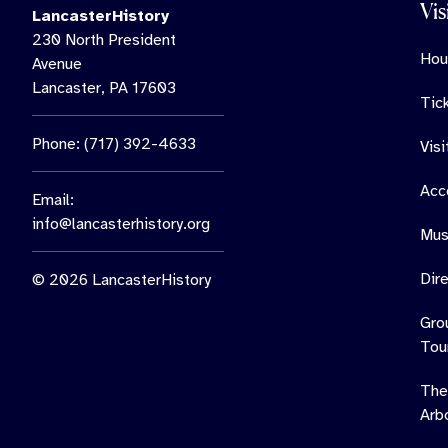
Vis
LancasterHistory
230 North President
Hou
Avenue
Lancaster, PA 17603
Tic
Phone: (717) 392-4633
Vis
Acce
Email:
info@lancasterhistory.org
Mus
Dir
© 2026 LancasterHistory
Gro
Tou
The
Arb