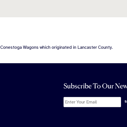
e Conestoga Wagons which originated in Lancaster County.
Subscribe To Our New