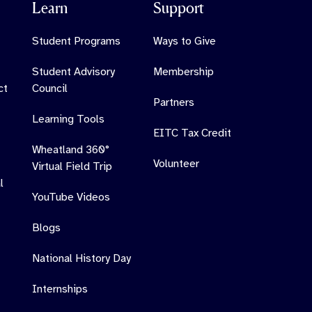
Learn
Support
Student Programs
Ways to Give
Student Advisory
Membership
ct
Council
Partners
Learning Tools
EITC Tax Credit
Wheatland 360°
Volunteer
Virtual Field Trip
l
YouTube Videos
Blogs
National History Day
Internships