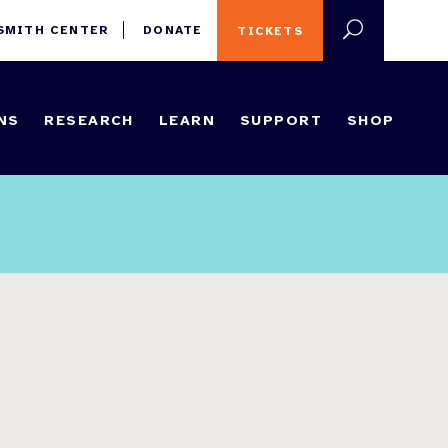
 SMITH CENTER
DONATE
TICKETS
NS
RESEARCH
LEARN
SUPPORT
SHOP