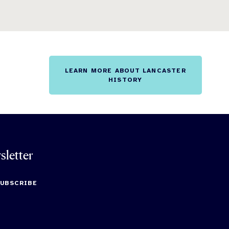
LEARN MORE ABOUT LANCASTER
HISTORY
sletter
SUBSCRIBE