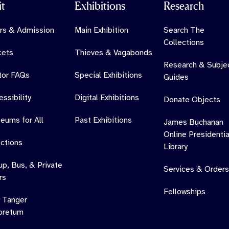
it
Exhibitions
Research
rs & Admission
Main Exhibition
Search The
Collections
kets
Thieves & Vagabonds
Research & Subje
itor FAQs
Special Exhibitions
Guides
ssibility
Digital Exhibitions
Donate Objects
eums for All
Past Exhibitions
James Buchanan
Online Presidentia
ections
Library
up, Bus, & Private
Services & Orders
rs
Fellowships
 Tanger
oretum