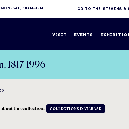
 MON-SAT, 10AM-3PM
GO TO THE STEVENS &
VISIT
EVENTS
EXHIBITIO
n, 1817-1996
996
 about this collection.
COLLECTIONS DATABASE