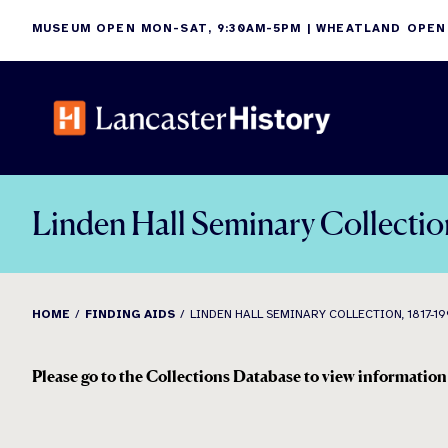
Skip
MUSEUM OPEN MON-SAT, 9:30AM-5PM | WHEATLAND OPEN
to
content
Linden Hall Seminary Collectio
HOME
FINDING AIDS
LINDEN HALL SEMINARY COLLECTION, 1817-1
Please go to the Collections Database to view information