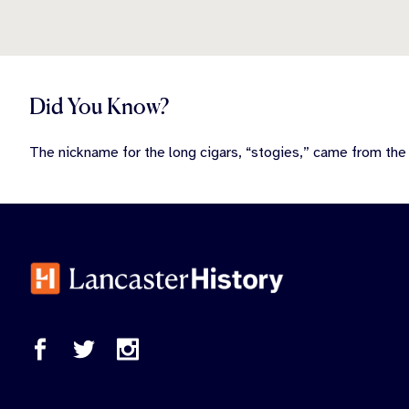
Did You Know?
The nickname for the long cigars, “stogies,” came from th