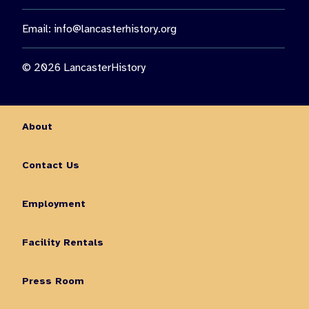
Email:
info@lancasterhistory.org
© 2026 LancasterHistory
About
Contact Us
Employment
Facility Rentals
Press Room