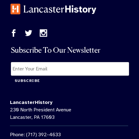
Subscribe To Our Newsletter
SUBSCRIBE
LancasterHistory
230 North President Avenue
Lancaster, PA 17603
Phone: (717) 392-4633