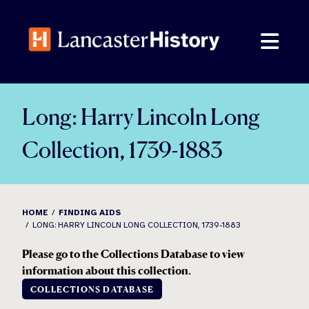
Skip
to
content
Long: Harry Lincoln Long
Collection, 1739-1883
HOME
FINDING AIDS
LONG: HARRY LINCOLN LONG COLLECTION, 1739-1883
Please go to the Collections Database to view
information about this collection.
COLLECTIONS DATABASE