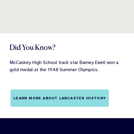
Did You Know?
McCaskey High School track star Barney Ewell won a
gold medal at the 1948 Summer Olympics.
LEARN MORE ABOUT LANCASTER HISTORY