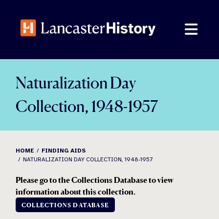
Skip
to
content
Naturalization Day
Collection, 1948-1957
HOME
FINDING AIDS
NATURALIZATION DAY COLLECTION, 1948-1957
Please go to the Collections Database to view
information about this collection.
COLLECTIONS DATABASE