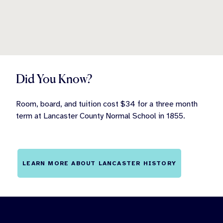
Did You Know?
Room, board, and tuition cost $34 for a three month
term at Lancaster County Normal School in 1855.
LEARN MORE ABOUT LANCASTER HISTORY