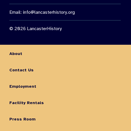
Email:
info@lancasterhistory.org
© 2026 LancasterHistory
About
Contact Us
Employment
Facility Rentals
Press Room