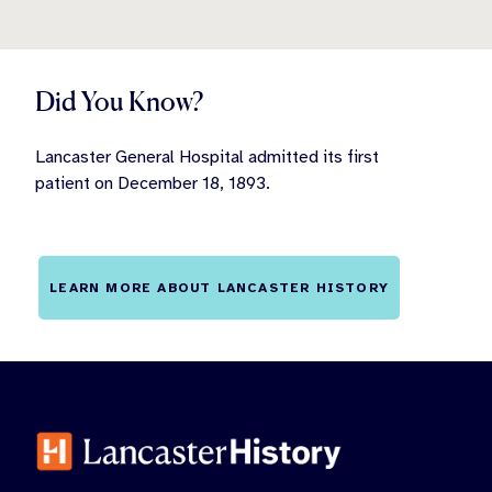
Did You Know?
Lancaster General Hospital admitted its first
patient on December 18, 1893.
LEARN MORE ABOUT LANCASTER HISTORY