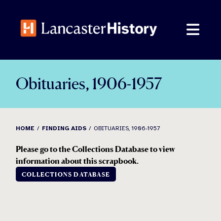
Skip
to
content
Obituaries, 1906-1957
HOME
FINDING AIDS
OBITUARIES, 1906-1957
Please go to the Collections Database to view
information about this scrapbook.
COLLECTIONS DATABASE