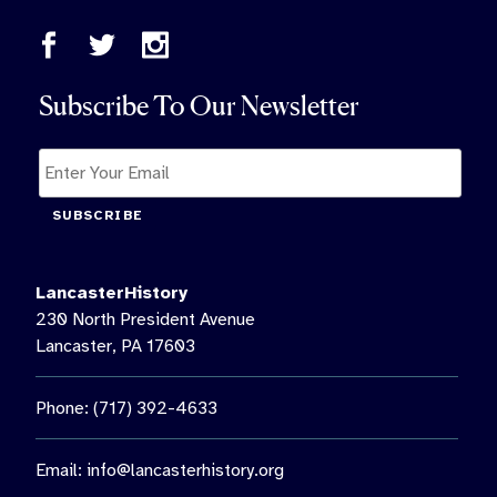
Subscribe To Our Newsletter
SUBSCRIBE
LancasterHistory
230 North President Avenue
Lancaster, PA 17603
Phone: (717) 392-4633
Email:
info@lancasterhistory.org