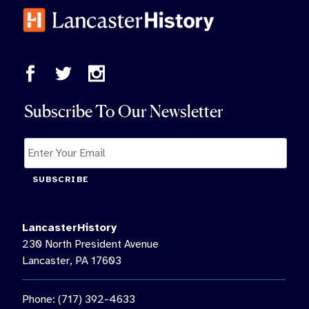
Subscribe To Our Newsletter
SUBSCRIBE
LancasterHistory
230 North President Avenue
Lancaster, PA 17603
Phone: (717) 392-4633