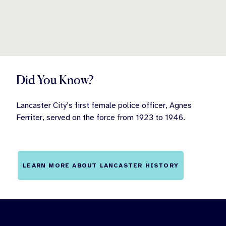
Did You Know?
Lancaster City’s first female police officer, Agnes
Ferriter, served on the force from 1923 to 1946.
LEARN MORE ABOUT LANCASTER HISTORY