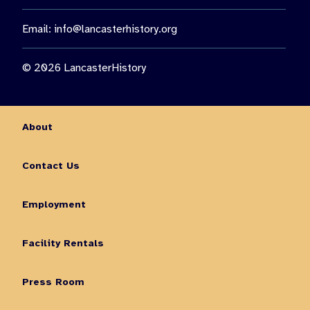
Email:
info@lancasterhistory.org
© 2026 LancasterHistory
About
Contact Us
Employment
Facility Rentals
Press Room