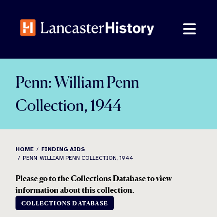
Skip
to
content
Penn: William Penn
Collection, 1944
HOME
FINDING AIDS
PENN: WILLIAM PENN COLLECTION, 1944
Please go to the Collections Database to view
information about this collection.
COLLECTIONS DATABASE