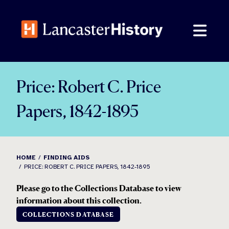
Skip
to
content
Price: Robert C. Price
Papers, 1842-1895
HOME
FINDING AIDS
PRICE: ROBERT C. PRICE PAPERS, 1842-1895
Please go to the Collections Database to view
information about this collection.
COLLECTIONS DATABASE