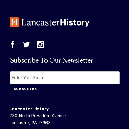
Subscribe To Our Newsletter
SUBSCRIBE
LancasterHistory
230 North President Avenue
Lancaster, PA 17603