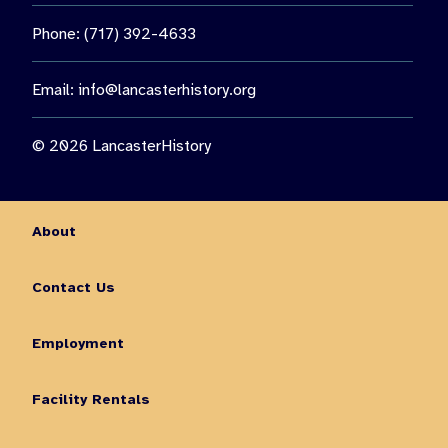
Phone: (717) 392-4633
Email:
info@lancasterhistory.org
© 2026 LancasterHistory
About
Contact Us
Employment
Facility Rentals