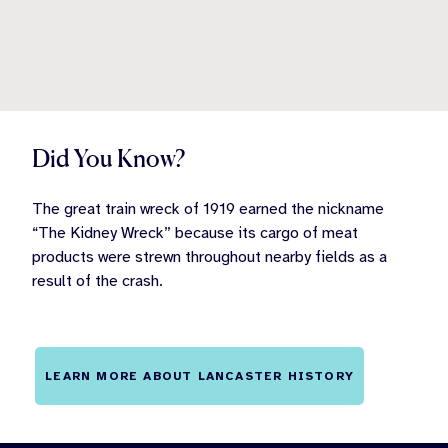
Did You Know?
The great train wreck of 1919 earned the nickname
“The Kidney Wreck” because its cargo of meat
products were strewn throughout nearby fields as a
result of the crash.
LEARN MORE ABOUT LANCASTER HISTORY