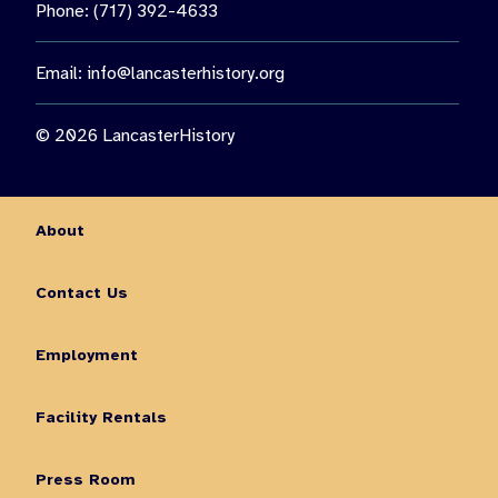
Phone: (717) 392-4633
Email:
info@lancasterhistory.org
© 2026 LancasterHistory
About
Contact Us
Employment
Facility Rentals
Press Room