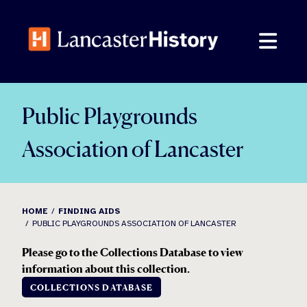
Skip
to
content
Public Playgrounds
Association of Lancaster
HOME
FINDING AIDS
PUBLIC PLAYGROUNDS ASSOCIATION OF LANCASTER
Please go to the Collections Database to view
information about this collection.
COLLECTIONS DATABASE