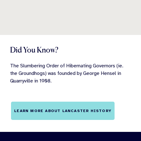
Did You Know?
The Slumbering Order of Hibernating Governors (ie.
the Groundhogs) was founded by George Hensel in
Quarryville in 1908.
LEARN MORE ABOUT LANCASTER HISTORY