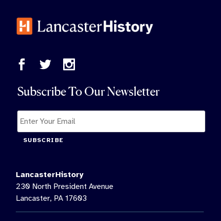
Subscribe To Our Newsletter
SUBSCRIBE
LancasterHistory
230 North President Avenue
Lancaster, PA 17603