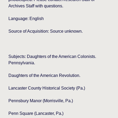
Archives Staff with questions.
Language: English
Source of Acquisition: Source unknown.
Subjects: Daughters of the American Colonists.
Pennsylvania.
Daughters of the American Revolution.
Lancaster
County Historical Society (Pa.)
Pennsbury Manor (Morrisville, Pa.)
Penn Square
(Lancaster, Pa.)