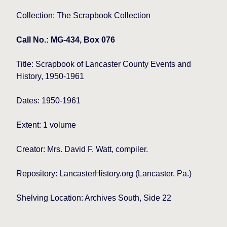
Collection: The Scrapbook Collection
Call No.: MG-434, Box 076
Title:
Scrapbook of Lancaster County Events and
History, 1950-1961
Dates: 1950-1961
Extent: 1 volume
Creator: Mrs. David F. Watt, compiler.
Repository: LancasterHistory.org (Lancaster, Pa.)
Shelving Location: Archives South, Side 22