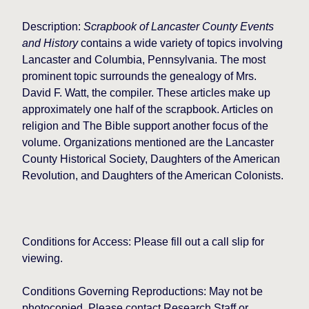
Description:
Scrapbook of Lancaster County Events
and History
contains a wide variety of topics involving
Lancaster and Columbia, Pennsylvania. The most
prominent topic surrounds the genealogy of Mrs.
David F. Watt, the compiler. These articles make up
approximately one half of the scrapbook. Articles on
religion and The Bible support another focus of the
volume. Organizations mentioned are the Lancaster
County Historical Society, Daughters of the American
Revolution, and Daughters of the American Colonists.
Conditions for Access: Please fill out a call slip for
viewing.
Conditions Governing Reproductions: May not be
photocopied. Please contact Research Staff or