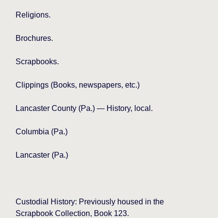
Religions.
Brochures.
Scrapbooks.
Clippings (Books, newspapers, etc.)
Lancaster
County (Pa.) — History, local.
Columbia
(Pa.)
Lancaster (Pa.)
Custodial History: Previously housed in the
Scrapbook Collection, Book 123.