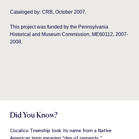
Cataloged by: CRB, October 2007.
This project was funded by the Pennsylvania
Historical and Museum Commission, ME60112, 2007-
2008.
Did You Know?
Cocalico Township took its name from a Native
American term meaning “den of serpents.”