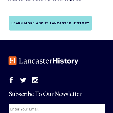
LEARN MORE ABOUT LANCASTER HISTORY
Subscribe To Our Newsletter