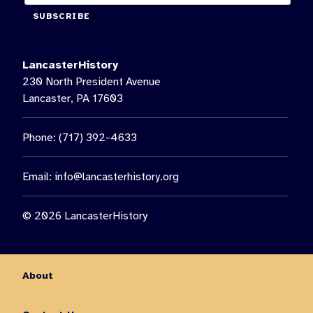
SUBSCRIBE
LancasterHistory
230 North President Avenue
Lancaster, PA 17603
Phone: (717) 392-4633
Email:
info@lancasterhistory.org
© 2026 LancasterHistory
About