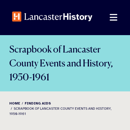
Skip
to
content
Scrapbook of Lancaster
County Events and History,
1950-1961
HOME
FINDING AIDS
SCRAPBOOK OF LANCASTER COUNTY EVENTS AND HISTORY,
1950-1961