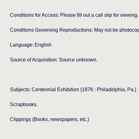
Conditions for Access: Please fill out a call slip for viewing.
Conditions Governing Reproductions: May not be photocopie
Language: English
Source of Acquisition: Source unknown.
Subjects: Centennial Exhibition (1876 : Philadelphia, Pa.)
Scrapbooks.
Clippings (Books, newspapers, etc.)