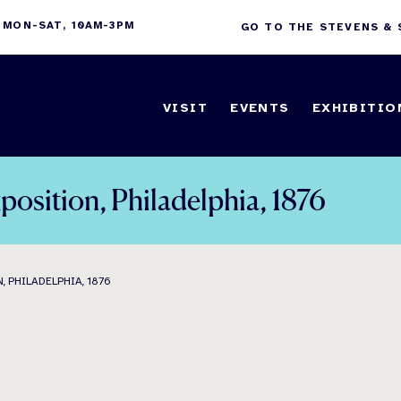
 MON-SAT, 10AM-3PM
GO TO THE STEVENS &
VISIT
EVENTS
EXHIBITIO
position, Philadelphia, 1876
 PHILADELPHIA, 1876