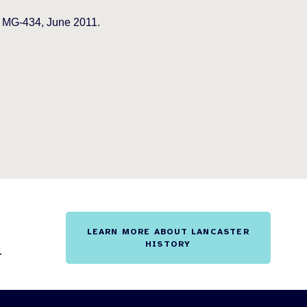
o MG-434, June 2011.
LEARN MORE ABOUT LANCASTER
HISTORY
.