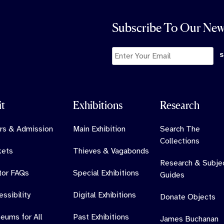
Subscribe To Our New
it
Exhibitions
Research
rs & Admission
Main Exhibition
Search The
Collections
kets
Thieves & Vagabonds
Research & Subje
itor FAQs
Special Exhibitions
Guides
ssibility
Digital Exhibitions
Donate Objects
eums for All
Past Exhibitions
James Buchanan