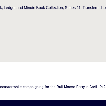
, Ledger and Minute Book Collection, Series 11. Transferred t
caster while campaigning for the Bull Moose Party in April 1912