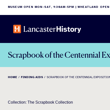
Skip
MUSEUM OPEN MON-SAT, 9:30AM-5PM | WHEATLAND OPEN
to
content
Scrapbook of the Centennial Ex
HOME
FINDING AIDS
SCRAPBOOK OF THE CENTENNIAL EXPOSITION,
Collection: The Scrapbook Collection