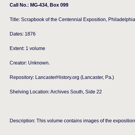
Call No.: MG-434, Box 099
Title:
Scrapbook of the Centennial Exposition, Philadelphi
Dates: 1876
Extent: 1 volume
Creator: Unknown.
Repository: LancasterHistory.org (Lancaster, Pa.)
Shelving Location: Archives South, Side 22
Description: This volume contains images of the exposition