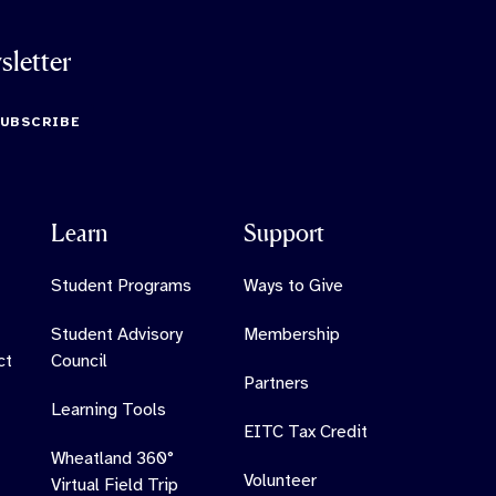
sletter
SUBSCRIBE
Learn
Support
Student Programs
Ways to Give
Student Advisory
Membership
ct
Council
Partners
Learning Tools
EITC Tax Credit
Wheatland 360°
Volunteer
Virtual Field Trip