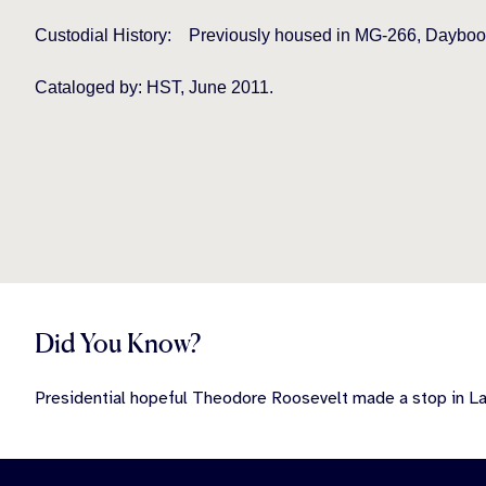
Custodial History:
Previously housed in MG-266, Daybook
Cataloged by: HST, June 2011.
Did You Know?
Presidential hopeful Theodore Roosevelt made a stop in Lan