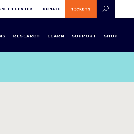
 SMITH CENTER
DONATE
TICKETS
NS
RESEARCH
LEARN
SUPPORT
SHOP