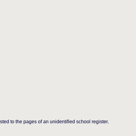
ed to the pages of an unidentified school register.