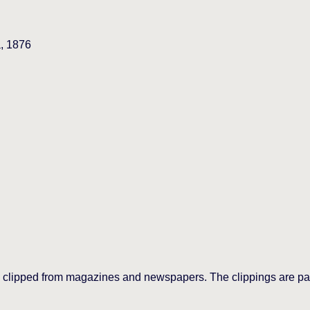
a, 1876
 clipped from magazines and newspapers. The clippings are past