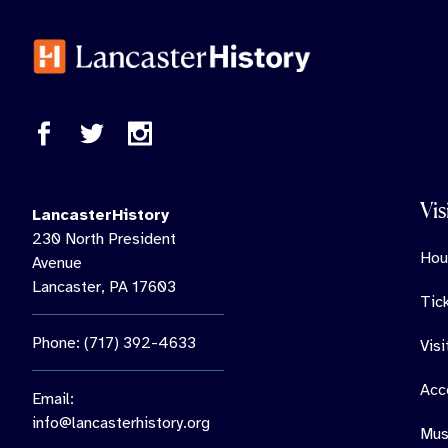
Vis
LancasterHistory
230 North President
Hou
Avenue
Lancaster, PA 17603
Tic
Phone: (717) 392-4633
Vis
Acce
Email:
info@lancasterhistory.org
Mus