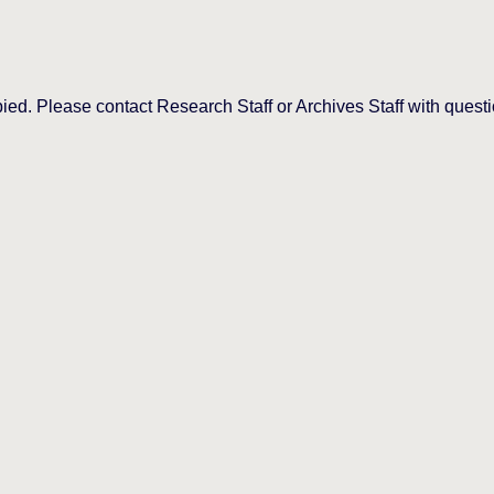
d. Please contact Research Staff or Archives Staff with questi