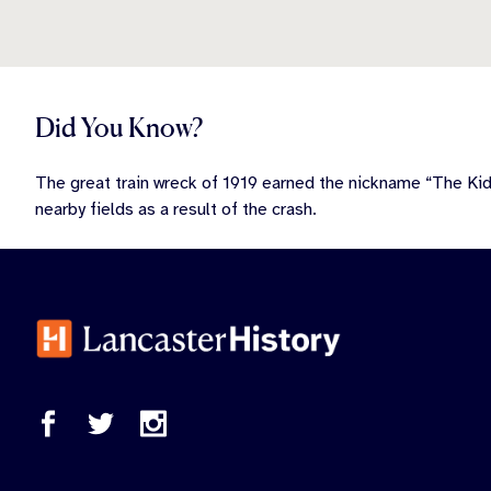
Did You Know?
The great train wreck of 1919 earned the nickname “The Ki
nearby fields as a result of the crash.