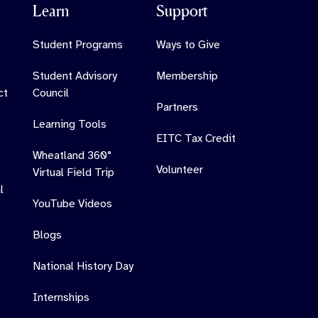
Learn
Support
Student Programs
Ways to Give
Student Advisory
Membership
ct
Council
Partners
Learning Tools
EITC Tax Credit
Wheatland 360°
Volunteer
Virtual Field Trip
l
YouTube Videos
Blogs
National History Day
Internships