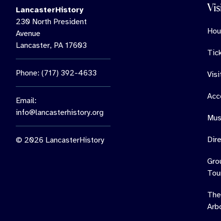
Vis
LancasterHistory
230 North President
Hou
Avenue
Lancaster, PA 17603
Tic
Phone: (717) 392-4633
Vis
Acce
Email:
info@lancasterhistory.org
Mus
Dir
© 2026 LancasterHistory
Gro
Tou
The
Arb