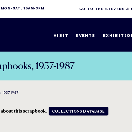
 MON-SAT, 10AM-3PM
GO TO THE STEVENS &
VISIT
EVENTS
EXHIBITIO
crapbooks, 1937-1987
 1937-1987
n about this scrapbook.
COLLECTIONS DATABASE