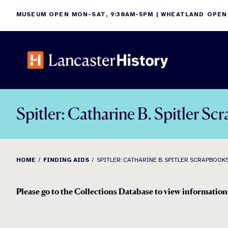
Skip
MUSEUM OPEN MON-SAT, 9:30AM-5PM | WHEATLAND OPEN
to
content
Spitler: Catharine B. Spitler S
HOME
FINDING AIDS
SPITLER: CATHARINE B. SPITLER SCRAPBOOKS,
Please go to the Collections Database to view informatio