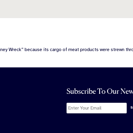
dney Wreck” because its cargo of meat products were strewn th
Subscribe To Our New