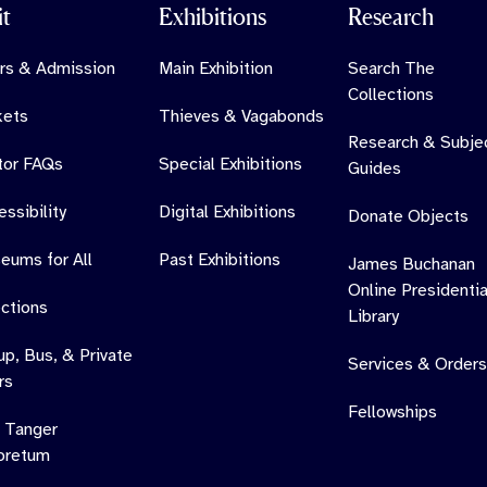
it
Exhibitions
Research
rs & Admission
Main Exhibition
Search The
Collections
kets
Thieves & Vagabonds
Research & Subje
itor FAQs
Special Exhibitions
Guides
ssibility
Digital Exhibitions
Donate Objects
eums for All
Past Exhibitions
James Buchanan
Online Presidentia
ections
Library
up, Bus, & Private
Services & Orders
rs
Fellowships
 Tanger
oretum