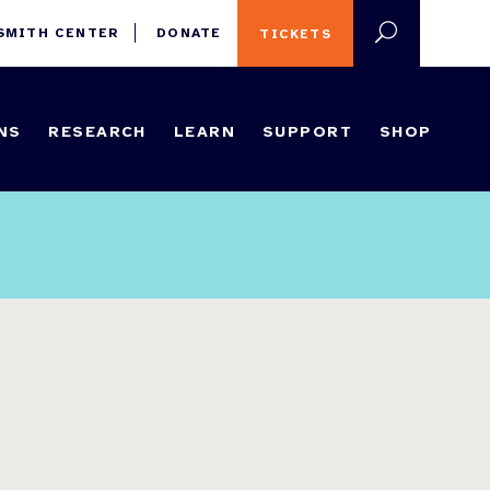
 SMITH CENTER
DONATE
TICKETS
NS
RESEARCH
LEARN
SUPPORT
SHOP