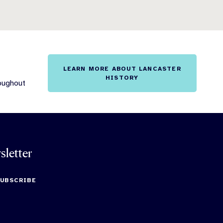
LEARN MORE ABOUT LANCASTER
HISTORY
roughout
sletter
SUBSCRIBE