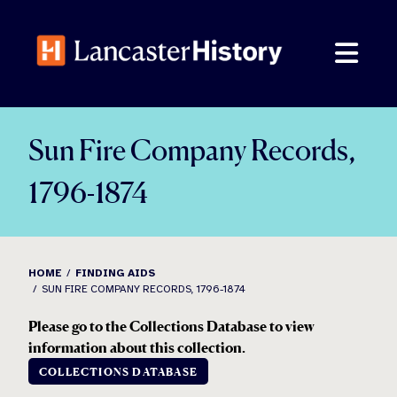
Skip
to
content
Sun Fire Company Records,
1796-1874
HOME
FINDING AIDS
SUN FIRE COMPANY RECORDS, 1796-1874
Please go to the Collections Database to view
information about this collection.
COLLECTIONS DATABASE