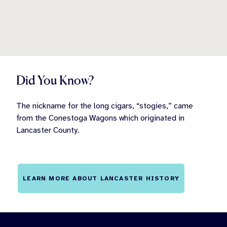
Did You Know?
The nickname for the long cigars, “stogies,” came
from the Conestoga Wagons which originated in
Lancaster County.
LEARN MORE ABOUT LANCASTER HISTORY