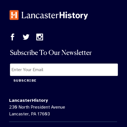
Subscribe To Our Newsletter
SUBSCRIBE
LancasterHistory
230 North President Avenue
Lancaster, PA 17603