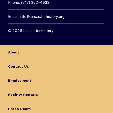
Phone: (717) 392-4633
Email:
info@lancasterhistory.org
© 2026 LancasterHistory
About
Contact Us
Employment
Facility Rentals
Press Room