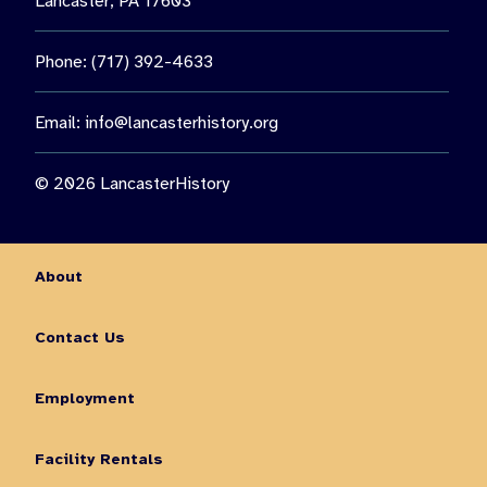
Lancaster, PA 17603
Phone: (717) 392-4633
Email:
info@lancasterhistory.org
© 2026 LancasterHistory
About
Contact Us
Employment
Facility Rentals