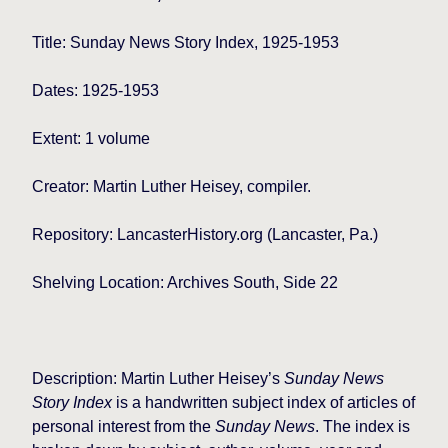
Title: Sunday News Story Index, 1925-1953
Dates: 1925-1953
Extent: 1 volume
Creator: Martin Luther Heisey, compiler.
Repository: LancasterHistory.org (Lancaster, Pa.)
Shelving Location: Archives South, Side 22
Description: Martin Luther Heisey’s
Sunday News
Story Index
is a handwritten subject index of articles of
personal interest from the
Sunday News
. The index is