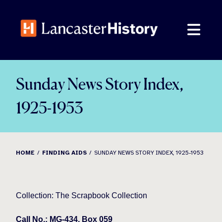
Skip
to
content
Sunday News Story Index,
1925-1953
HOME
FINDING AIDS
SUNDAY NEWS STORY INDEX, 1925-1953
Collection: The Scrapbook Collection
Call No.: MG-434, Box 059