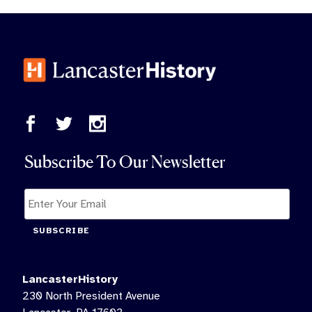
Subscribe To Our Newsletter
SUBSCRIBE
LancasterHistory
230 North President Avenue