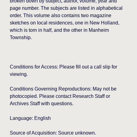
broken down by subject, author, volume, year and
page number. The subjects are listed in alphabetical
order. This volume also contains two magazine
sketches on local residences, one in New Holland,
which is torn in half, and the other in Manheim
Township.
Conditions for Access: Please fill out a call slip for
viewing.
Conditions Governing Reproductions: May not be
photocopied. Please contact Research Staff or
Archives Staff with questions.
Language: English
Source of Acquisition: Source unknown.