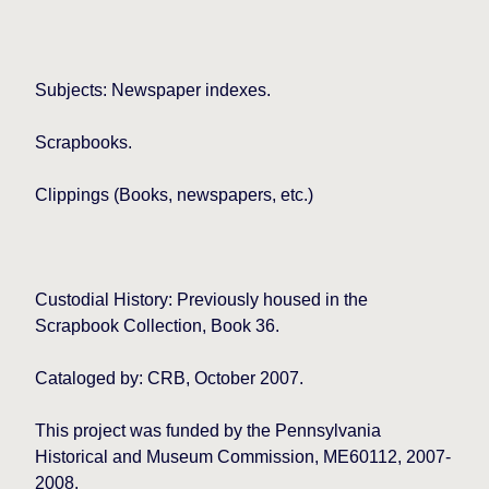
Subjects: Newspaper indexes.
Scrapbooks.
Clippings (Books, newspapers, etc.)
Custodial History: Previously housed in the
Scrapbook Collection, Book 36.
Cataloged by: CRB, October 2007.
This project was funded by the Pennsylvania
Historical and Museum Commission, ME60112, 2007-
2008.