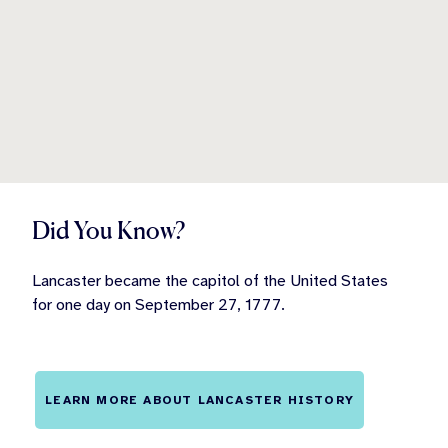
Did You Know?
Lancaster became the capitol of the United States
for one day on September 27, 1777.
LEARN MORE ABOUT LANCASTER HISTORY