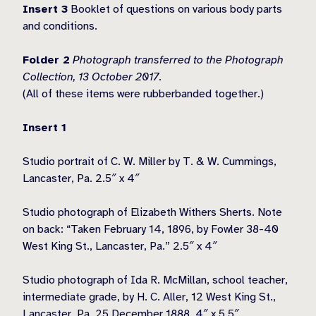
Insert 3
Booklet of questions on various body parts
and conditions.
Folder 2
Photograph transferred to the Photograph
Collection, 13 October 2017.
(All of these items were rubberbanded together.)
Insert 1
Studio portrait of C. W. Miller by T. & W. Cummings,
Lancaster, Pa. 2.5″ x 4″
Studio photograph of Elizabeth Withers Sherts. Note
on back: “Taken February 14, 1896, by Fowler 38-40
West King St., Lancaster, Pa.” 2.5″ x 4″
Studio photograph of Ida R. McMillan, school teacher,
intermediate grade, by H. C. Aller, 12 West King St.,
Lancaster, Pa. 25 December 1888. 4″ x 5.5″