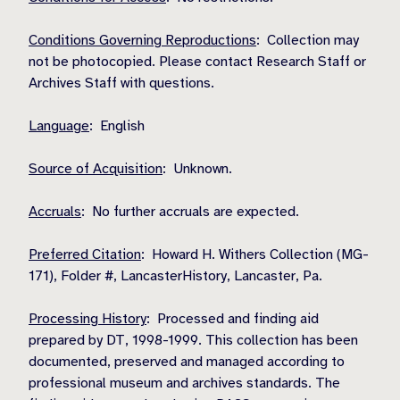
Conditions Governing Reproductions
: Collection may
not be photocopied. Please contact Research Staff or
Archives Staff with questions.
Language
: English
Source of Acquisition
: Unknown.
Accruals
: No further accruals are expected.
Preferred Citation
: Howard H. Withers Collection (MG-
171), Folder #, LancasterHistory, Lancaster, Pa.
Processing History
: Processed and finding aid
prepared by DT, 1998-1999. This collection has been
documented, preserved and managed according to
professional museum and archives standards. The