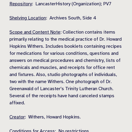
Repository
: LancasterHistory (Organization); PV7
Shelving Location
: Archives South, Side 4
Scope and Content Note
: Collection contains items
primarily relating to the medical practice of Dr. Howard
Hopkins Withers. Includes booklets containing recipes
for medications for various conditions, questions and
answers on medical procedures and chemistry, lists of
chemicals and muscles, and receipts for office rent
and fixtures. Also, studio photographs of individuals,
two with the name Withers. One photograph of Dr.
Greenawald of Lancaster’s Trinity Lutheran Church.
Several of the receipts have hand canceled stamps
affixed.
Creator
: Withers, Howard Hopkins.
Conditions for Access
: No restrictions.