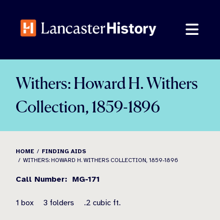
Skip
to
content
Withers: Howard H. Withers
Collection, 1859-1896
HOME
FINDING AIDS
WITHERS: HOWARD H. WITHERS COLLECTION, 1859-1896
Call Number: MG-171
1 box 3 folders .2 cubic ft.