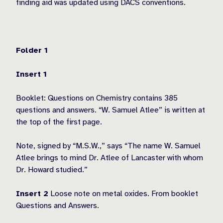
finding aid was updated using DACS conventions.
Folder 1
Insert 1
Booklet: Questions on Chemistry contains 385
questions and answers. “W. Samuel Atlee” is written at
the top of the first page.
Note, signed by “M.S.W.,” says “The name W. Samuel
Atlee brings to mind Dr. Atlee of Lancaster with whom
Dr. Howard studied.”
Insert 2
Loose note on metal oxides. From booklet
Questions and Answers.