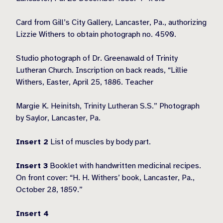
Card from Gill’s City Gallery, Lancaster, Pa., authorizing
Lizzie Withers to obtain photograph no. 4590.
Studio photograph of Dr. Greenawald of Trinity
Lutheran Church. Inscription on back reads, “Lillie
Withers, Easter, April 25, 1886. Teacher
Margie K. Heinitsh, Trinity Lutheran S.S.” Photograph
by Saylor, Lancaster, Pa.
Insert 2
List of muscles by body part.
Insert 3
Booklet with handwritten medicinal recipes.
On front cover: “H. H. Withers’ book, Lancaster, Pa.,
October 28, 1859.”
Insert 4