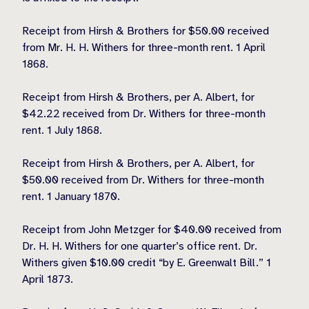
Receipt from Hirsh & Brothers for $50.00 received
from Mr. H. H. Withers for three-month rent. 1 April
1868.
Receipt from Hirsh & Brothers, per A. Albert, for
$42.22 received from Dr. Withers for three-month
rent. 1 July 1868.
Receipt from Hirsh & Brothers, per A. Albert, for
$50.00 received from Dr. Withers for three-month
rent. 1 January 1870.
Receipt from John Metzger for $40.00 received from
Dr. H. H. Withers for one quarter’s office rent. Dr.
Withers given $10.00 credit “by E. Greenwalt Bill.” 1
April 1873.