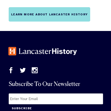
LEARN MORE ABOUT LANCASTER HISTORY
Subscribe To Our Newsletter
SUBSCRIBE