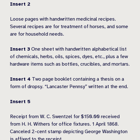
Insert 2
Loose pages with handwritten medicinal recipes.
Several recipes are for treatment of horses, and some
are for household needs.
Insert 3
One sheet with handwritten alphabetical list
of chemicals, herbs, oils, spices, dyes, etc., plus a few
hardware items such as bottles, crucibles, and mortars.
Insert 4
Two page booklet containing a thesis on a
form of dropsy. “Lancaster Pennsy” written at the end.
Insert 5
Receipt from W. C. Swentzel for $150.00 received
from H. H. Withers for office fixtures. 1 April 1868.
Canceled 2-cent stamp depicting George Washington
is affixed to the receipt.