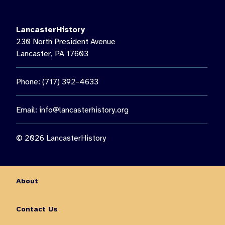
LancasterHistory
230 North President Avenue
Lancaster, PA 17603
Phone: (717) 392-4633
Email:
info@lancasterhistory.org
© 2026 LancasterHistory
About
Contact Us