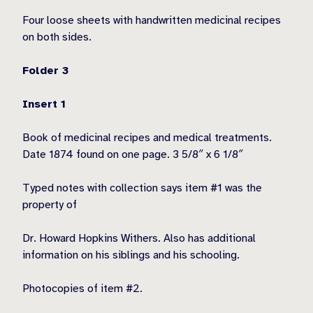
Four loose sheets with handwritten medicinal recipes
on both sides.
Folder 3
Insert 1
Book of medicinal recipes and medical treatments.
Date 1874 found on one page. 3 5/8″ x 6 1/8″
Typed notes with collection says item #1 was the
property of
Dr. Howard Hopkins Withers. Also has additional
information on his siblings and his schooling.
Photocopies of item #2.