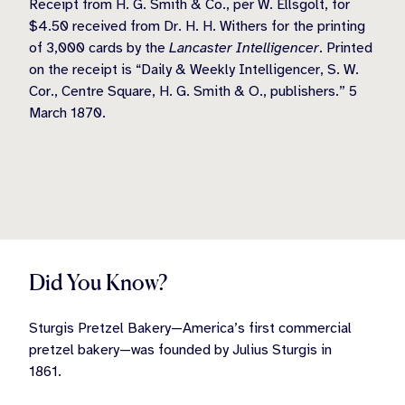
Receipt from H. G. Smith & Co., per W. Ellsgolt, for
$4.50 received from Dr. H. H. Withers for the printing
of 3,000 cards by the
Lancaster Intelligencer
. Printed
on the receipt is “Daily & Weekly Intelligencer, S. W.
Cor., Centre Square, H. G. Smith & O., publishers.” 5
March 1870.
Did You Know?
Sturgis Pretzel Bakery—America’s first commercial
pretzel bakery—was founded by Julius Sturgis in
1861.