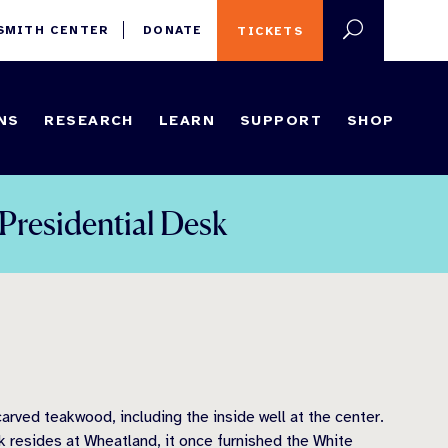
 SMITH CENTER
DONATE
TICKETS
NS
RESEARCH
LEARN
SUPPORT
SHOP
Presidential Desk
arved teakwood, including the inside well at the center.
sk resides at Wheatland, it once furnished the White