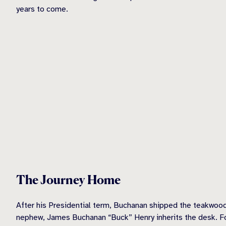
years to come.
The Journey Home
After his Presidential term, Buchanan shipped the teakwood
nephew, James Buchanan “Buck” Henry inherits the desk. Fo