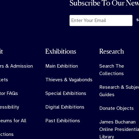
Subscribe To Our New
it
Exhibitions
Research
rs & Admission
Main Exhibition
Search The
Collections
kets
Thieves & Vagabonds
Research & Subje
itor FAQs
Special Exhibitions
Guides
ssibility
Digital Exhibitions
Donate Objects
eums for All
Past Exhibitions
James Buchanan
Online Presidentia
ections
Library