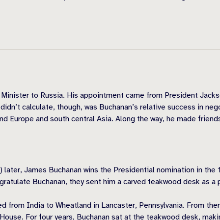
Minister to Russia. His appointment came from President Jackson
didn’t calculate, though, was Buchanan’s relative success in nego
d Europe and south central Asia. Along the way, he made friends i
) later, James Buchanan wins the Presidential nomination in the 
ongratulate Buchanan, they sent him a carved teakwood desk as a p
led from India to Wheatland in Lancaster, Pennsylvania. From th
te House. For four years, Buchanan sat at the teakwood desk, makin