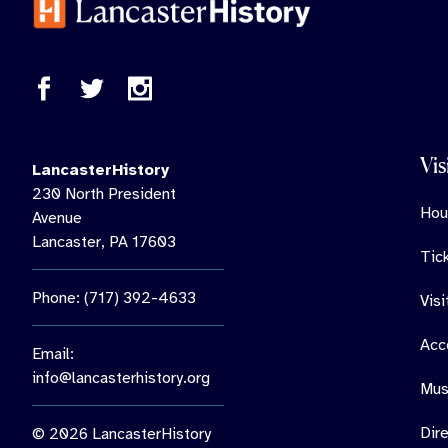
Vis
LancasterHistory
230 North President
Hou
Avenue
Lancaster, PA 17603
Tic
Phone: (717) 392-4633
Vis
Acce
Email:
info@lancasterhistory.org
Mus
Dir
© 2026 LancasterHistory