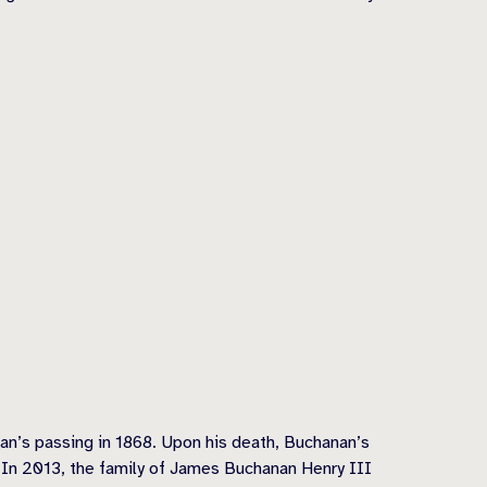
an’s passing in 1868. Upon his death, Buchanan’s
 In 2013, the family of James Buchanan Henry III