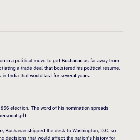
 in a political move to get Buchanan as far away from
tiating a trade deal that bolstered his political resume.
n India that would last for several years.
1856 election. The word of his nomination spreads
ersonal gift.
ere, Buchanan shipped the desk to Washington, D.C. so
g decisions that would affect the nation’s history for