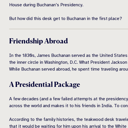
House during Buchanan’s Presidency.
But how did this desk get to Buchanan in the first place?
Friendship Abroad
In the 1830s, James Buchanan served as the United States 
the inner circle in Washington, D.C. What President Jackson 
While Buchanan served abroad, he spent time traveling aroun
A Presidential Package
A few decades (and a few failed attempts at the presidency
across the world and makes it to his friends in India. To c
According to the family histories, the teakwood desk trave
that it would be waiting for him upon his arrival to the Whi