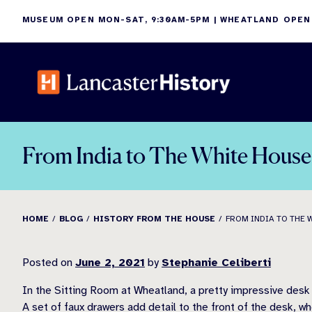
Skip
MUSEUM OPEN MON-SAT, 9:30AM-5PM | WHEATLAND OPEN
to
content
From India to The White House 
HOME
BLOG
HISTORY FROM THE HOUSE
FROM INDIA TO THE 
Posted on
June 2, 2021
by
Stephanie Celiberti
In the Sitting Room at Wheatland, a pretty impressive desk 
A set of faux drawers add detail to the front of the desk, w