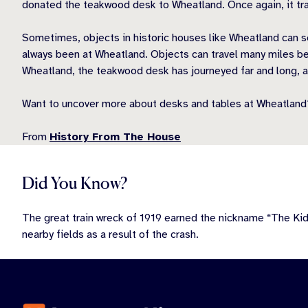
donated the teakwood desk to Wheatland. Once again, it tra
Sometimes, objects in historic houses like Wheatland can s
always been at Wheatland. Objects can travel many miles bef
Wheatland, the teakwood desk has journeyed far and long, a
Want to uncover more about desks and tables at Wheatland
From
History From The House
Did You Know?
The great train wreck of 1919 earned the nickname “The Ki
nearby fields as a result of the crash.