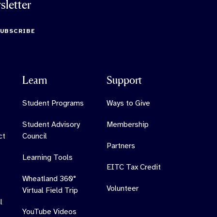
sletter
SUBSCRIBE
Learn
Support
Student Programs
Ways to Give
Student Advisory
Membership
ct
Council
Partners
Learning Tools
EITC Tax Credit
Wheatland 360°
Volunteer
Virtual Field Trip
l
YouTube Videos