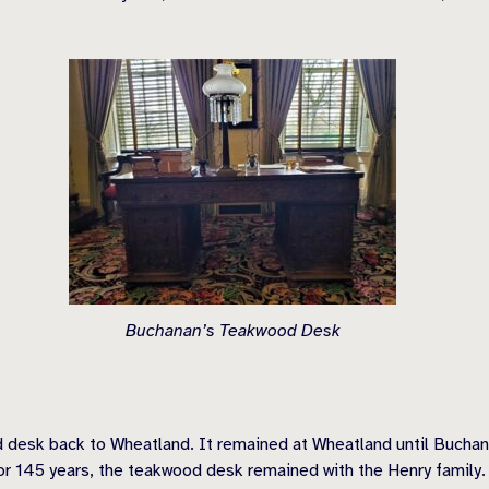
Buchanan’s Teakwood Desk
 desk back to Wheatland. It remained at Wheatland until Buchan
r 145 years, the teakwood desk remained with the Henry family.