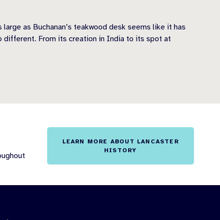
s large as Buchanan’s teakwood desk seems like it has
fferent. From its creation in India to its spot at
LEARN MORE ABOUT LANCASTER
HISTORY
roughout