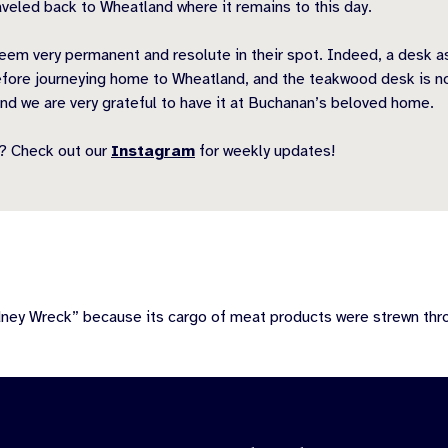
veled back to Wheatland where it remains to this day.
eem very permanent and resolute in their spot. Indeed, a desk a
ore journeying home to Wheatland, and the teakwood desk is no di
nd we are very grateful to have it at Buchanan’s beloved home.
? Check out our
Instagram
for weekly updates!
dney Wreck” because its cargo of meat products were strewn th