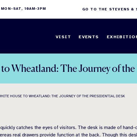
 MON-SAT, 10AM-3PM
GO TO THE STEVENS &
VISIT
EVENTS
EXHIBITIO
to Wheatland: The Journey of the 
WHITE HOUSE TO WHEATLAND: THE JOURNEY OF THE PRESIDENTIAL DESK
quickly catches the eyes of visitors. The desk is made of hand-c
hereas real drawers provide function at the back. Though this de