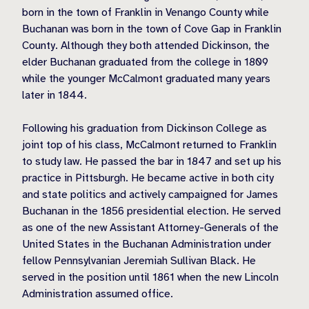
born in the town of Franklin in Venango County while
Buchanan was born in the town of Cove Gap in Franklin
County. Although they both attended Dickinson, the
elder Buchanan graduated from the college in 1809
while the younger McCalmont graduated many years
later in 1844.
Following his graduation from Dickinson College as
joint top of his class, McCalmont returned to Franklin
to study law. He passed the bar in 1847 and set up his
practice in Pittsburgh. He became active in both city
and state politics and actively campaigned for James
Buchanan in the 1856 presidential election. He served
as one of the new Assistant Attorney-Generals of the
United States in the Buchanan Administration under
fellow Pennsylvanian Jeremiah Sullivan Black. He
served in the position until 1861 when the new Lincoln
Administration assumed office.