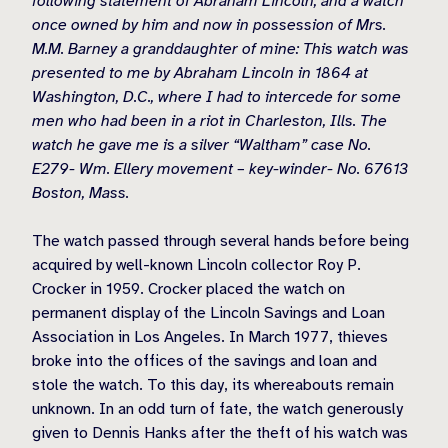
following statement of Abraham Lincoln, and a watch
once owned by him and now in possession of Mrs.
M.M. Barney a granddaughter of mine: This watch was
presented to me by Abraham Lincoln in 1864 at
Washington, D.C., where I had to intercede for some
men who had been in a riot in Charleston, Ills. The
watch he gave me is a silver “Waltham” case No.
E279- Wm. Ellery movement – key-winder- No. 67613
Boston, Mass.
The watch passed through several hands before being
acquired by well-known Lincoln collector Roy P.
Crocker in 1959. Crocker placed the watch on
permanent display of the Lincoln Savings and Loan
Association in Los Angeles. In March 1977, thieves
broke into the offices of the savings and loan and
stole the watch. To this day, its whereabouts remain
unknown. In an odd turn of fate, the watch generously
given to Dennis Hanks after the theft of his watch was