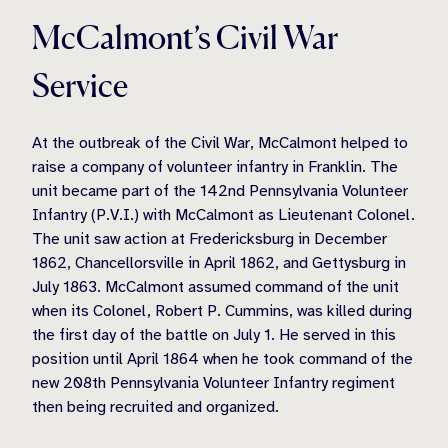
McCalmont’s Civil War
Service
At the outbreak of the Civil War, McCalmont helped to
raise a company of volunteer infantry in Franklin. The
unit became part of the 142nd Pennsylvania Volunteer
Infantry (P.V.I.) with McCalmont as Lieutenant Colonel.
The unit saw action at Fredericksburg in December
1862, Chancellorsville in April 1862, and Gettysburg in
July 1863. McCalmont assumed command of the unit
when its Colonel, Robert P. Cummins, was killed during
the first day of the battle on July 1. He served in this
position until April 1864 when he took command of the
new 208th Pennsylvania Volunteer Infantry regiment
then being recruited and organized.