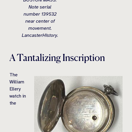
BOSTON MASS.
Note serial
number 139532
near center of
movement.
LancasterHistory.
A Tantalizing Inscription
The
William
Ellery
watch in
the