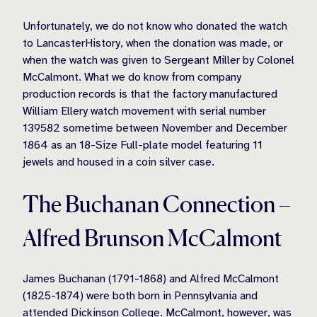
Unfortunately, we do not know who donated the watch
to LancasterHistory, when the donation was made, or
when the watch was given to Sergeant Miller by Colonel
McCalmont. What we do know from company
production records is that the factory manufactured
William Ellery watch movement with serial number
139582 sometime between November and December
1864 as an 18-Size Full-plate model featuring 11
jewels and housed in a coin silver case.
The Buchanan Connection –
Alfred Brunson McCalmont
James Buchanan (1791-1868) and Alfred McCalmont
(1825-1874) were both born in Pennsylvania and
attended Dickinson College. McCalmont, however, was