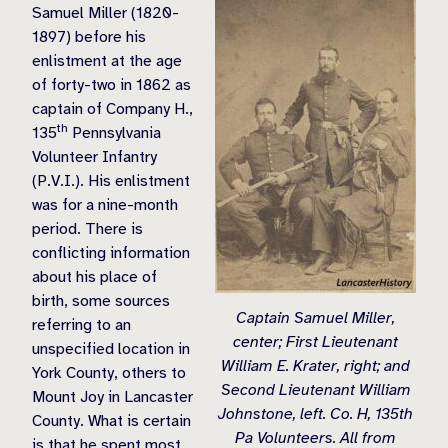
Samuel Miller (1820-
1897) before his
enlistment at the age
of forty-two in 1862 as
captain of Company H.,
th
135
Pennsylvania
Volunteer Infantry
(P.V.I.). His enlistment
was for a nine-month
period. There is
conflicting information
about his place of
birth, some sources
Captain Samuel Miller,
referring to an
center; First Lieutenant
unspecified location in
William E. Krater, right; and
York County, others to
Second Lieutenant William
Mount Joy in Lancaster
Johnstone, left. Co. H, 135th
County. What is certain
Pa Volunteers. All from
is that he spent most