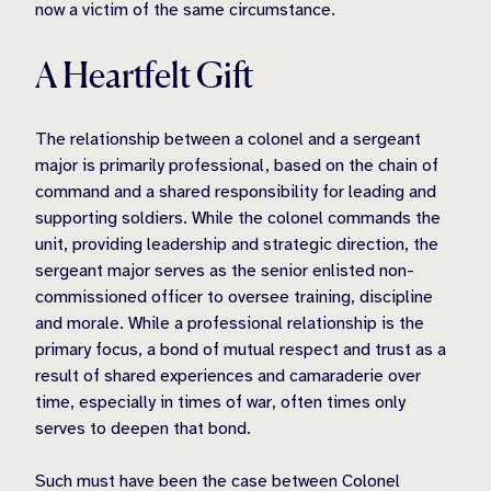
now a victim of the same circumstance.
A Heartfelt Gift
The relationship between a colonel and a sergeant
major is primarily professional, based on the chain of
command and a shared responsibility for leading and
supporting soldiers. While the colonel commands the
unit, providing leadership and strategic direction, the
sergeant major serves as the senior enlisted non-
commissioned officer to oversee training, discipline
and morale. While a professional relationship is the
primary focus, a bond of mutual respect and trust as a
result of shared experiences and camaraderie over
time, especially in times of war, often times only
serves to deepen that bond.
Such must have been the case between Colonel