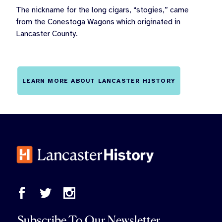
The nickname for the long cigars, “stogies,” came
from the Conestoga Wagons which originated in
Lancaster County.
LEARN MORE ABOUT LANCASTER HISTORY
Subscribe To Our Newsletter