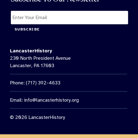
SUBSCRIBE
LancasterHistory
230 North President Avenue
Lancaster, PA 17603
Phone: (717) 392-4633
Email:
info@lancasterhistory.org
© 2026 LancasterHistory