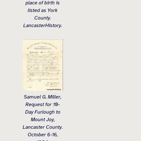
place of birth is
listed as York
County.
LancasterHistory.
Samuel G. Miller,
Request for 10-
Day Furlough to
Mount Joy,
Lancaster County.
October 6-16,