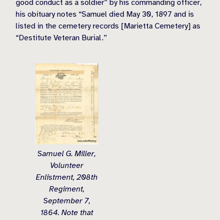
good conduct as a soldier” by his commanding officer,
his obituary notes “Samuel died May 30, 1897 and is
listed in the cemetery records [Marietta Cemetery] as
“Destitute Veteran Burial.”
Samuel G. Miller,
Volunteer
Enlistment, 208th
Regiment,
September 7,
1864. Note that