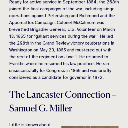
Ready for active service in September 1864, the 208th
joined the final campaigns of the war, including siege
operations against Petersburg and Richmond and the
Appomattox Campaign. Colonel McCalmont was
brevetted Brigadier General, U.S. Volunteer on March
13, 1865 for “gallant services during the war.” He led
the 208th in the Grand Review victory celebrations in
Washington on May 23, 1865 and mustered out with
the rest of the regiment on June 1. He returned to
Franklin where he resumed his law practice. He ran
unsuccessfully for Congress in 1866 and was briefly
considered as a candidate for governor in 1872.
The Lancaster Connection –
Samuel G. Miller
Little is known about