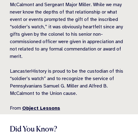
McCalmont and Sergeant Major Miller. While we may
never know the depths of that relationship or what
event or events prompted the gift of the inscribed
“soldier’s watch,” it was obviously heartfelt since any
gifts given by the colonel to his senior non-
commissioned officer were given in appreciation and
not related to any formal commendation or award of
merit.
LancasterHistory is proud to be the custodian of this
“soldier’s watch” and to recognize the service of
Pennsylvanians Samuel G. Miller and Alfred B.
McCalmont to the Union cause.
From
Object Lessons
Did You Know?