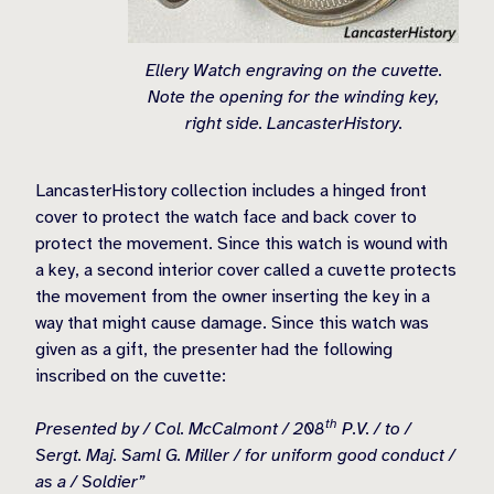
Ellery Watch engraving on the cuvette.
Note the opening for the winding key,
right side. LancasterHistory.
LancasterHistory collection includes a hinged front
cover to protect the watch face and back cover to
protect the movement. Since this watch is wound with
a key, a second interior cover called a cuvette protects
the movement from the owner inserting the key in a
way that might cause damage. Since this watch was
given as a gift, the presenter had the following
inscribed on the cuvette:
th
Presented by / Col. McCalmont / 208
P.V. / to /
Sergt. Maj. Saml G. Miller / for uniform good conduct /
as a / Soldier”