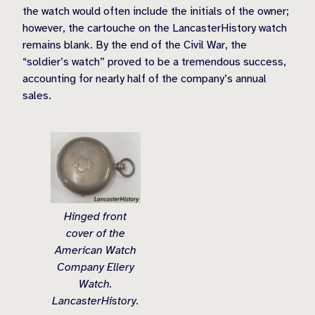
the watch would often include the initials of the owner;
however, the cartouche on the LancasterHistory watch
remains blank. By the end of the Civil War, the
“soldier’s watch” proved to be a tremendous success,
accounting for nearly half of the company’s annual
sales.
Hinged front
cover of the
American Watch
Company Ellery
Watch.
LancasterHistory.