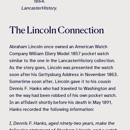
1864.
LancasterHistory.
The Lincoln Connection
Abraham Lincoln once owned an American Watch
Company William Ellery Model 1857 pocket watch
similar to the one in the LancasterHistory collection.
As the story goes, Lincoln was presented the watch
soon after his Gettysburg Address in November 1863.
Sometime soon after, Lincoln gave it to his cousin
Dennis F. Hanks who had traveled to Washington and
on the way had been robbed of his own pocket watch.
In an affidavit shortly before his death in May 1891,
Hanks recorded the following information:
I, Dennis F. Hanks, aged ninety-two years, make the