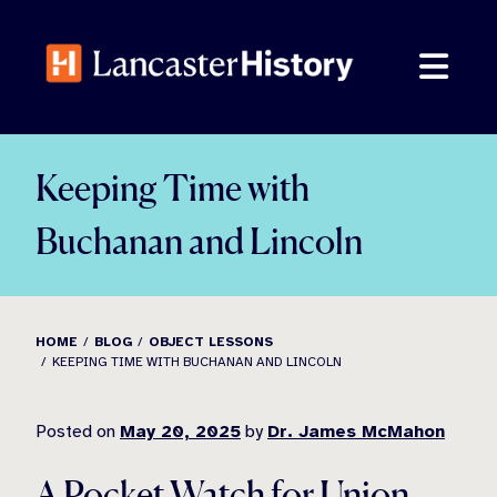
Skip
to
content
Keeping Time with
Buchanan and Lincoln
HOME
BLOG
OBJECT LESSONS
KEEPING TIME WITH BUCHANAN AND LINCOLN
Posted on
May 20, 2025
by
Dr. James McMahon
A Pocket Watch for Union