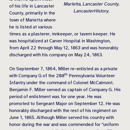
Marietta, Lancaster County.
of his life in Lancaster
LancasterHistory.
County, primarily in the
town of Marietta where
he is listed at various
times as a plasterer, innkeeper, or tavern keeper. He
was hospitalized at Carver Hospital in Washington,
from April 22 through May 12, 1863 and was honorably
discharged with his company on May 24, 1863.
On September 7, 1864, Miller re-enlisted as a private
th
with Company G of the 208
Pennsylvania Volunteer
Infantry under the command of Colonel McCalmont.
Benjamin F. Miller served as captain of Company G. His
period of enlistment was for one year. He was
promoted to Sergeant Major on September 12. He was
honorably discharged with the rest of his regiment on
June 1, 1865. Although Miller served his country with
honor during the war and was commended for “uniform