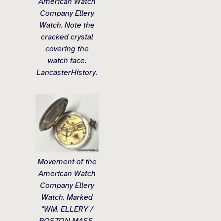
American Watch
Company Ellery
Watch. Note the
cracked crystal
covering the
watch face.
LancasterHistory.
Movement of the
American Watch
Company Ellery
Watch. Marked
“WM. ELLERY /