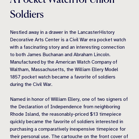
Soldiers
Nestled away in a drawer in the LancasterHistory
Decorative Arts Center is a Civil War era pocket watch
with a fascinating story and an interesting connection
to both James Buchanan and Abraham Lincoln.
Manufactured by the American Watch Company of
Waltham, Massachusetts, the William Ellery Model
1857 pocket watch became a favorite of soldiers
during the Civil War.
Named in honor of William Ellery, one of two signers of
the Declaration of Independence from neighboring
Rhode Island, the reasonably-priced $13 timepiece
quickly became the favorite of soldiers interested in
purchasing a comparatively inexpensive timepiece for
their personal use. The cartouche on the front cover of