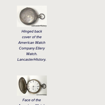
Hinged back
cover of the
American Watch
Company Ellery
Watch.
LancasterHistory.
Face of the