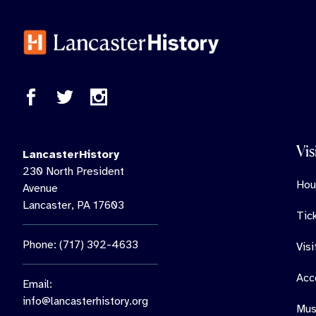
Vis
LancasterHistory
230 North President
Hou
Avenue
Lancaster, PA 17603
Tic
Phone: (717) 392-4633
Vis
Acce
Email:
info@lancasterhistory.org
Mus