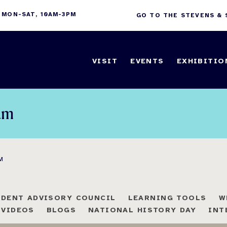
 MON-SAT, 10AM-3PM
GO TO THE STEVENS &
VISIT
EVENTS
EXHIBITIO
am
M
UDENT ADVISORY COUNCIL
LEARNING TOOLS
W
 VIDEOS
BLOGS
NATIONAL HISTORY DAY
INT