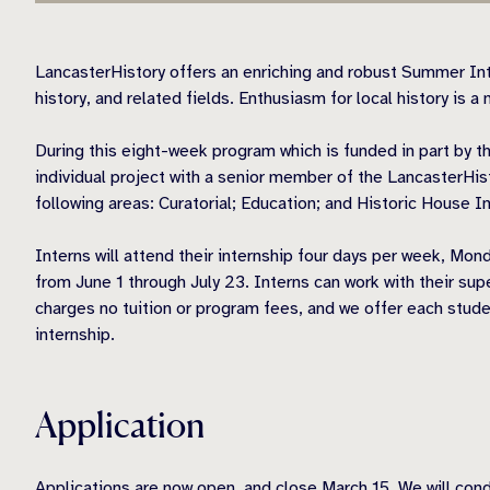
LancasterHistory offers an enriching and robust Summer Int
history, and related fields. Enthusiasm for local history is a 
During this eight-week program which is funded in part by t
individual project with a senior member of the LancasterHist
following areas: Curatorial; Education; and Historic House
Interns will attend their internship four days per week, Mo
from June 1 through July 23. Interns can work with their sup
charges no tuition or program fees, and we offer each stude
internship.
Application
Applications are now open, and close March 15. We will condu