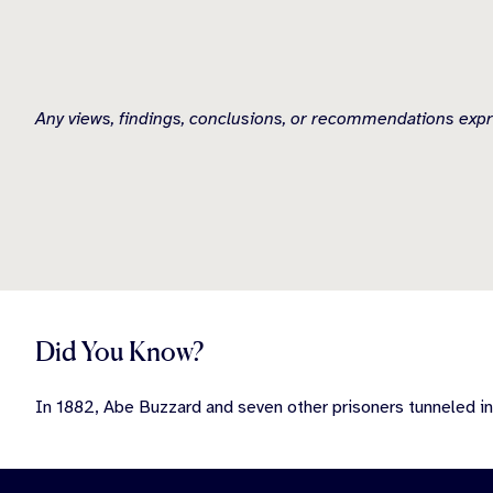
Any views, findings, conclusions, or recommendations expr
Did You Know?
In 1882, Abe Buzzard and seven other prisoners tunneled in