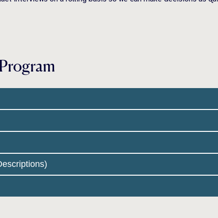
 Program
escriptions)