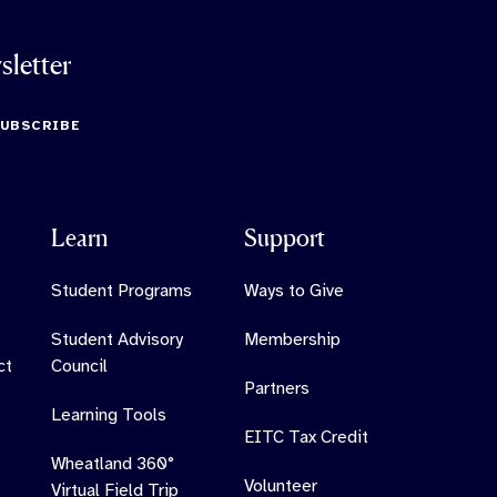
sletter
SUBSCRIBE
Learn
Support
Student Programs
Ways to Give
Student Advisory
Membership
ct
Council
Partners
Learning Tools
EITC Tax Credit
Wheatland 360°
Volunteer
Virtual Field Trip