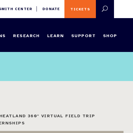
 SMITH CENTER
DONATE
TICKETS
NS
RESEARCH
LEARN
SUPPORT
SHOP
HEATLAND 360° VIRTUAL FIELD TRIP
ERNSHIPS