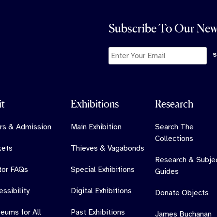
Subscribe To Our New
it
Exhibitions
Research
rs & Admission
Main Exhibition
Search The
Collections
kets
Thieves & Vagabonds
Research & Subje
itor FAQs
Special Exhibitions
Guides
ssibility
Digital Exhibitions
Donate Objects
eums for All
Past Exhibitions
James Buchanan