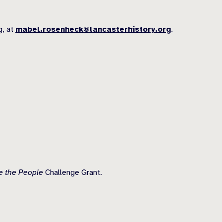
g, at
mabel.rosenheck@lancasterhistory.org
.
 the People
Challenge Grant.