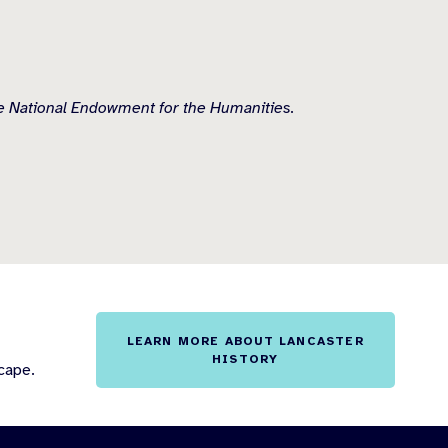
he National Endowment for the Humanities.
LEARN MORE ABOUT LANCASTER
HISTORY
cape.