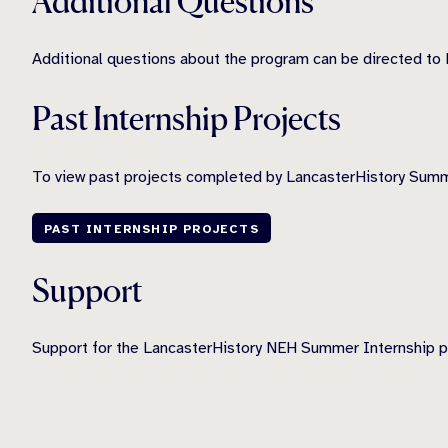
Additional Questions
Additional questions about the program can be directed to 
Past Internship Projects
To view past projects completed by LancasterHistory Summe
PAST INTERNSHIP PROJECTS
Support
Support for the LancasterHistory NEH Summer Internship 