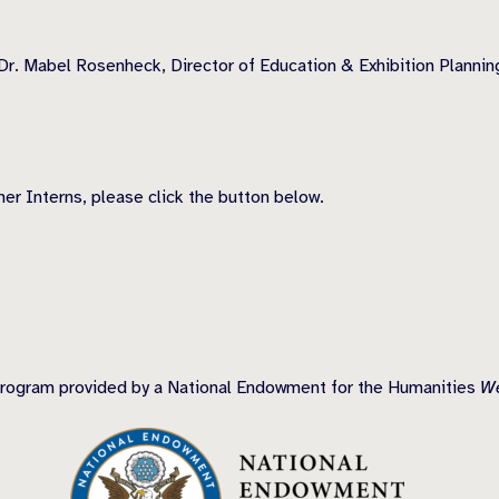
Dr. Mabel Rosenheck, Director of Education & Exhibition Plannin
r Interns, please click the button below.
program provided by a National Endowment for the Humanities
We