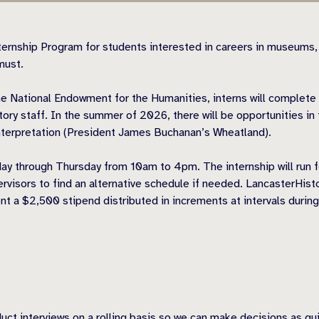
ernship Program for students interested in careers in museums,
must.
he National Endowment for the Humanities, interns will complete
ory staff. In the summer of 2026, there will be opportunities in
 Interpretation (President James Buchanan’s Wheatland).
nday through Thursday from 10am to 4pm. The internship will run 
ervisors to find an alternative schedule if needed. LancasterHist
nt a $2,500 stipend distributed in increments at intervals during
ct interviews on a rolling basis so we can make decisions as qui