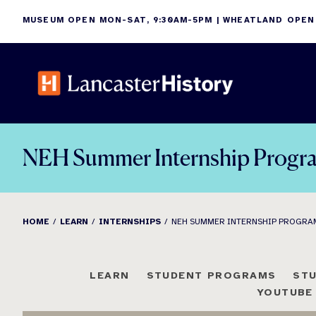
Skip
MUSEUM OPEN MON-SAT, 9:30AM-5PM | WHEATLAND OPEN
to
content
NEH Summer Internship Progr
HOME
LEARN
INTERNSHIPS
NEH SUMMER INTERNSHIP PROGRA
LEARN
STUDENT PROGRAMS
ST
YOUTUBE