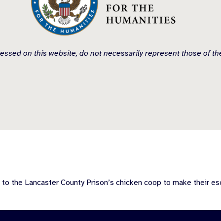
essed on this website, do not necessarily represent those of t
 to the Lancaster County Prison’s chicken coop to make their es