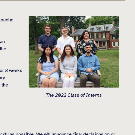
 public
 an
 the
for 8 weeks
ory
 the
The 2022 Class of Interns
ckly as possible. We will announce final decisions on or