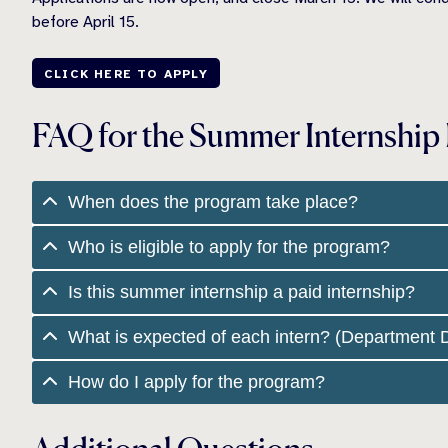
before April 15.
CLICK HERE TO APPLY
FAQ for the Summer Internship
When does the program take place?
Who is eligible to apply for the program?
Is this summer internship a paid internship?
What is expected of each intern? (Department D
How do I apply for the program?