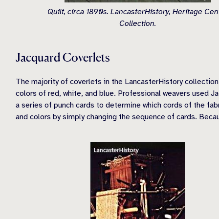
Quilt, circa 1890s. LancasterHistory, Heritage Cen
Collection.
Jacquard Coverlets
The majority of coverlets in the LancasterHistory collection
colors of red, white, and blue. Professional weavers used 
a series of punch cards to determine which cords of the fabr
and colors by simply changing the sequence of cards. Becau