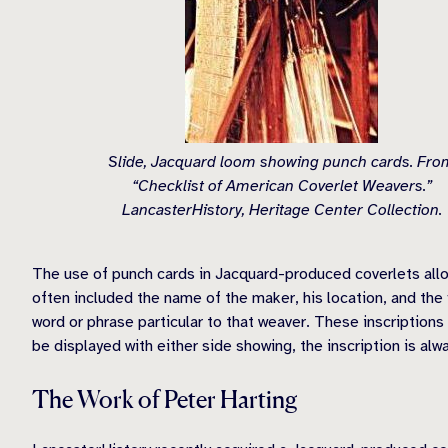
Slide, Jacquard loom showing punch cards. Fro
“Checklist of American Coverlet Weavers.”
LancasterHistory, Heritage Center Collection.
The use of punch cards in Jacquard-produced coverlets allow
often included the name of the maker, his location, and the
word or phrase particular to that weaver. These inscriptions
be displayed with either side showing, the inscription is al
The Work of Peter Harting