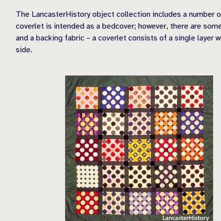
The LancasterHistory object collection includes a number of
coverlet is intended as a bedcover; however, there are some
and a backing fabric – a coverlet consists of a single layer 
side.