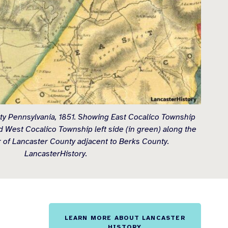
y Pennsylvania, 1851. Showing East Cocalico Township
nd West Cocalico Township left side (in green) along the
 of Lancaster County adjacent to Berks County.
LancasterHistory.
LEARN MORE ABOUT LANCASTER
HISTORY