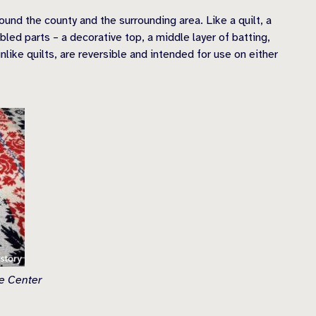
nd the county and the surrounding area. Like a quilt, a
ed parts – a decorative top, a middle layer of batting,
nlike quilts, are reversible and intended for use on either
ge Center