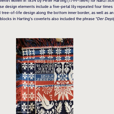
erlet woven in 1834 by Peter Harting (1799-1864) for Nanzi Sche
e design elements include a five-petal lily repeated four times i
 tree-of-life design along the bottom inner border, as well as an
blocks in Harting’s coverlets also included the phrase “
Der Depi