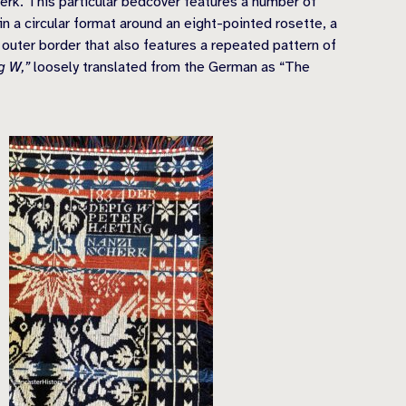
rk. This particular bedcover features a number of
n a circular format around an eight-pointed rosette, a
 outer border that also features a repeated pattern of
g W,”
loosely translated from the German as “The