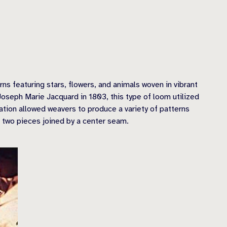
ns featuring stars, flowers, and animals woven in vibrant
oseph Marie Jacquard in 1803, this type of loom utilized
vation allowed weavers to produce a variety of patterns
 two pieces joined by a center seam.