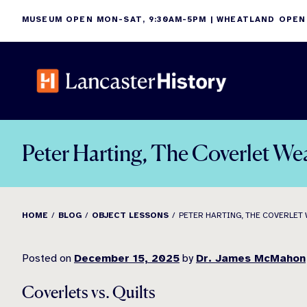
Skip
MUSEUM OPEN MON-SAT, 9:30AM-5PM | WHEATLAND OPEN
to
content
Peter Harting, The Coverlet We
HOME
BLOG
OBJECT LESSONS
PETER HARTING, THE COVERLET
Posted on
December 15, 2025
by
Dr. James McMahon
Coverlets vs. Quilts