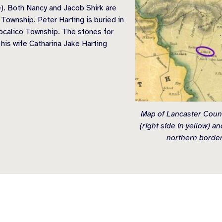
e). Both Nancy and Jacob Shirk are
ownship. Peter Harting is buried in
ocalico Township. The stones for
 his wife Catharina Jake Harting
Map of Lancaster Count
(right side in yellow) a
northern border