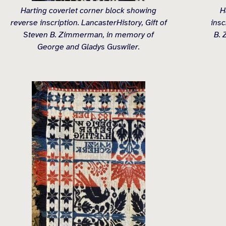
Harting coverlet corner block showing
H
reverse inscription. LancasterHistory, Gift of
insc
Steven B. Zimmerman, in memory of
B. 
George and Gladys Guswiler.