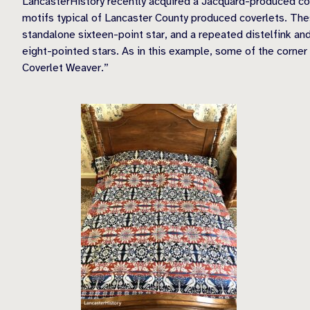
LancasterHistory recently acquired a Jacquard-produced cov
motifs typical of Lancaster County produced coverlets. Thes
standalone sixteen-point star, and a repeated distelfink and
eight-pointed stars. As in this example, some of the corner 
Coverlet Weaver.”