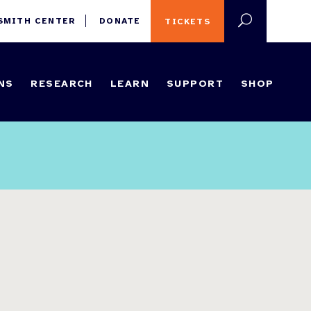
 SMITH CENTER
DONATE
TICKETS
NS
RESEARCH
LEARN
SUPPORT
SHOP