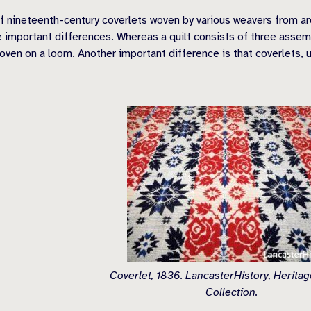
 nineteenth-century coverlets woven by various weavers from arou
 important differences. Whereas a quilt consists of three assembl
woven on a loom. Another important difference is that coverlets, u
Coverlet, 1836. LancasterHistory, Herita
Collection.