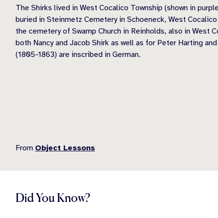
The Shirks lived in West Cocalico Township (shown in purpl
buried in Steinmetz Cemetery in Schoeneck, West Cocalico T
the cemetery of Swamp Church in Reinholds, also in West C
both Nancy and Jacob Shirk as well as for Peter Harting and
(1805-1863) are inscribed in German.
From
Object Lessons
Did You Know?