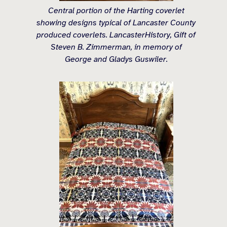
Central portion of the Harting coverlet
showing designs typical of Lancaster County
produced coverlets. LancasterHistory, Gift of
Steven B. Zimmerman, in memory of
George and Gladys Guswiler.