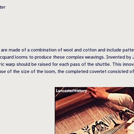
ter
 are made of a combination of wool and cotton and include patter
Jacquard looms to produce these complex weavings. Invented by J
ic warp should be raised for each pass of the shuttle. This inno
se of the size of the loom, the completed coverlet consisted of