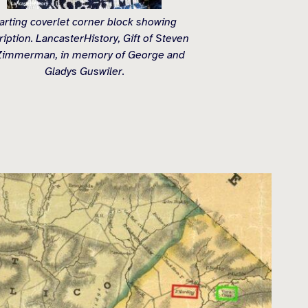
arting coverlet corner block showing
ription. LancasterHistory, Gift of Steven
Zimmerman, in memory of George and
Gladys Guswiler.