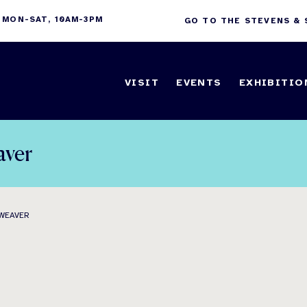
 MON-SAT, 10AM-3PM
GO TO THE STEVENS &
VISIT
EVENTS
EXHIBITIO
aver
 WEAVER