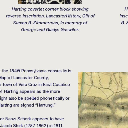
Harting coverlet corner block showing
H
reverse inscription. LancasterHistory, Gift of
insc
Steven B. Zimmerman, in memory of
B. 
George and Gladys Guswiler.
n, the 1840 Pennsylvania census lists
Map of Lancaster County,
e town of Vera Cruz in East Cocalico
f Harting appears as the more
t also be spelled phonetically or
arting are signed “Hartung.”
for Nanzi Scherk appears to have
acob Shirk (1787-1862) in 1811.