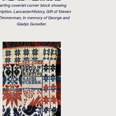
arting coverlet corner block showing
ription. LancasterHistory, Gift of Steven
Zimmerman, in memory of George and
Gladys Guswiler.