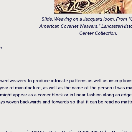
Slide, Weaving on a Jacquard loom. From “C
American Coverlet Weavers.” LancasterHisto
Center Collection.
m
ed weavers to produce intricate patterns as well as inscriptions
 year of manufacture, as well as the name of the person it was m
 might appear as a corner block or in linear fashion along an edg
ways woven backwards and forwards so that it can be read no matt