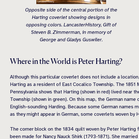
Opposite side of the central portion of the
Harting coverlet showing designs in
opposing colors. LancasterHistory, Gift of
Steven B. Zimmerman, in memory of
George and Gladys Guswiler.
Where in the World is Peter Harting?
Although this particular coverlet does not include a locatio
Harting as a resident of East Cocalico Township. The 1851 
Pennsylvania shows that Harting (shown in red) lived near th
Township (shown in green). On this map, the German name o
English-sounding Harding. Because some German names migh
as they might appear in German, some coverlets woven by H
The corner block on the 1834 quilt woven by Peter Harting 
been made for Nancy Nauck Shirk (1793-1871). She married J