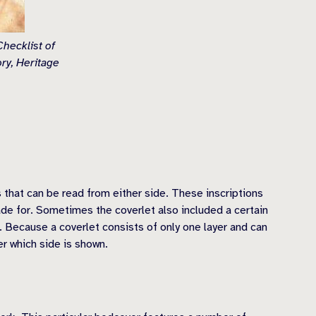
hecklist of
ry, Heritage
 that can be read from either side. These inscriptions
ade for. Sometimes the coverlet also included a certain
e. Because a coverlet consists of only one layer and can
er which side is shown.