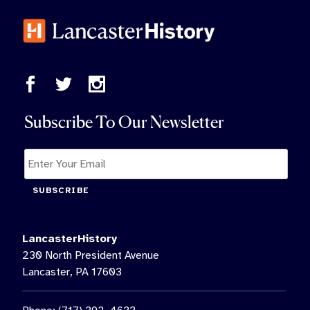
Subscribe To Our Newsletter
SUBSCRIBE
LancasterHistory
230 North President Avenue
Lancaster, PA 17603