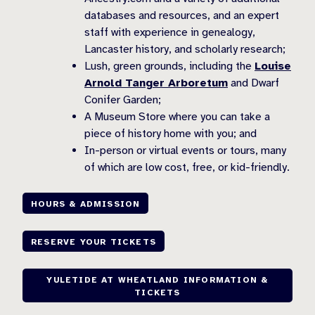
databases and resources, and an expert
staff with experience in genealogy,
Lancaster history, and scholarly research;
Lush, green grounds, including the
Louise
Arnold Tanger Arboretum
and Dwarf
Conifer Garden;
A Museum Store where you can take a
piece of history home with you; and
In-person or virtual events or tours, many
of which are low cost, free, or kid-friendly.
HOURS & ADMISSION
RESERVE YOUR TICKETS
YULETIDE AT WHEATLAND INFORMATION &
TICKETS