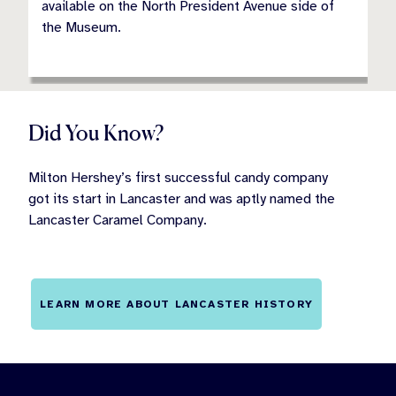
available on the North President Avenue side of
the Museum.
Did You Know?
Milton Hershey’s first successful candy company
got its start in Lancaster and was aptly named the
Lancaster Caramel Company.
LEARN MORE ABOUT LANCASTER HISTORY