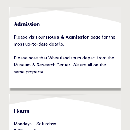
Admission
Please visit our
Hours & Admission
page for the
most up-to-date details.
Please note that Wheatland tours depart from the
Museum & Research Center. We are all on the
same property.
Hours
Mondays – Saturdays