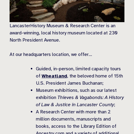
LancasterHistory Museum & Research Center is an
award-winning, local history museum located at 230
North President Avenue.
At our headquarters location, we offer…
Guided, in-person, limited capacity tours
of
Wheatland
, the beloved home of 15th
U.S. President James Buchanan;
Museum exhibitions, such as our latest
exhibition
Thieves & Vagabonds: A History
of Law & Justice in Lancaster County
;
A Research Center with more than 2
million documents, manuscripts and
books, access to the Library Edition of
Ancestry.com and a variety of additional