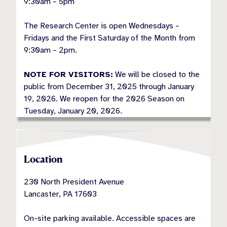
9:30am – 5pm
The Research Center is open Wednesdays –
Fridays and the First Saturday of the Month from
9:30am – 2pm.
NOTE FOR VISITORS:
We will be closed to the
public from December 31, 2025 through January
19, 2026. We reopen for the 2026 Season on
Tuesday, January 20, 2026.
Location
230 North President Avenue
Lancaster, PA 17603
On-site parking available. Accessible spaces are