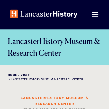
Skip
to
content
LancasterHistory Museum &
Research Center
HOME
VISIT
LANCASTERHISTORY MUSEUM & RESEARCH CENTER
LANCASTERHISTORY MUSEUM &
RESEARCH CENTER