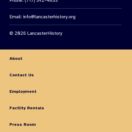
Phone: (717) 392-4633
Email:
info@lancasterhistory.org
© 2026 LancasterHistory
About
Contact Us
Employment
Facility Rentals
Press Room