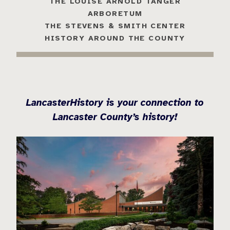
THE LOUISE ARNOLD TANGER
ARBORETUM
THE STEVENS & SMITH CENTER
HISTORY AROUND THE COUNTY
LancasterHistory is your connection to
Lancaster County’s history!