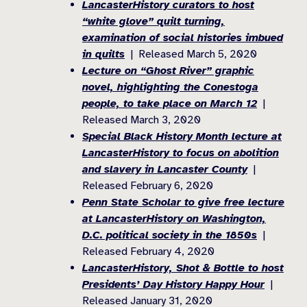
LancasterHistory curators to host
“white glove” quilt turning,
examination of social histories imbued
in quilts
| Released March 5, 2020
Lecture on “Ghost River” graphic
novel, highlighting the Conestoga
people, to take place on March 12
|
Released March 3, 2020
Special Black History Month lecture at
LancasterHistory to focus on abolition
and slavery in Lancaster County
|
Released February 6, 2020
Penn State Scholar to give free lecture
at LancasterHistory on Washington,
D.C. political society in the 1850s
|
Released February 4, 2020
LancasterHistory, Shot & Bottle to host
Presidents’ Day History Happy Hour
|
Released January 31, 2020