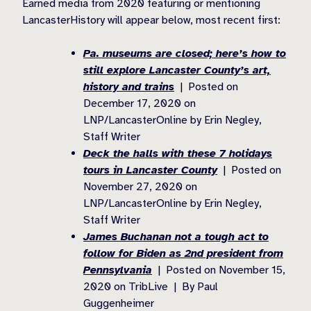
Earned media from 2020 featuring or mentioning
LancasterHistory will appear below, most recent first:
Pa. museums are closed; here’s how to
still explore Lancaster County’s art,
history and trains
| Posted on
December 17, 2020 on
LNP/LancasterOnline by Erin Negley,
Staff Writer
Deck the halls with these 7 holidays
tours in Lancaster County
| Posted on
November 27, 2020 on
LNP/LancasterOnline by Erin Negley,
Staff Writer
James Buchanan not a tough act to
follow for Biden as 2nd president from
Pennsylvania
| Posted on November 15,
2020 on TribLive | By Paul
Guggenheimer