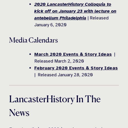
2020 LancasterHistory Colloquia to
kick off on January 23 with lecture on
antebellum Philadelphia
| Released
January 6, 2020
Media Calendars
March 2020 Events & Story Ideas
|
Released March 2, 2020
February 2020 Events & Story Ideas
| Released January 28, 2020
LancasterHistory In The
News