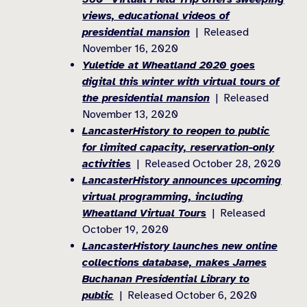
views, educational videos of
presidential mansion
| Released
November 16, 2020
Yuletide at Wheatland 2020 goes
digital this winter with virtual tours of
the presidential mansion
| Released
November 13, 2020
LancasterHistory to reopen to public
for limited capacity, reservation-only
activities
| Released October 28, 2020
LancasterHistory announces upcoming
virtual programming, including
Wheatland Virtual Tours
| Released
October 19, 2020
LancasterHistory launches new online
collections database, makes James
Buchanan Presidential Library to
public
| Released October 6, 2020