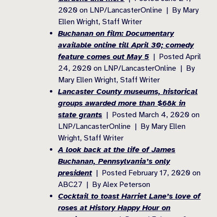
2020 on LNP/LancasterOnline | By Mary
Ellen Wright, Staff Writer
Buchanan on film: Documentary
available online till April 30; comedy
feature comes out May 5
| Posted April
24, 2020 on LNP/LancasterOnline | By
Mary Ellen Wright, Staff Writer
Lancaster County museums, historical
groups awarded more than $68k in
state grants
| Posted March 4, 2020 on
LNP/LancasterOnline | By Mary Ellen
Wright, Staff Writer
A look back at the life of James
Buchanan, Pennsylvania’s only
president
| Posted February 17, 2020 on
ABC27 | By Alex Peterson
Cocktail to toast Harriet Lane’s love of
roses at History Happy Hour on