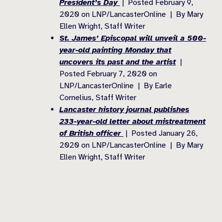
President’s Day
| Posted February 9,
2020 on LNP/LancasterOnline | By Mary
Ellen Wright, Staff Writer
St. James’ Episcopal will unveil a 500-
year-old painting Monday that
uncovers its past and the artist
|
Posted February 7, 2020 on
LNP/LancasterOnline | By Earle
Cornelius, Staff Writer
Lancaster history journal publishes
233-year-old letter about mistreatment
of British officer
| Posted January 26,
2020 on LNP/LancasterOnline | By Mary
Ellen Wright, Staff Writer