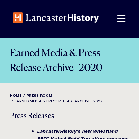
Skip
to
content
Earned Media & Press
Release Archive | 2020
HOME
PRESS ROOM
EARNED MEDIA & PRESS RELEASE ARCHIVE | 2020
Press Releases
LancasterHistory’s new Wheatland
360° Virtual Field Trip offers sweeping