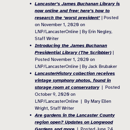
Lancaster’s James Buchanan Library is
now online and free; here’s how to
research the ‘worst president’
| Posted
on November 1, 2020 on
LNP/LancasterOnline | By Erin Negley,
Staff Writer
Introducing the James Buchanan
Presidential Library (The Scribbler)
|
Posted November 1, 2020 on
LNP/LancasterOnline | By Jack Brubaker
LancasterHistory collection receives
vintage symphony photos, found in
storage room at conservatory
| Posted
October 9, 2020 on
LNP/LancasterOnline | By Mary Ellen
Wright, Staff Writer
Are gardens in the Lancaster County
region open? Updates on Longwood
Gardens and more
| Posted June 24,