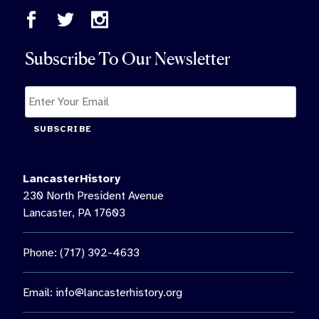
Subscribe To Our Newsletter
SUBSCRIBE
LancasterHistory
230 North President Avenue
Lancaster, PA 17603
Phone: (717) 392-4633
Email:
info@lancasterhistory.org