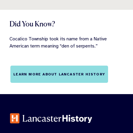
Did You Know?
Cocalico Township took its name from a Native
American term meaning “den of serpents.”
LEARN MORE ABOUT LANCASTER HISTORY