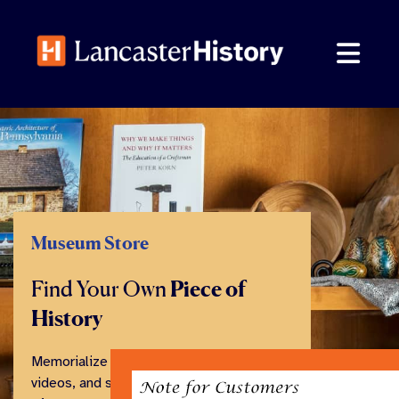
Skip
to
content
Museum Store
Find Your Own
Piece of
History
Memorialize your visit with books,
videos, and souvenirs from our family