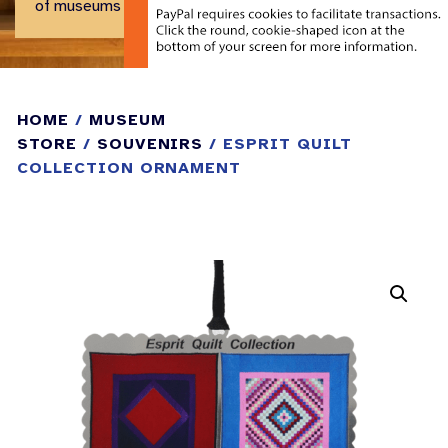
of museums and historical centers.
HOME
/
MUSEUM
STORE
/
SOUVENIRS
/ ESPRIT QUILT
COLLECTION ORNAMENT