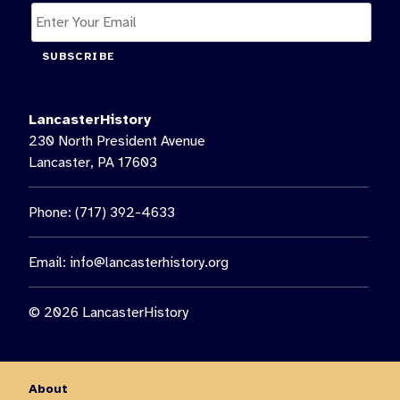
SUBSCRIBE
LancasterHistory
230 North President Avenue
Lancaster, PA 17603
Phone: (717) 392-4633
Email:
info@lancasterhistory.org
© 2026 LancasterHistory
About