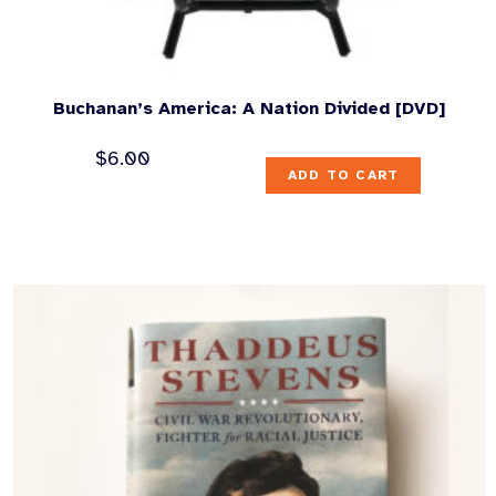
Buchanan’s America: A Nation Divided [DVD]
$
6.00
ADD TO CART