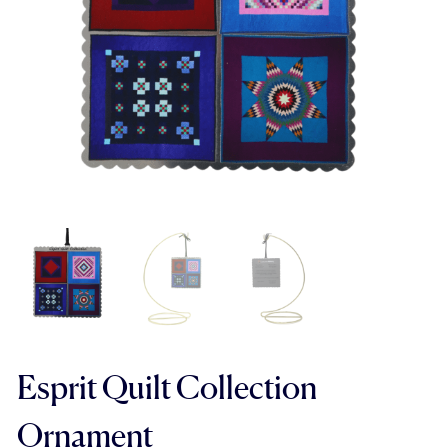
Esprit Quilt Collection
Ornament