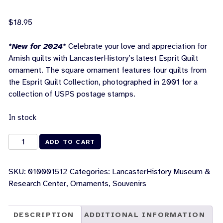
$
18.95
*New for 2024*
Celebrate your love and appreciation for
Amish quilts with LancasterHistory’s latest Esprit Quilt
ornament. The square ornament features four quilts from
the Esprit Quilt Collection, photographed in 2001 for a
collection of USPS postage stamps.
In stock
Esprit
ADD TO CART
Quilt
Collection
SKU:
010001512
Categories:
LancasterHistory Museum &
Ornament
Research Center
,
Ornaments
,
Souvenirs
quantity
DESCRIPTION
ADDITIONAL INFORMATION