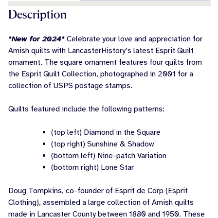
Description
*New for 2024*
Celebrate your love and appreciation for
Amish quilts with LancasterHistory’s latest Esprit Quilt
ornament. The square ornament features four quilts from
the Esprit Quilt Collection, photographed in 2001 for a
collection of USPS postage stamps.
Quilts featured include the following patterns:
(top left) Diamond in the Square
(top right) Sunshine & Shadow
(bottom left) Nine-patch Variation
(bottom right) Lone Star
Doug Tompkins, co-founder of Esprit de Corp (Esprit
Clothing), assembled a large collection of Amish quilts
made in Lancaster County between 1880 and 1950. These