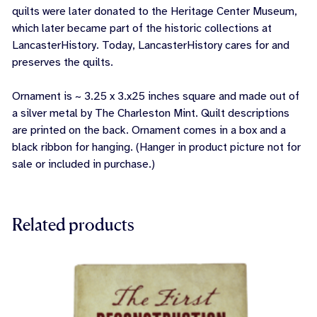
quilts were later donated to the Heritage Center Museum,
which later became part of the historic collections at
LancasterHistory. Today, LancasterHistory cares for and
preserves the quilts.
Ornament is ~ 3.25 x 3.x25 inches square and made out of
a silver metal by The Charleston Mint. Quilt descriptions
are printed on the back. Ornament comes in a box and a
black ribbon for hanging. (Hanger in product picture not for
sale or included in purchase.)
Related products