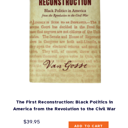
The First Reconstruction: Black Politics in
America from the Revolution to the Civil War
$
39.95
ADD TO CART