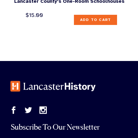
Lancaster County’s One-Room Schoolhouses
$
15.00
ADD TO CART
Subscribe To Our Newsletter