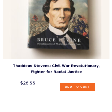
Thaddeus Stevens: Civil War Revolutionary,
Fighter for Racial Justice
$
28.00
ADD TO CART