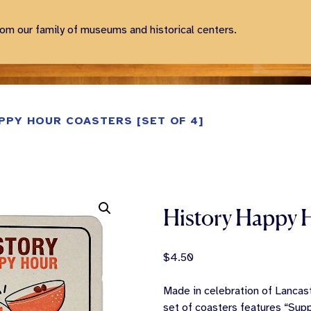
rom our family of museums and historical centers.
PPY HOUR COASTERS [SET OF 4]
History Happy H
$
4.50
Made in celebration of Lancast
set of coasters features “Supp