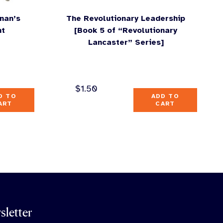
nan’s
The Revolutionary Leadership
nt
[Book 5 of “Revolutionary
Lancaster” Series]
$
1.50
D TO
ADD TO
ART
CART
sletter