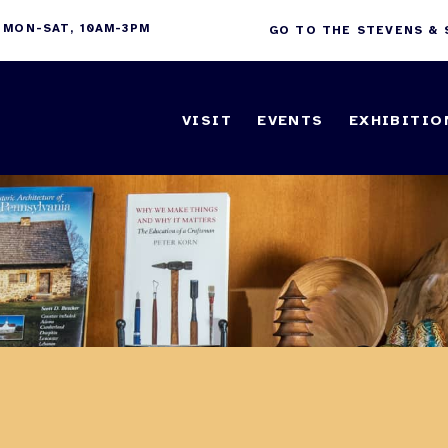
 MON-SAT, 10AM-3PM
GO TO THE STEVENS &
VISIT
EVENTS
EXHIBITIO