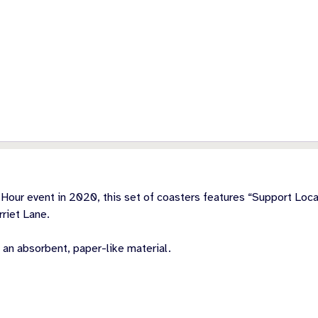
Hour event in 2020, this set of coasters features “Support Local
riet Lane.
 an absorbent, paper-like material.