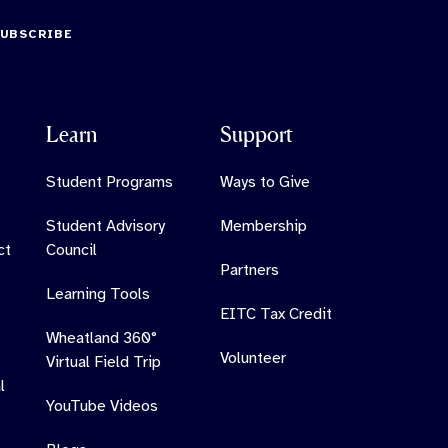
SUBSCRIBE
Learn
Support
Student Programs
Ways to Give
Student Advisory
Membership
ct
Council
Partners
Learning Tools
EITC Tax Credit
Wheatland 360°
Volunteer
Virtual Field Trip
l
YouTube Videos