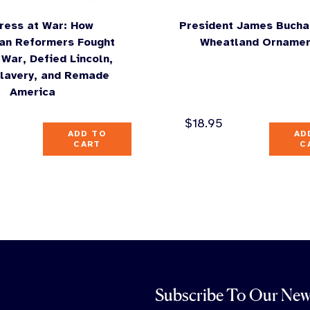
ress at War: How
President James Bucha
an Reformers Fought
Wheatland Orname
l War, Defied Lincoln,
lavery, and Remade
America
$
18.95
ADD TO
AD
CART
C
Subscribe To Our New