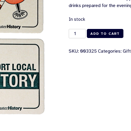
drinks prepared for the eveni
In stock
History
ADD TO CART
Happy
Hour
SKU:
003325
Categories:
Gif
Coasters
[Set
of
4]
quantity