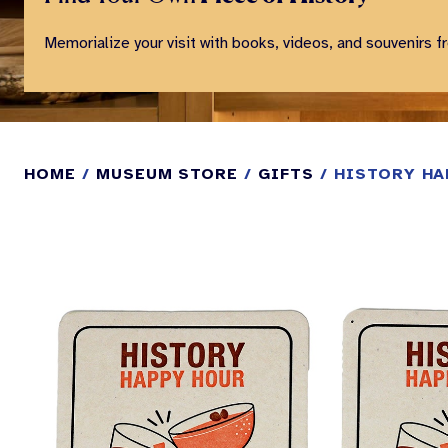
Memorialize your visit with books, videos, and souvenirs f
HOME
/
MUSEUM STORE
/
GIFTS
/ HISTORY HA