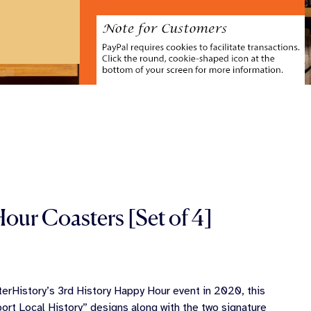
our Coasters [Set of 4]
erHistory’s 3rd History Happy Hour event in 2020, this
ort Local History” designs along with the two signature