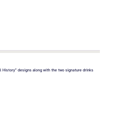
 History” designs along with the two signature drinks