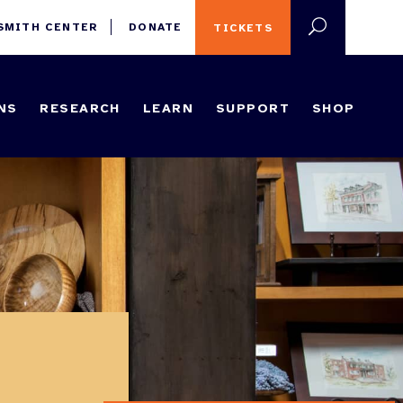
 SMITH CENTER
DONATE
TICKETS
NS
RESEARCH
LEARN
SUPPORT
SHOP