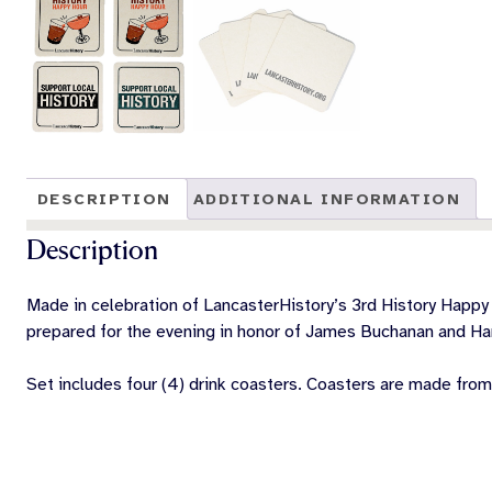
DESCRIPTION
ADDITIONAL INFORMATION
Description
Made in celebration of LancasterHistory’s 3rd History Happy 
prepared for the evening in honor of James Buchanan and Har
Set includes four (4) drink coasters. Coasters are made from