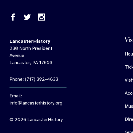
Vis
LancasterHistory
230 North President
Hou
Avenue
Lancaster, PA 17603
Tic
Phone: (717) 392-4633
Vis
Acce
Email:
info@lancasterhistory.org
Mus
Dir
© 2026 LancasterHistory
Gro