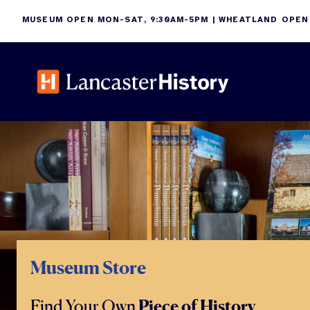
Skip
MUSEUM OPEN MON-SAT, 9:30AM-5PM | WHEATLAND OPEN
to
content
Museum Store
Find Your Own
Piece of History