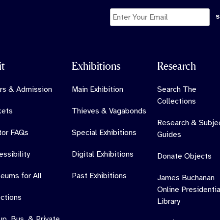
it
Exhibitions
Research
rs & Admission
Main Exhibition
Search The
Collections
kets
Thieves & Vagabonds
Research & Subje
itor FAQs
Special Exhibitions
Guides
ssibility
Digital Exhibitions
Donate Objects
eums for All
Past Exhibitions
James Buchanan
Online Presidentia
ections
Library
up, Bus, & Private