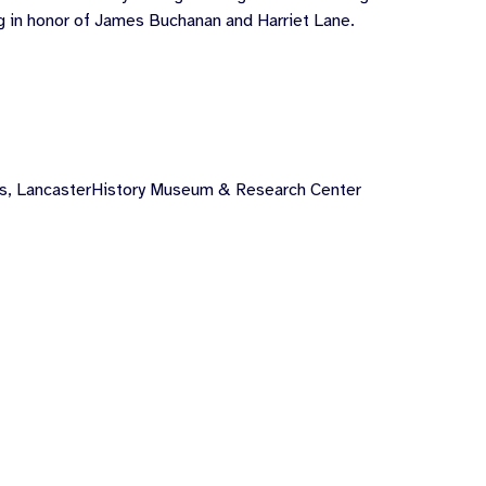
ng in honor of James Buchanan and Harriet Lane.
ts
,
LancasterHistory Museum & Research Center