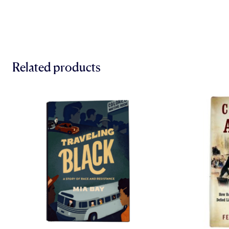
Related products