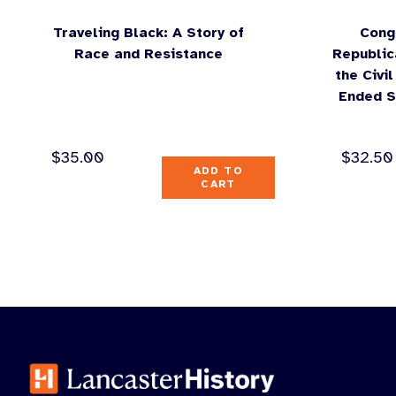
Traveling Black: A Story of
Cong
Race and Resistance
Republic
the Civi
Ended S
$
35.00
$
32.50
ADD TO
CART