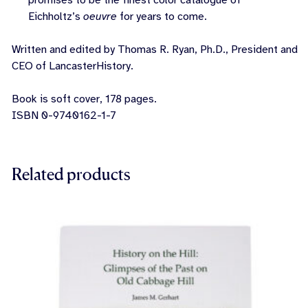
promises to be the finest color catalogue of
Eichholtz’s
oeuvre
for years to come.
Written and edited by Thomas R. Ryan, Ph.D., President and
CEO of LancasterHistory.
Book is soft cover, 178 pages.
ISBN 0-9740162-1-7
Related products