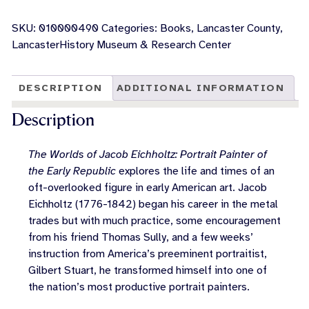
Worlds
of
SKU:
010000490
Categories:
Books
,
Lancaster County
,
Jacob
LancasterHistory Museum & Research Center
Eichholtz:
Portrait
Painter
DESCRIPTION
ADDITIONAL INFORMATION
of
the
Description
Early
Republic
The Worlds of Jacob Eichholtz: Portrait Painter of
quantity
the Early Republic
explores the life and times of an
oft-overlooked figure in early American art. Jacob
Eichholtz (1776-1842) began his career in the metal
trades but with much practice, some encouragement
from his friend Thomas Sully, and a few weeks’
instruction from America’s preeminent portraitist,
Gilbert Stuart, he transformed himself into one of
the nation’s most productive portrait painters.