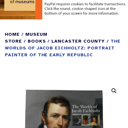
of museums and historical centers.
HOME
/
MUSEUM
STORE
/
BOOKS
/
LANCASTER COUNTY
/ THE
WORLDS OF JACOB EICHHOLTZ: PORTRAIT
PAINTER OF THE EARLY REPUBLIC