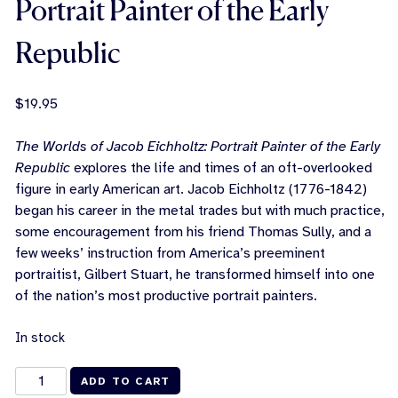
Portrait Painter of the Early
Republic
$
19.95
The Worlds of Jacob Eichholtz: Portrait Painter of the Early
Republic
explores the life and times of an oft-overlooked
figure in early American art. Jacob Eichholtz (1776-1842)
began his career in the metal trades but with much practice,
some encouragement from his friend Thomas Sully, and a
few weeks’ instruction from America’s preeminent
portraitist, Gilbert Stuart, he transformed himself into one
of the nation’s most productive portrait painters.
In stock
The
ADD TO CART