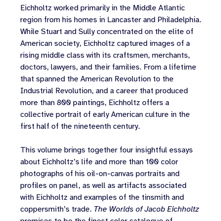
Eichholtz worked primarily in the Middle Atlantic
region from his homes in Lancaster and Philadelphia.
While Stuart and Sully concentrated on the elite of
American society, Eichholtz captured images of a
rising middle class with its craftsmen, merchants,
doctors, lawyers, and their families. From a lifetime
that spanned the American Revolution to the
Industrial Revolution, and a career that produced
more than 800 paintings, Eichholtz offers a
collective portrait of early American culture in the
first half of the nineteenth century.
This volume brings together four insightful essays
about Eichholtz’s life and more than 100 color
photographs of his oil-on-canvas portraits and
profiles on panel, as well as artifacts associated
with Eichholtz and examples of the tinsmith and
coppersmith’s trade.
The Worlds of Jacob Eichholtz