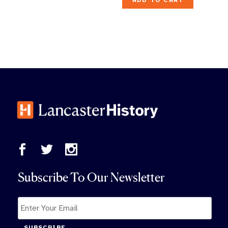
ADD TO CART
Subscribe To Our Newsletter
SUBSCRIBE