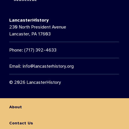
LancasterHistory
230 North President Avenue
Lancaster, PA 17603
Phone: (717) 392-4633
Email:
info@lancasterhistory.org
© 2026 LancasterHistory
About
Contact Us