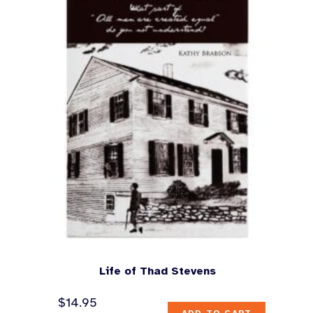
Life of Thad Stevens
$
14.95