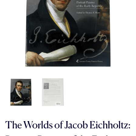
The Worlds of Jacob Eichholtz: