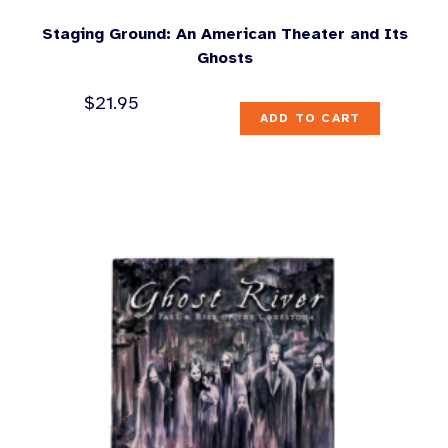
Staging Ground: An American Theater and Its
Ghosts
$
21.95
ADD TO CART