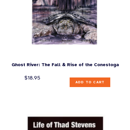
Ghost River: The Fall & Rise of the Conestoga
$
18.95
ADD TO CART