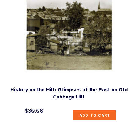
History on the Hill: Glimpses of the Past on Old
Cabbage Hill
$
30.00
ADD TO CART