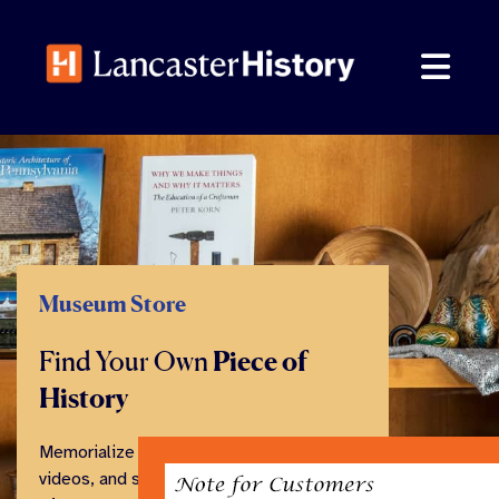
Skip
to
content
Museum Store
Find Your Own
Piece of
History
Memorialize your visit with books,
videos, and souvenirs from our family