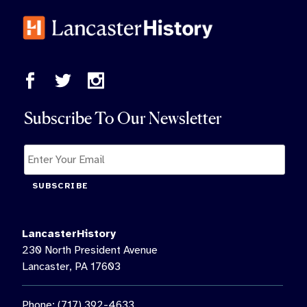
Subscribe To Our Newsletter
SUBSCRIBE
LancasterHistory
230 North President Avenue
Lancaster, PA 17603
Phone: (717) 392-4633