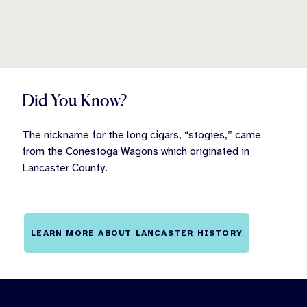
Did You Know?
The nickname for the long cigars, “stogies,” came
from the Conestoga Wagons which originated in
Lancaster County.
LEARN MORE ABOUT LANCASTER HISTORY