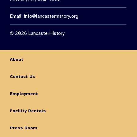
Email:
info@lancasterhistory.org
© 2026 LancasterHistory
About
Contact Us
Employment
Facility Rentals
Press Room