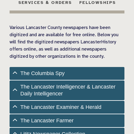
SERVICES & ORDERS
FELLOWSHIPS
Various Lancaster County newspapers have been
digitized and are available for free online. Below you
will find the digitized newspapers LancasterHistory
offers online, as well as additional newspapers
digitized by other organizations in the county.
The Columbia Spy
The Lancaster Intelligencer & Lancaster
Daily Intelligencer
The Lancaster Examiner & Herald
The Lancaster Farmer
Lititz Newspaper Collection