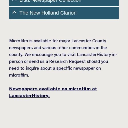
The New Holland Clarion
Microfilm is available for major Lancaster County
newspapers and various other communities in the
county. We encourage you to visit LancasterHistory in-
person or send us a Research Request should you
need to inquire about a specific newspaper on
microfilm.
Newspapers available on microfilm at
LancasterHistory.