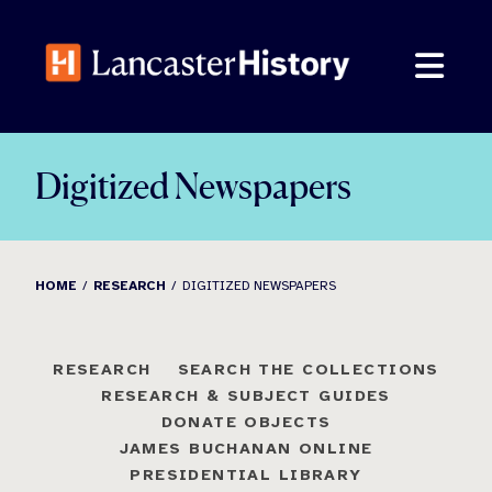
Skip
to
content
Digitized Newspapers
HOME
RESEARCH
DIGITIZED NEWSPAPERS
RESEARCH
SEARCH THE COLLECTIONS
RESEARCH & SUBJECT GUIDES
DONATE OBJECTS
JAMES BUCHANAN ONLINE
PRESIDENTIAL LIBRARY