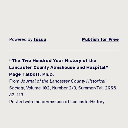
Powered by
Issuu
Publish for Free
“The Two Hundred Year History of the
Lancaster County Almshouse and Hospital”
Page Talbott, Ph.D.
From
Journal of the Lancaster County Historical
Society
, Volume 102, Number 2/3, Summer/Fall 2000,
82–113
Posted with the permission of LancasterHistory