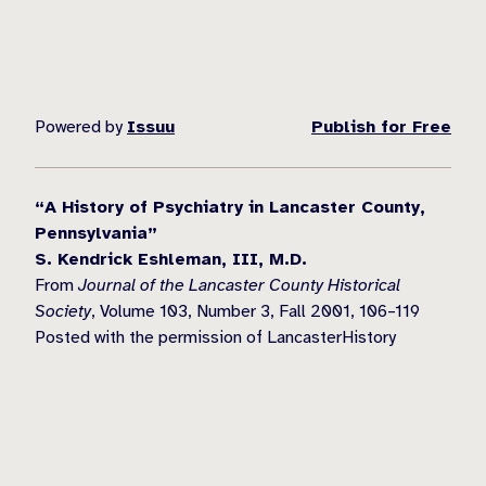
Powered by
Issuu
Publish for Free
“A History of Psychiatry in Lancaster County,
Pennsylvania”
S. Kendrick Eshleman, III, M.D.
From
Journal of the Lancaster County Historical
Society
, Volume 103, Number 3, Fall 2001, 106–119
Posted with the permission of LancasterHistory