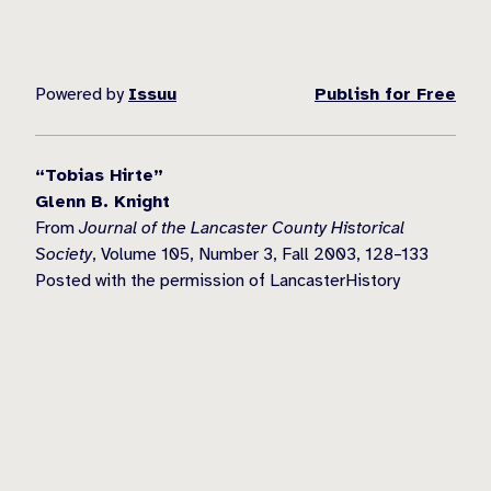
Powered by
Issuu
Publish for Free
“Tobias Hirte”
Glenn B. Knight
From
Journal of the Lancaster County Historical
Society
, Volume 105, Number 3, Fall 2003, 128–133
Posted with the permission of LancasterHistory