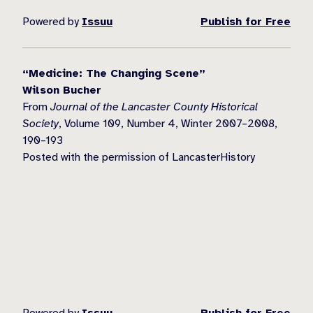
Powered by
Issuu
Publish for Free
“Medicine: The Changing Scene”
Wilson Bucher
From
Journal of the Lancaster County Historical
Society
, Volume 109, Number 4, Winter 2007–2008,
190–193
Posted with the permission of LancasterHistory
Powered by
Issuu
Publish for Free