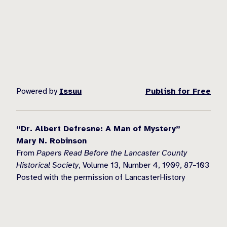
Powered by
Issuu
Publish for Free
“Dr. Albert Defresne: A Man of Mystery”
Mary N. Robinson
From
Papers Read Before the Lancaster County
Historical Society
, Volume 13, Number 4, 1909, 87–103
Posted with the permission of LancasterHistory