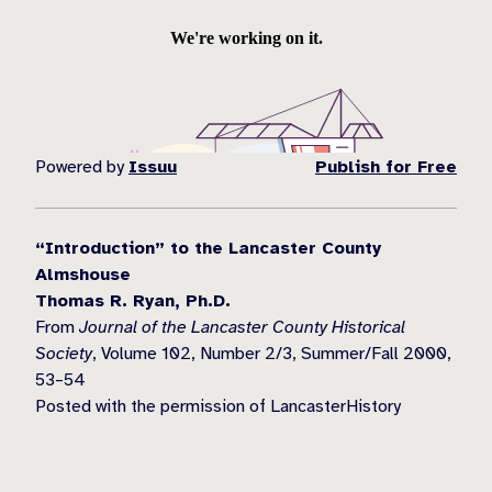
Powered by
Issuu
Publish for Free
“Introduction” to the Lancaster County
Almshouse
Thomas R. Ryan, Ph.D.
From
Journal of the Lancaster County Historical
Society
, Volume 102, Number 2/3, Summer/Fall 2000,
53–54
Posted with the permission of LancasterHistory