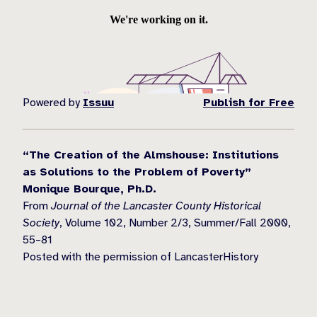
Powered by
Issuu
Publish for Free
“The Creation of the Almshouse: Institutions
as Solutions to the Problem of Poverty”
Monique Bourque, Ph.D.
From
Journal of the Lancaster County Historical
Society
, Volume 102, Number 2/3, Summer/Fall 2000,
55–81
Posted with the permission of LancasterHistory