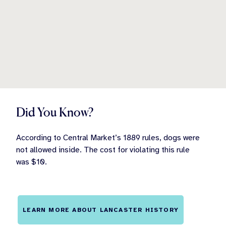
Did You Know?
According to Central Market’s 1889 rules, dogs were
not allowed inside. The cost for violating this rule
was $10.
LEARN MORE ABOUT LANCASTER HISTORY