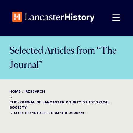
Skip
to
content
Selected Articles from “The
Journal”
HOME
RESEARCH
THE JOURNAL OF LANCASTER COUNTY’S HISTORICAL
SOCIETY
SELECTED ARTICLES FROM “THE JOURNAL”