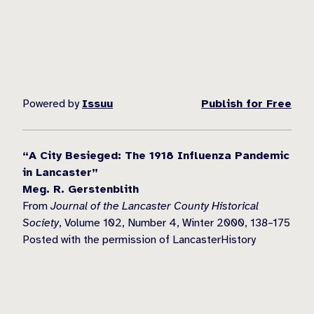
Powered by
Issuu
Publish for Free
“A City Besieged: The 1918 Influenza Pandemic
in Lancaster”
Meg. R. Gerstenblith
From
Journal of the Lancaster County Historical
Society
, Volume 102, Number 4, Winter 2000, 138–175
Posted with the permission of LancasterHistory