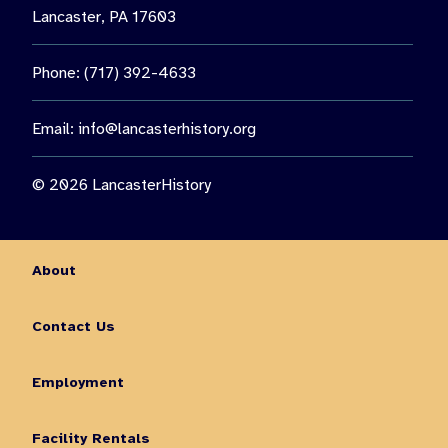
Lancaster, PA 17603
Phone: (717) 392-4633
Email:
info@lancasterhistory.org
© 2026 LancasterHistory
About
Contact Us
Employment
Facility Rentals