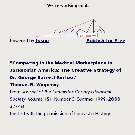
Powered by
Issuu
Publish for Free
“Competing in the Medical Marketplace in
Jacksonian America: The Creative Strategy of
Dr. George Barrett Kerfoot”
Thomas R. Winpenny
From
Journal of the Lancaster County Historical
Society
, Volume 101, Number 3, Summer 1999–2000,
32–48
Posted with the permission of LancasterHistory