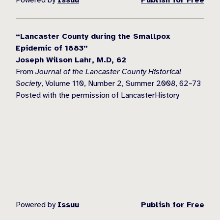
“Lancaster County during the Smallpox
Epidemic of 1883”
Joseph Wilson Lahr, M.D, 62
From
Journal of the Lancaster County Historical
Society
, Volume 110, Number 2, Summer 2008, 62–73
Posted with the permission of LancasterHistory
Powered by
Issuu
Publish for Free