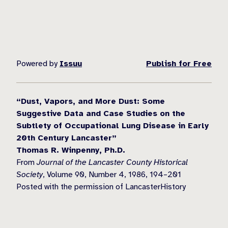
Powered by
Issuu
Publish for Free
“Dust, Vapors, and More Dust: Some
Suggestive Data and Case Studies on the
Subtlety of Occupational Lung Disease in Early
20th Century Lancaster”
Thomas R. Winpenny, Ph.D.
From
Journal of the Lancaster County Historical
Society
, Volume 90, Number 4, 1986, 194–201
Posted with the permission of LancasterHistory