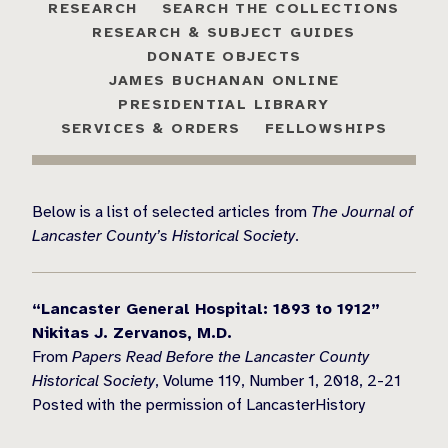
RESEARCH
SEARCH THE COLLECTIONS
RESEARCH & SUBJECT GUIDES
DONATE OBJECTS
JAMES BUCHANAN ONLINE
PRESIDENTIAL LIBRARY
SERVICES & ORDERS
FELLOWSHIPS
Below is a list of selected articles from
The Journal of
Lancaster County’s Historical Society
.
“Lancaster General Hospital: 1893 to 1912”
Nikitas J. Zervanos, M.D.
From
Papers Read Before the Lancaster County
Historical Society
, Volume 119, Number 1, 2018, 2-21
Posted with the permission of LancasterHistory