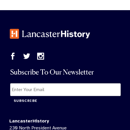
Subscribe To Our Newsletter
SUBSCRIBE
LancasterHistory
230 North President Avenue