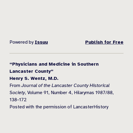
Powered by
Issuu
Publish for Free
“Physicians and Medicine in Southern
Lancaster County”
Henry S. Wentz, M.D.
From
Journal of the Lancaster County Historical
Society
, Volume 91, Number 4, Hilarymas 1987/88,
138–172
Posted with the permission of LancasterHistory