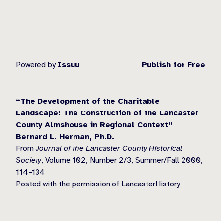
Powered by
Issuu
Publish for Free
“The Development of the Charitable
Landscape: The Construction of the Lancaster
County Almshouse in Regional Context”
Bernard L. Herman, Ph.D.
From
Journal of the Lancaster County Historical
Society
, Volume 102, Number 2/3, Summer/Fall 2000,
114–134
Posted with the permission of LancasterHistory