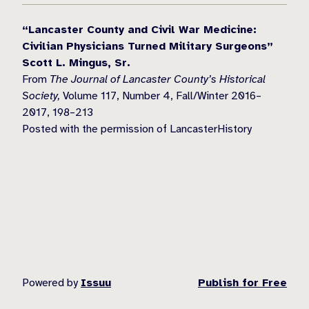
“Lancaster County and Civil War Medicine:
Civilian Physicians Turned Military Surgeons”
Scott L. Mingus, Sr.
From
The Journal of Lancaster County’s Historical
Society,
Volume 117, Number 4, Fall/Winter 2016–
2017, 198–213
Posted with the permission of LancasterHistory
Powered by
Issuu
Publish for Free