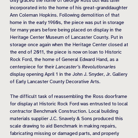
only graced the home of George Ross but was later
incorporated into the home of his great-granddaughter
Ann Coleman Hopkins. Following demolition of that
home in the early 1960s, the piece was put in storage
for many years before being placed on display in the
Heritage Center Museum of Lancaster County. Put in
storage once again when the Heritage Center closed at
the end of 2011, the piece is now on loan to Historic
Rock Ford, the home of General Edward Hand, as a
centerpiece for their
Lancaster’s Revolutionaries
display opening April 1 in the John J. Snyder, Jr. Gallery
of Early Lancaster County Decorative Arts.
The difficult task of reassembling the Ross doorframe
for display at Historic Rock Ford was entrusted to local
contractor Benchmark Construction. Local building
materials supplier J.C. Snavely & Sons produced this
scale drawing to aid Benchmark in making repairs,
fabricating missing or damaged parts, and properly