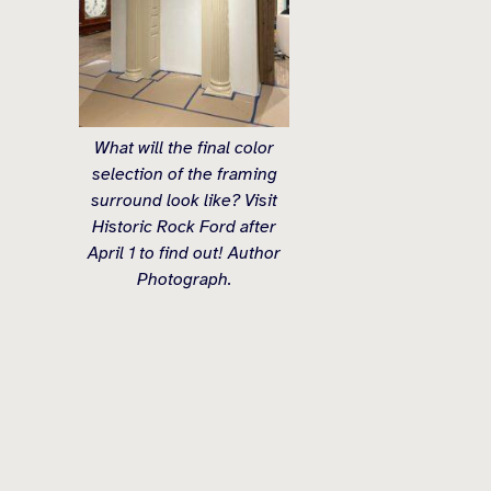
What will the final color
selection of the framing
surround look like? Visit
Historic Rock Ford after
April 1 to find out! Author
Photograph.