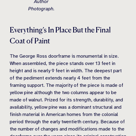
Author
Photograph.
Everything’s In Place But the Final
Coat of Paint
The George Ross doorframe is monumental in size.
When assembled, the piece stands over 13 feet in
height and is nearly 9 feet in width. The deepest part
of the pediment extends nearly 4 feet from the
framing support. The majority of the piece is made of
yellow pine although the two columns appear to be
made of walnut. Prized for its strength, durability, and
availability, yellow pine was a dominant structural and
finish material in American homes from the colonial
period through the early twentieth century. Because of
the number of changes and modifications made to the