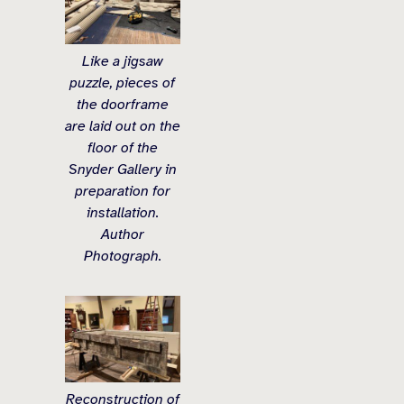
Like a jigsaw
puzzle, pieces of
the doorframe
are laid out on the
floor of the
Snyder Gallery in
preparation for
installation.
Author
Photograph.
Reconstruction of