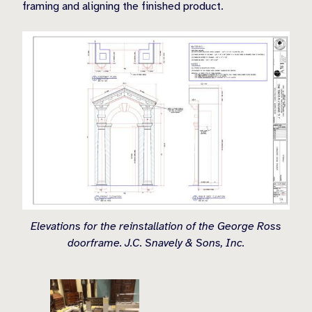
framing and aligning the finished product.
Elevations for the reinstallation of the George Ross
doorframe. J.C. Snavely & Sons, Inc.