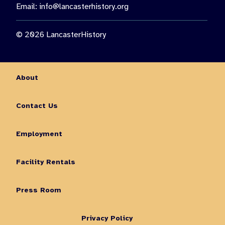
Email:
info@lancasterhistory.org
© 2026 LancasterHistory
About
Contact Us
Employment
Facility Rentals
Press Room
Privacy Policy