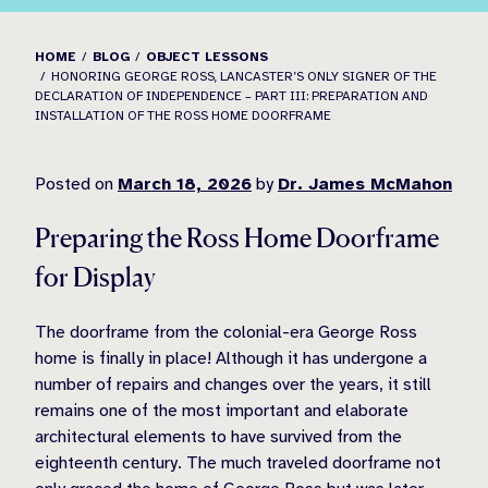
HOME
BLOG
OBJECT LESSONS
HONORING GEORGE ROSS, LANCASTER’S ONLY SIGNER OF THE
DECLARATION OF INDEPENDENCE – PART III: PREPARATION AND
INSTALLATION OF THE ROSS HOME DOORFRAME
Posted on
March 18, 2026
by
Dr. James McMahon
Preparing the Ross Home Doorframe
for Display
The doorframe from the colonial-era George Ross
home is finally in place! Although it has undergone a
number of repairs and changes over the years, it still
remains one of the most important and elaborate
architectural elements to have survived from the
eighteenth century. The much traveled doorframe not