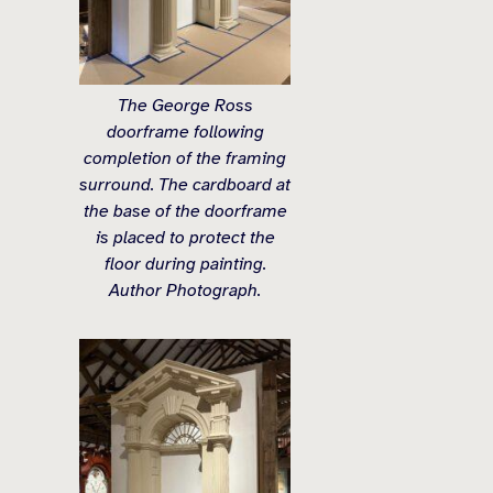
The George Ross
doorframe following
completion of the framing
surround. The cardboard at
the base of the doorframe
is placed to protect the
floor during painting.
Author Photograph.