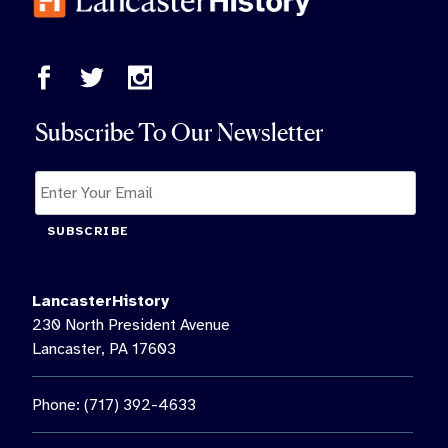
Subscribe To Our Newsletter
SUBSCRIBE
LancasterHistory
230 North President Avenue
Lancaster, PA 17603
Phone: (717) 392-4633