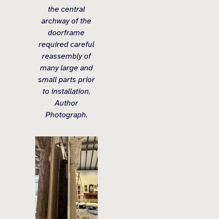
the central
archway of the
doorframe
required careful
reassembly of
many large and
small parts prior
to installation.
Author
Photograph.