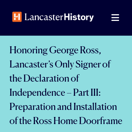
Skip
to
content
Honoring George Ross,
Lancaster’s Only Signer of
the Declaration of
Independence – Part III:
Preparation and Installation
of the Ross Home Doorframe