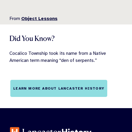
From
Object Lessons
Did You Know?
Cocalico Township took its name from a Native
American term meaning “den of serpents.”
LEARN MORE ABOUT LANCASTER HISTORY