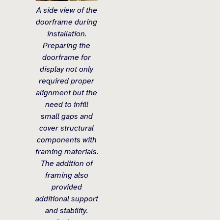
A side view of the
doorframe during
installation.
Preparing the
doorframe for
display not only
required proper
alignment but the
need to infill
small gaps and
cover structural
components with
framing materials.
The addition of
framing also
provided
additional support
and stability.