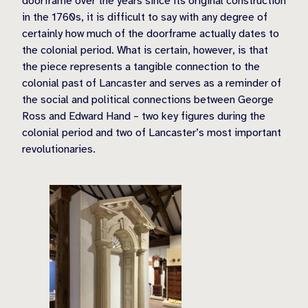
doorframe over the years since its original construction
in the 1760s, it is difficult to say with any degree of
certainly how much of the doorframe actually dates to
the colonial period. What is certain, however, is that
the piece represents a tangible connection to the
colonial past of Lancaster and serves as a reminder of
the social and political connections between George
Ross and Edward Hand – two key figures during the
colonial period and two of Lancaster’s most important
revolutionaries.