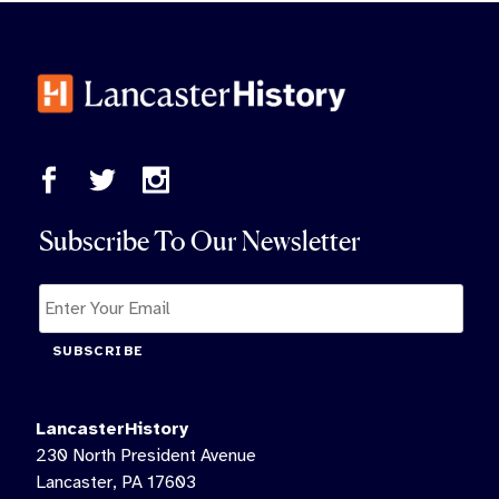
Subscribe To Our Newsletter
SUBSCRIBE
LancasterHistory
230 North President Avenue
Lancaster, PA 17603