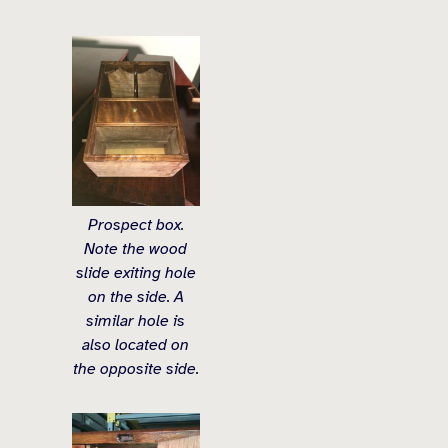
Prospect box.
Note the wood
slide exiting hole
on the side. A
similar hole is
also located on
the opposite side.