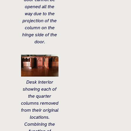
opened all the
way due to the
projection of the
column on the
hinge side of the
door.
Desk interior
showing each of
the quarter
columns removed
from their original
locations.
Combining the