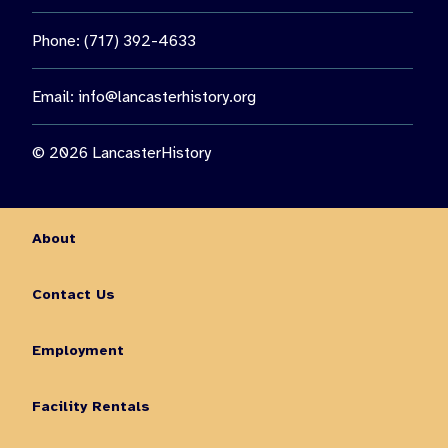
Phone: (717) 392-4633
Email:
info@lancasterhistory.org
© 2026 LancasterHistory
About
Contact Us
Employment
Facility Rentals