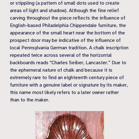
or stippling (a pattern of small dots used to create
areas of light and shadow). Although the fine relief
carving throughout the piece reflects the influence of
English-based Philadelphia Chippendale furniture, the
appearance of the small heart near the bottom of the
prospect door may be indicative of the influence of
local Pennsylvania German tradition. A chalk inscription
repeated twice across several of the horizontal
backboards reads “Charles Seiber, Lancaster.” Due to
the ephemeral nature of chalk and because it is
extremely rare to find an eighteenth century piece of
furniture with a genuine label or signature by its maker,
this name most likely refers to a later owner rather
than to the maker.