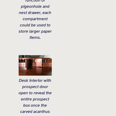
function of
pigeonhole and
nest drawer, each
compartment
could be used to
store larger paper
items.
Desk interior with
prospect door
open to reveal the
entire prospect
box once the
carved acanthus