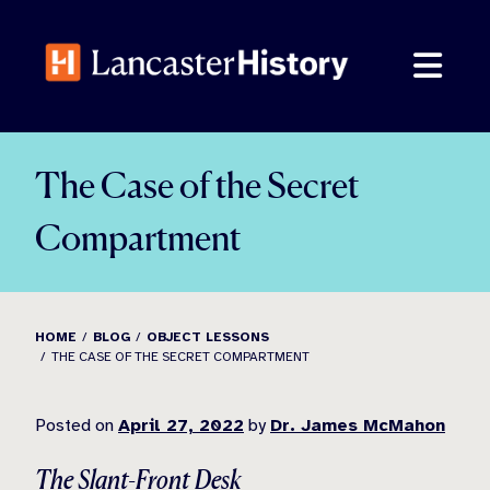
Skip
to
content
The Case of the Secret
Compartment
HOME
BLOG
OBJECT LESSONS
THE CASE OF THE SECRET COMPARTMENT
Posted on
April 27, 2022
by
Dr. James McMahon
The Slant-Front Desk