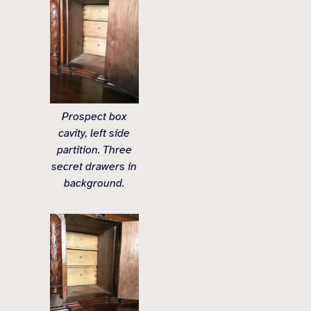
Prospect box
cavity, left side
partition. Three
secret drawers in
background.