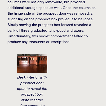
columns were not only removable, but provided
additional storage space as well. Once the column on
the hinge side of the prospect door was removed, a
slight tug on the prospect box proved it to be loose.
Slowly moving the prospect box forward revealed a
bank of three graduated tulip-popular drawers.
Unfortunately, this secret compartment failed to
produce any treasurers or inscriptions.
Desk interior with
prospect door
open to reveal the
prospect box.
Note that the
door cannot be