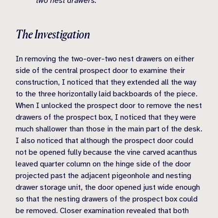
two nest drawers.
The Investigation
In removing the two-over-two nest drawers on either
side of the central prospect door to examine their
construction, I noticed that they extended all the way
to the three horizontally laid backboards of the piece.
When I unlocked the prospect door to remove the nest
drawers of the prospect box, I noticed that they were
much shallower than those in the main part of the desk.
I also noticed that although the prospect door could
not be opened fully because the vine carved acanthus
leaved quarter column on the hinge side of the door
projected past the adjacent pigeonhole and nesting
drawer storage unit, the door opened just wide enough
so that the nesting drawers of the prospect box could
be removed. Closer examination revealed that both