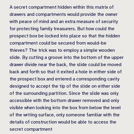
A secret compartment hidden within this matrix of
drawers and compartments would provide the owner
with peace of mind and an extra measure of security
for protecting family treasurers. But how could the
prospect box be locked into place so that the hidden
compartment could be secured from would-be
thieves? The trick was to employ a simple wooden
slide. By cutting a groove into the bottom of the upper
drawer divide near the back, the slide could be moved
back and forth so that it exited a hole in either side of
the prospect box and entered a corresponding cavity
designed to accept the tip of the slide on either side
of the surrounding partition. Since the slide was only
accessible with the bottom drawer removed and only
visible when looking into the box from below the level
of the writing surface, only someone familiar with the
details of construction would be able to access the
secret compartment