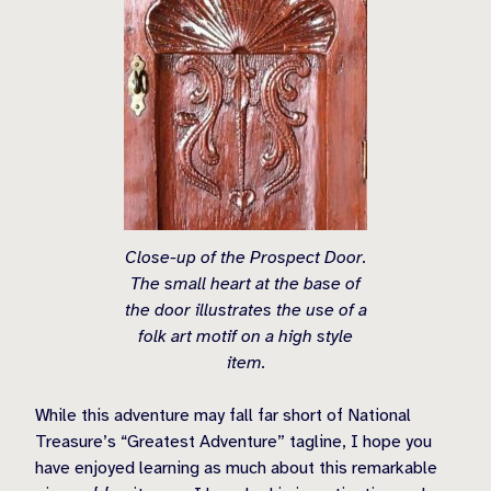
Close-up of the Prospect Door.
The small heart at the base of
the door illustrates the use of a
folk art motif on a high style
item.
While this adventure may fall far short of National
Treasure’s “Greatest Adventure” tagline, I hope you
have enjoyed learning as much about this remarkable