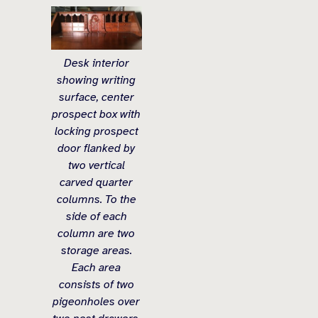
Desk interior
showing writing
surface, center
prospect box with
locking prospect
door flanked by
two vertical
carved quarter
columns. To the
side of each
column are two
storage areas.
Each area
consists of two
pigeonholes over