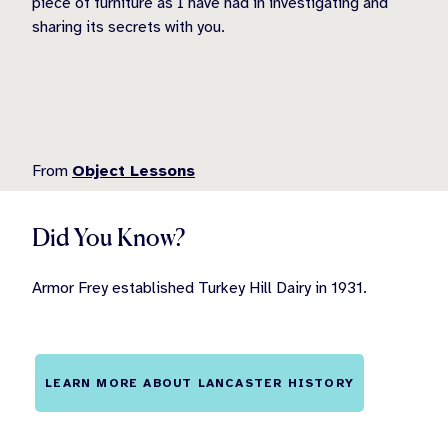
piece of furniture as I have had in investigating and
sharing its secrets with you.
From
Object Lessons
Did You Know?
Armor Frey established Turkey Hill Dairy in 1931.
LEARN MORE ABOUT LANCASTER HISTORY