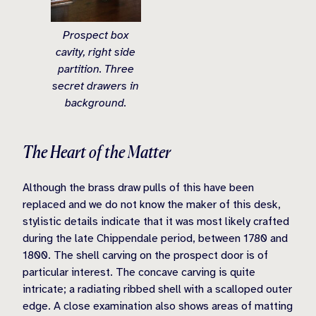
Prospect box
cavity, right side
partition. Three
secret drawers in
background.
The Heart of the Matter
Although the brass draw pulls of this have been
replaced and we do not know the maker of this desk,
stylistic details indicate that it was most likely crafted
during the late Chippendale period, between 1780 and
1800. The shell carving on the prospect door is of
particular interest. The concave carving is quite
intricate; a radiating ribbed shell with a scalloped outer
edge. A close examination also shows areas of matting