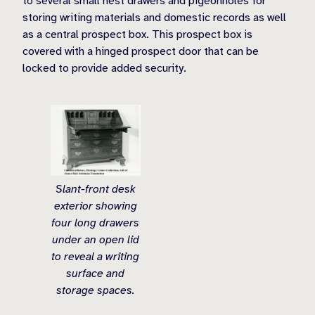
to several small nest drawers and pigeonholes for
storing writing materials and domestic records as well
as a central prospect box. This prospect box is
covered with a hinged prospect door that can be
locked to provide added security.
Slant-front desk
exterior showing
four long drawers
under an open lid
to reveal a writing
surface and
storage spaces.