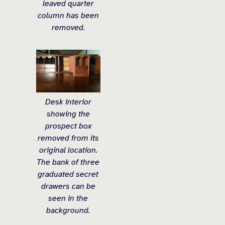
leaved quarter
column has been
removed.
Desk interior
showing the
prospect box
removed from its
original location.
The bank of three
graduated secret
drawers can be
seen in the
background.