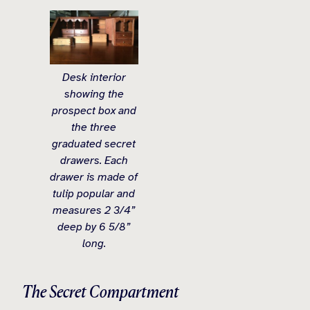
Desk interior
showing the
prospect box and
the three
graduated secret
drawers. Each
drawer is made of
tulip popular and
measures 2 3/4”
deep by 6 5/8”
long.
The Secret Compartment