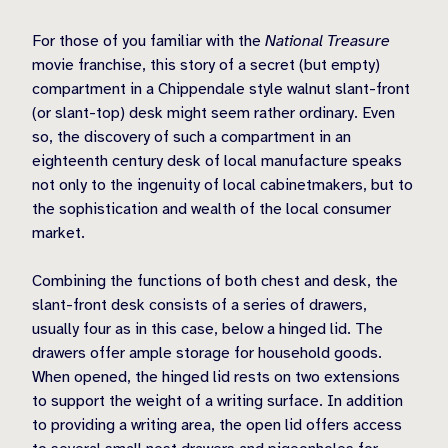
For those of you familiar with the
National Treasure
movie franchise, this story of a secret (but empty)
compartment in a Chippendale style walnut slant-front
(or slant-top) desk might seem rather ordinary. Even
so, the discovery of such a compartment in an
eighteenth century desk of local manufacture speaks
not only to the ingenuity of local cabinetmakers, but to
the sophistication and wealth of the local consumer
market.
Combining the functions of both chest and desk, the
slant-front desk consists of a series of drawers,
usually four as in this case, below a hinged lid. The
drawers offer ample storage for household goods.
When opened, the hinged lid rests on two extensions
to support the weight of a writing surface. In addition
to providing a writing area, the open lid offers access