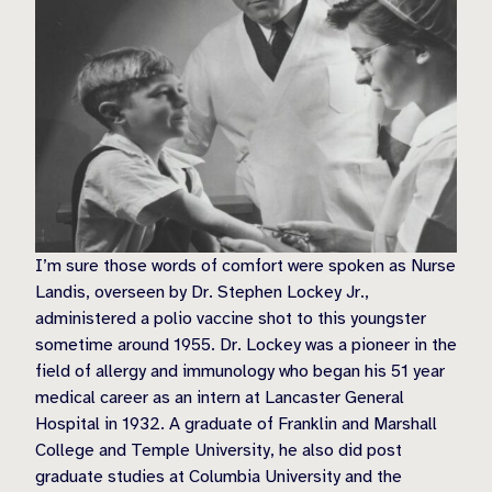
I’m sure those words of comfort were spoken as Nurse
Landis, overseen by Dr. Stephen Lockey Jr.,
administered a polio vaccine shot to this youngster
sometime around 1955. Dr. Lockey was a pioneer in the
field of allergy and immunology who began his 51 year
medical career as an intern at Lancaster General
Hospital in 1932. A graduate of Franklin and Marshall
College and Temple University, he also did post
graduate studies at Columbia University and the