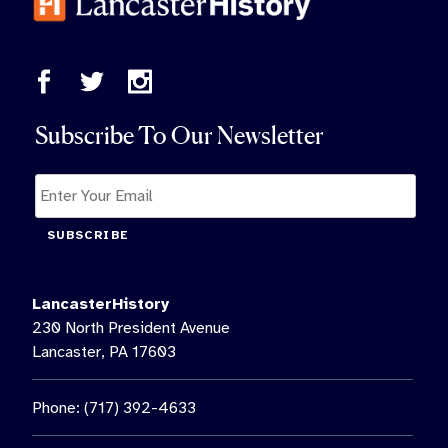
Subscribe To Our Newsletter
SUBSCRIBE
LancasterHistory
230 North President Avenue
Lancaster, PA 17603
Phone: (717) 392-4633