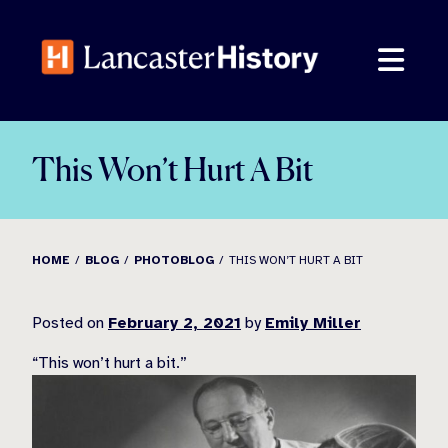
Skip
to
content
This Won’t Hurt A Bit
HOME
BLOG
PHOTOBLOG
THIS WON’T HURT A BIT
Posted on
February 2, 2021
by
Emily Miller
“This won’
t hurt a bit.”