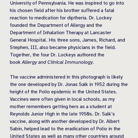
University of Pennsylvania. He was inspired to go into
his chosen field after his brother suffered a fatal
reaction to medication for diptheria. Dr. Lockey
founded the Department of Allergy and the
Department of Inhalation Therapy at Lancaster
General Hospital. His three sons, James, Richard, and
Stephen, III, also became physicians in the field.
Together, the four Dr. Lockeys authored the
book
Allergy and Clinical Immunology
.
The vaccine administered in this photograph is likely
the one developed by Dr. Jonas Salk in 1952 during the
height of the Polio epidemic in the United States.
Vaccines were often given in local schools, as my
mother remembers getting hers as a student at
Reynolds Junior High in the late 1950s. Dr. Salk’s
vaccine, along with another developed by Dr. Albert
Sabin, helped lead to the eradication of Polio in the
United States as well as many other countries around