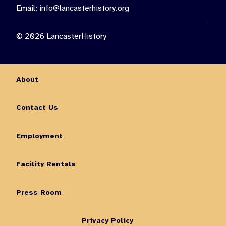
Email:
info@lancasterhistory.org
© 2026 LancasterHistory
About
Contact Us
Employment
Facility Rentals
Press Room
Privacy Policy