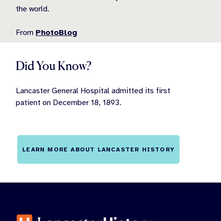
the world.
From
PhotoBlog
Did You Know?
Lancaster General Hospital admitted its first
patient on December 18, 1893.
LEARN MORE ABOUT LANCASTER HISTORY