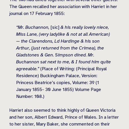
The Queen recalled her association with Harriet in her
journal on 17 February 1855:
“Mr. Buchannon,
[sic]
& his really lovely niece,
Miss Lane, (very ladylike & not at all American)
— the Clarendons, Ld Hardinge & his son
Arthur, (just returned from the Crimea), the
Gladstones & Gen. Simpson dined. Mr.
Buchannon sat next to me, & I found him quite
agreeable.”
(Place of Writing: (Principal Royal
Residence) Buckingham Palace, Version:
Princess Beatrice’s copies, Volume: 39 (1
January 1855- 30 June 1855) Volume Page
Number: 108.)
Harriet also seemed to think highly of Queen Victoria
and her son, Albert Edward, Prince of Wales. In a letter
to her sister, Mary Baker, she commented on their