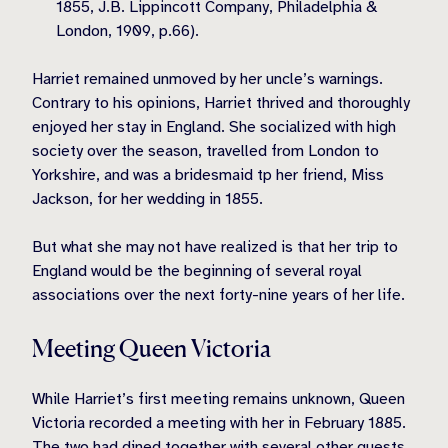
1855, J.B. Lippincott Company, Philadelphia &
London, 1909, p.66).
Harriet remained unmoved by her uncle’s warnings.
Contrary to his opinions, Harriet thrived and thoroughly
enjoyed her stay in England. She socialized with high
society over the season, travelled from London to
Yorkshire, and was a bridesmaid tp her friend, Miss
Jackson, for her wedding in 1855.
But what she may not have realized is that her trip to
England would be the beginning of several royal
associations over the next forty-nine years of her life.
Meeting Queen Victoria
While Harriet’s first meeting remains unknown, Queen
Victoria recorded a meeting with her in February 1885.
The two had dined together with several other guests.