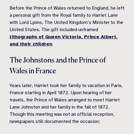
Before the Prince of Wales returned to England, he left
a personal gift from the Royal family to Harriet Lane
with Lord Lyons, The United Kingdom’s Minister to the
United States. The gift included unframed
lithographs of Queen Victoria, Prince Albert,
and their children
.
The Johnstons and the Prince of
Wales in France
Years later, Harriet took her family to vacation in Paris,
France starting in April 1872. Upon hearing of her
travels, the Prince of Wales arranged to meet Harriet
Lane Johnston and her family in the fall of 1872.
Though this meeting was not an official reception,
newspapers still documented the occasion: