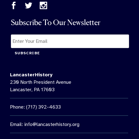
Subscribe To Our Newsletter
SUBSCRIBE
LancasterHistory
230 North President Avenue
Lancaster, PA 17603
Phone: (717) 392-4633
Email:
info@lancasterhistory.org