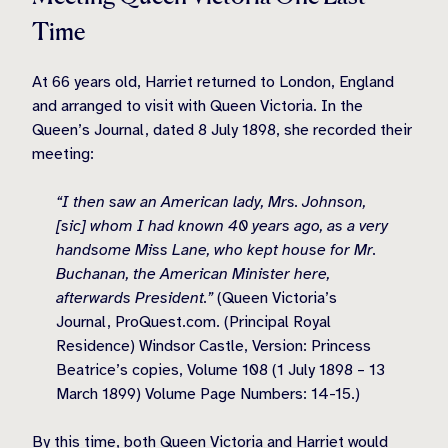
Time
At 66 years old, Harriet returned to London, England
and arranged to visit with Queen Victoria. In the
Queen’s Journal, dated 8 July 1898, she recorded their
meeting:
“I then saw an American lady, Mrs. Johnson,
[sic] whom I had known 40 years ago, as a very
handsome Miss Lane, who kept house for Mr.
Buchanan, the American Minister here,
afterwards President.”
(Queen Victoria’s
Journal, ProQuest.com. (Principal Royal
Residence) Windsor Castle, Version: Princess
Beatrice’s copies, Volume 108 (1 July 1898 – 13
March 1899) Volume Page Numbers: 14-15.)
By this time, both Queen Victoria and Harriet would