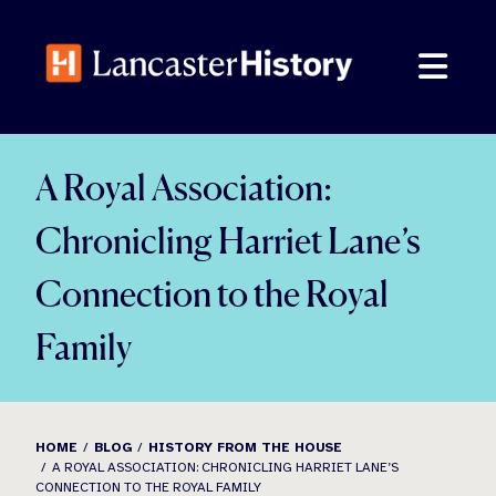
Skip
to
content
A Royal Association:
Chronicling Harriet Lane’s
Connection to the Royal
Family
HOME
BLOG
HISTORY FROM THE HOUSE
A ROYAL ASSOCIATION: CHRONICLING HARRIET LANE’S
CONNECTION TO THE ROYAL FAMILY