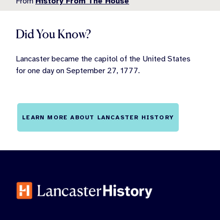
From
History From The House
Did You Know?
Lancaster became the capitol of the United States
for one day on September 27, 1777.
LEARN MORE ABOUT LANCASTER HISTORY