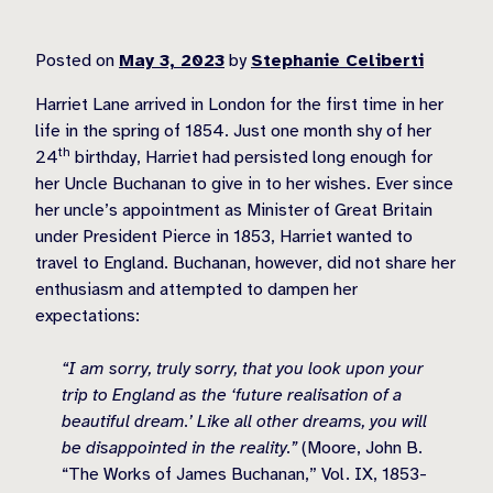
Posted on
May 3, 2023
by
Stephanie Celiberti
Harriet Lane arrived in London for the first time in her
life in the spring of 1854. Just one month shy of her
th
24
birthday, Harriet had persisted long enough for
her Uncle Buchanan to give in to her wishes. Ever since
her uncle’s appointment as Minister of Great Britain
under President Pierce in 1853, Harriet wanted to
travel to England. Buchanan, however, did not share her
enthusiasm and attempted to dampen her
expectations:
“I am sorry, truly sorry, that you look upon your
trip to England as the ‘future realisation of a
beautiful dream.’ Like all other dreams, you will
be disappointed in the reality.”
(Moore, John B.
“The Works of James Buchanan,” Vol. IX, 1853-