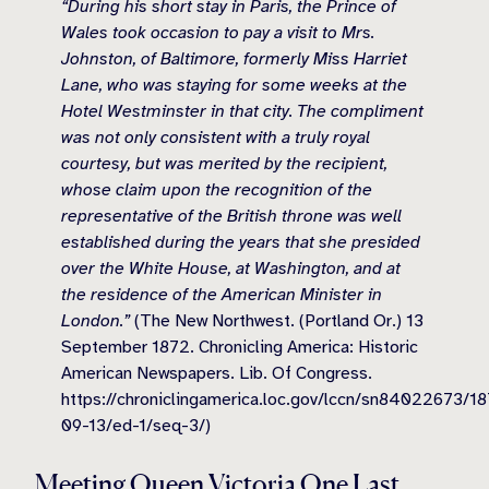
“During his short stay in Paris, the Prince of
Wales took occasion to pay a visit to Mrs.
Johnston, of Baltimore, formerly Miss Harriet
Lane, who was staying for some weeks at the
Hotel Westminster in that city. The compliment
was not only consistent with a truly royal
courtesy, but was merited by the recipient,
whose claim upon the recognition of the
representative of the British throne was well
established during the years that she presided
over the White House, at Washington, and at
the residence of the American Minister in
London.”
(The New Northwest. (Portland Or.) 13
September 1872. Chronicling America: Historic
American Newspapers. Lib. Of Congress.
https://chroniclingamerica.loc.gov/lccn/sn84022673/1
09-13/ed-1/seq-3/)
Meeting Queen Victoria One Last