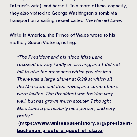
Interior’s wife), and herself. In a more official capacity,
they also visited to George Washington’s tomb via
transport on a sailing vessel called
The Harriet Lane
.
While in America, the Prince of Wales wrote to his
mother, Queen Victoria, noting:
“The President and his niece Miss Lane
received us very kindly on arriving, and I did not
fail to give the messages which you desired.
There was a large dinner at 6:30 at which all
the Ministers and their wives, and some others
were invited. The President was looking very
well, but has grown much stouter. I thought
Miss Lane a particularly nice person, and very
pretty.”
(
https://www.whitehousehistory.org/president-
buchanan-greets-a-guest-of-state
)