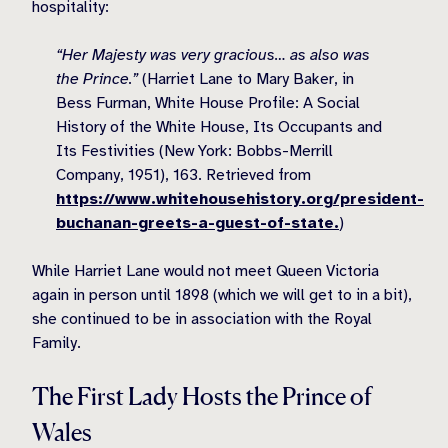
hospitality:
“Her Majesty was very gracious… as also was
the Prince.”
(
Harriet Lane to Mary Baker, in
Bess Furman, White House Profile: A Social
History of the White House, Its Occupants and
Its Festivities (New York: Bobbs-Merrill
Company, 1951), 163. Retrieved from
https://www.whitehousehistory.org/president-
buchanan-greets-a-guest-of-state.
)
While Harriet Lane would not meet Queen Victoria
again in person until 1898 (which we will get to in a bit),
she continued to be in association with the Royal
Family.
The First Lady Hosts the Prince of
Wales