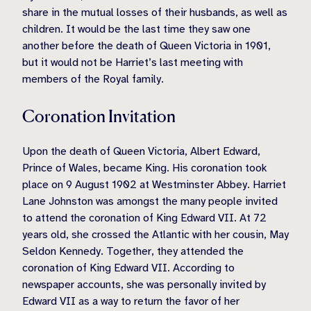
share in the mutual losses of their husbands, as well as
children. It would be the last time they saw one
another before the death of Queen Victoria in 1901,
but it would not be Harriet’s last meeting with
members of the Royal family.
Coronation Invitation
Upon the death of Queen Victoria, Albert Edward,
Prince of Wales, became King. His coronation took
place on 9 August 1902 at Westminster Abbey. Harriet
Lane Johnston was amongst the many people invited
to attend the coronation of King Edward VII. At 72
years old, she crossed the Atlantic with her cousin, May
Seldon Kennedy. Together, they attended the
coronation of King Edward VII. According to
newspaper accounts, she was personally invited by
Edward VII as a way to return the favor of her