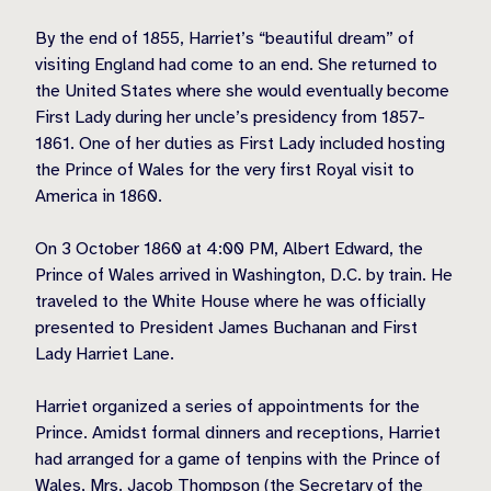
By the end of 1855, Harriet’s “beautiful dream” of
visiting England had come to an end. She returned to
the United States where she would eventually become
First Lady during her uncle’s presidency from 1857-
1861. One of her duties as First Lady included hosting
the Prince of Wales for the very first Royal visit to
America in 1860.
On 3 October 1860 at 4:00 PM, Albert Edward, the
Prince of Wales arrived in Washington, D.C. by train. He
traveled to the White House where he was officially
presented to President James Buchanan and First
Lady Harriet Lane.
Harriet organized a series of appointments for the
Prince. Amidst formal dinners and receptions, Harriet
had arranged for a game of tenpins with the Prince of
Wales, Mrs. Jacob Thompson (the Secretary of the