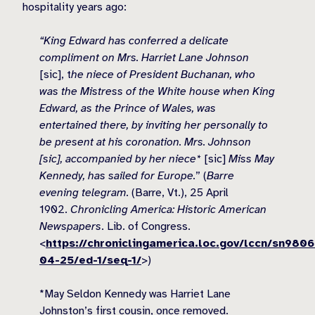
hospitality years ago:
“King Edward has conferred a delicate
compliment on Mrs. Harriet Lane Johnson
[sic], t
he niece of President Buchanan, who
was the Mistress of the White house when King
Edward, as the Prince of Wales, was
entertained there, by inviting her personally to
be present at his coronation. Mrs. Johnson
[sic], accompanied by her niece*
[sic]
Miss May
Kennedy, has sailed for Europe.
” (
Barre
evening telegram.
(Barre, Vt.), 25 April
1902.
Chronicling America: Historic American
Newspapers
. Lib. of Congress.
<
https://chroniclingamerica.loc.gov/lccn/sn980
04-25/ed-1/seq-1/
>)
*May Seldon Kennedy was Harriet Lane
Johnston’s first cousin, once removed.