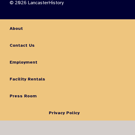
© 2026 LancasterHistory
About
Contact Us
Employment
Facility Rentals
Press Room
Privacy Policy