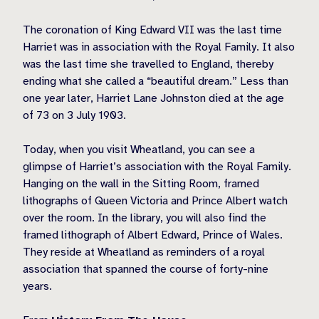
The coronation of King Edward VII was the last time
Harriet was in association with the Royal Family. It also
was the last time she travelled to England, thereby
ending what she called a “beautiful dream.” Less than
one year later, Harriet Lane Johnston died at the age
of 73 on 3 July 1903.
Today, when you visit Wheatland, you can see a
glimpse of Harriet’s association with the Royal Family.
Hanging on the wall in the Sitting Room, framed
lithographs of Queen Victoria and Prince Albert watch
over the room. In the library, you will also find the
framed lithograph of Albert Edward, Prince of Wales.
They reside at Wheatland as reminders of a royal
association that spanned the course of forty-nine
years.