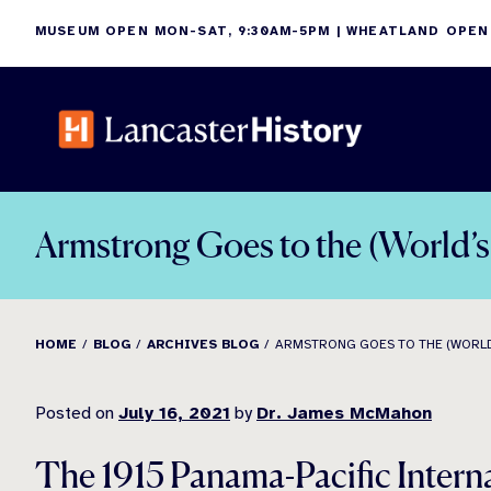
Skip
MUSEUM OPEN MON-SAT, 9:30AM-5PM | WHEATLAND OPEN
to
content
Armstrong Goes to the (World’
HOME
BLOG
ARCHIVES BLOG
ARMSTRONG GOES TO THE (WORLD
Posted on
July 16, 2021
by
Dr. James McMahon
The 1915 Panama-Pacific Intern