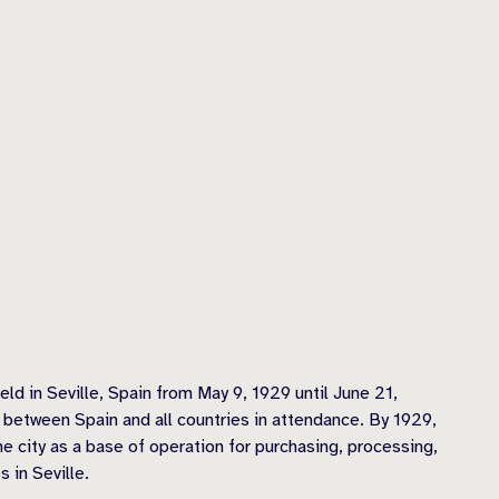
ld in Seville, Spain from May 9, 1929 until June 21,
s between Spain and all countries in attendance. By 1929,
he city as a base of operation for purchasing, processing,
 in Seville.