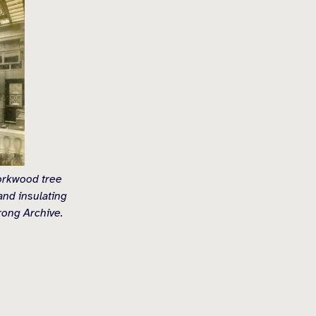
corkwood tree
and insulating
rong Archive.