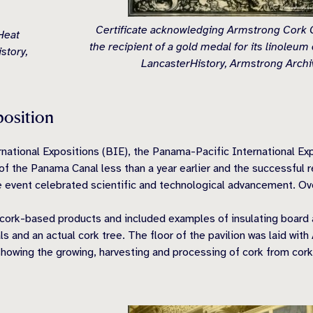
Certificate acknowledging Armstrong Cork
Heat
the recipient of a gold medal for its linoleum 
story,
LancasterHistory, Armstrong Archi
position
ernational Expositions (BIE), the Panama-Pacific International E
 the Panama Canal less than a year earlier and the successful re
he event celebrated scientific and technological advancement. Over
cork-based products and included examples of insulating board a
s and an actual cork tree. The floor of the pavilion was laid with 
showing the growing, harvesting and processing of cork from cork