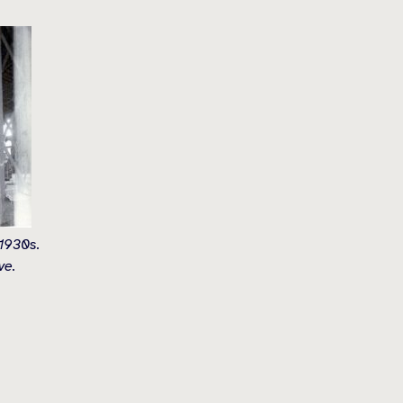
 1930s.
ve.