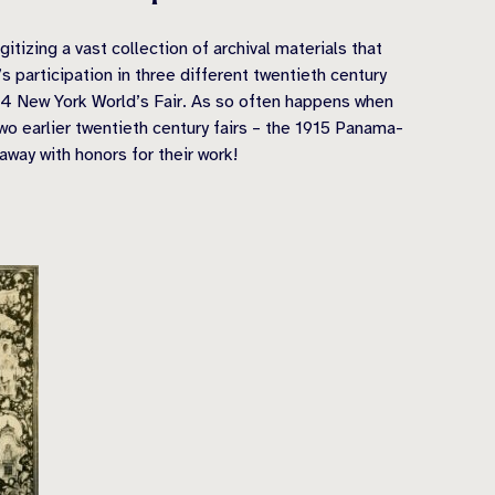
tizing a vast collection of archival materials that
 participation in three different twentieth century
64 New York World’s Fair. As so often happens when
wo earlier twentieth century fairs – the 1915 Panama-
way with honors for their work!