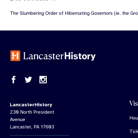
The Slumbering Order of Hibernating Governors (ie. the Gro
Vis
LancasterHistory
230 North President
Hou
Avenue
Lancaster, PA 17603
Tic