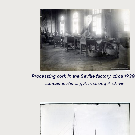
Processing cork in the Seville factory, circa 1930
LancasterHistory, Armstrong Archive.