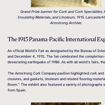
Grand Prize banner for Cork and Cork Specialties, 
Insulating Materials, and Linoleum, 1915. LancasterHi
Armstrong Archive.
The 1915 Panama-Pacific International Ex
An official World’s Fair as designated by the Bureau of Int
and December 4, 1915. The fair celebrated the completion of
devastating earthquake of 1906. As with all world’s fairs, t
The Armstrong Cork Company pavilion highlighted cork and 
closures, and gaskets, linoleum and related flooring material
Room.” The exhibit also featured a variety of photographs 
from Spain.