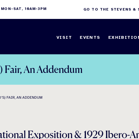
 MON-SAT, 10AM-3PM
GO TO THE STEVENS &
VISIT
EVENTS
EXHIBITIO
s) Fair, An Addendum
’S) FAIR, AN ADDENDUM
ational Exposition & 1929 Ibero-A