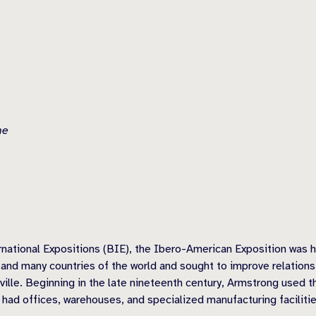
he
rnational Expositions (BIE), the Ibero-American Exposition was he
n and many countries of the world and sought to improve relation
ville. Beginning in the late nineteenth century, Armstrong used t
had offices, warehouses, and specialized manufacturing facilities