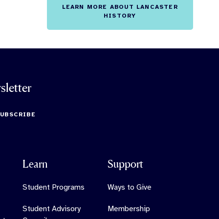
LEARN MORE ABOUT LANCASTER
HISTORY
sletter
SUBSCRIBE
Learn
Support
Student Programs
Ways to Give
Student Advisory
Membership