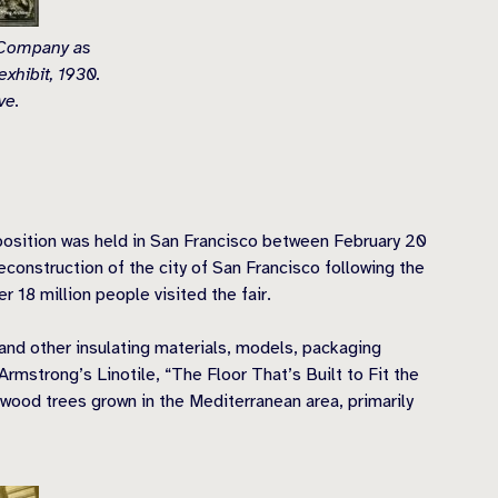
 Company as
exhibit, 1930.
ve.
xposition was held in San Francisco between February 20
construction of the city of San Francisco following the
 18 million people visited the fair.
nd other insulating materials, models, packaging
Armstrong’s Linotile, “The Floor That’s Built to Fit the
wood trees grown in the Mediterranean area, primarily