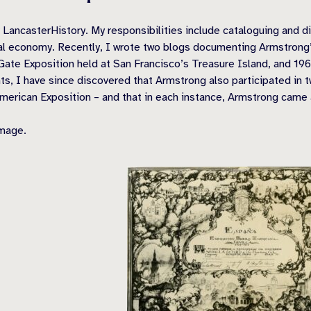
ncasterHistory. My responsibilities include cataloguing and digi
ocal economy. Recently, I wrote two blogs documenting Armstrong’s
Gate Exposition held at San Francisco’s Treasure Island, and 19
s, I have since discovered that Armstrong also participated in t
merican Exposition – and that in each instance, Armstrong came a
image.