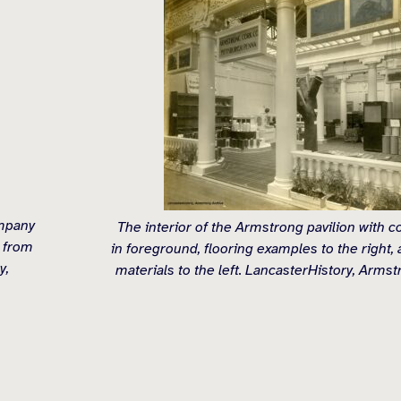
ompany
The interior of the Armstrong pavilion with 
 from
in foreground, flooring examples to the right, 
y,
materials to the left. LancasterHistory, Armst