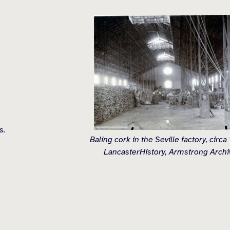
s.
Baling cork in the Seville factory, circa
LancasterHistory, Armstrong Archi