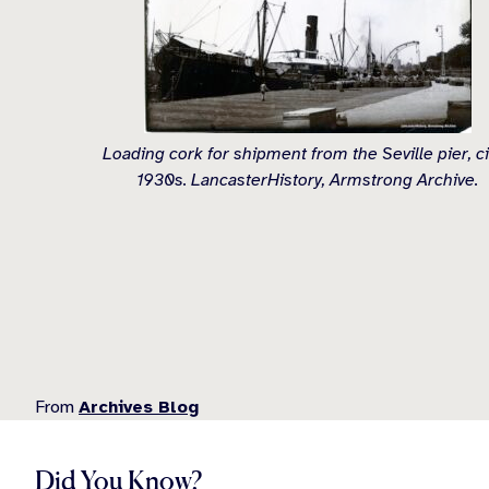
Loading cork for shipment from the Seville pier, c
1930s. LancasterHistory, Armstrong Archive.
From
Archives Blog
Did You Know?