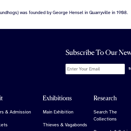
undhogs) was founded by George Hensel in Quarryville in 1908.
Subscribe To Our New
it
Exhibitions
Research
rs & Admission
Main Exhibition
Search The
Collections
kets
Thieves & Vagabonds