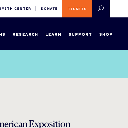
 SMITH CENTER
DONATE
TICKETS
NS
RESEARCH
LEARN
SUPPORT
SHOP
merican Exposition