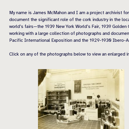
My name is James McMahon and I am a project archivist for La
document the significant role of the cork industry in the l
world’s fairs—the 1939 New York World’s Fair, 1939 Golden 
working with a large collection of photographs and document
Pacific International Exposition and the 1929-1930 Ibero-A
Click on any of the photographs below to view an enlarged 