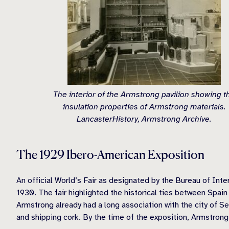
The interior of the Armstrong pavilion showing t
insulation properties of Armstrong materials.
LancasterHistory, Armstrong Archive.
The 1929 Ibero-American Exposition
An official World’s Fair as designated by the Bureau of Inte
1930. The fair highlighted the historical ties between Spai
Armstrong already had a long association with the city of Se
and shipping cork. By the time of the exposition, Armstrong 