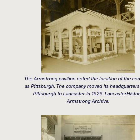
The Armstrong pavilion noted the location of the c
as Pittsburgh. The company moved its headquarters
Pittsburgh to Lancaster in 1929. LancasterHistor
Armstrong Archive.