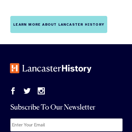
LEARN MORE ABOUT LANCASTER HISTORY
Subscribe To Our Newsletter