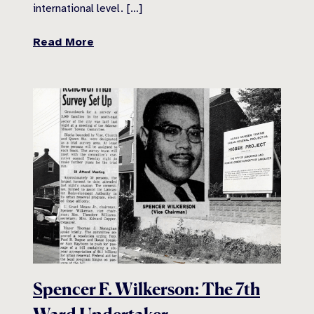
international level. […]
Read More
Spencer F. Wilkerson: The 7th