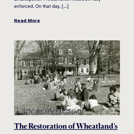
enforced. On that day, […]
Read More
The Restoration of Wheatland’s