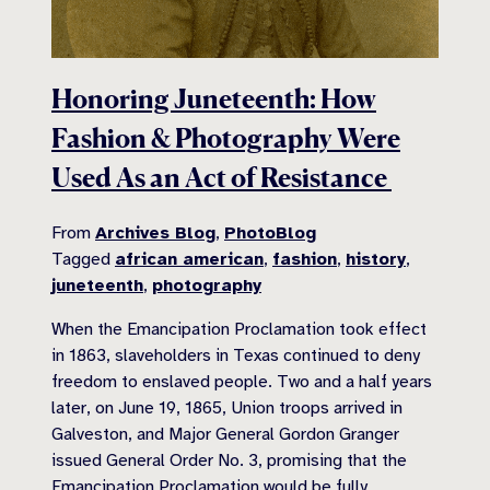
Honoring Juneteenth: How
Fashion & Photography Were
Used As an Act of Resistance
From
Archives Blog
,
PhotoBlog
Tagged
african american
,
fashion
,
history
,
juneteenth
,
photography
When the Emancipation Proclamation took effect
in 1863, slaveholders in Texas continued to deny
freedom to enslaved people. Two and a half years
later, on June 19, 1865, Union troops arrived in
Galveston, and Major General Gordon Granger
issued General Order No. 3, promising that the
Emancipation Proclamation would be fully