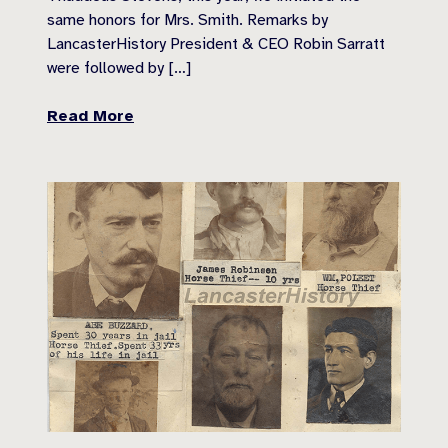
same honors for Mrs. Smith. Remarks by
LancasterHistory President & CEO Robin Sarratt
were followed by […]
Read More