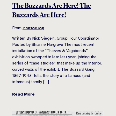
The Buzzards Are Here! The
Buzzards Are Here!
From
PhotoBlog
Written By Nick Siegert, Group Tour Coordinator
Posted by Shianne Hargrove The most recent
installation of the “Thieves & Vagabonds”
exhibition swooped in late last year, joining the
series of “case studies” that make up the interior,
curved walls of the exhibit. The Buzzard Gang,
1867-1948, tells the story of a famous (and
infamous) family […]
Read More