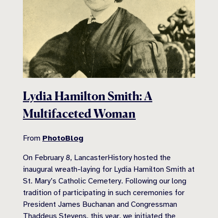
Lydia Hamilton Smith: A
Multifaceted Woman
From
PhotoBlog
On February 8, LancasterHistory hosted the
inaugural wreath-laying for Lydia Hamilton Smith at
St. Mary’s Catholic Cemetery. Following our long
tradition of participating in such ceremonies for
President James Buchanan and Congressman
Thaddeus Stevens, this year, we initiated the