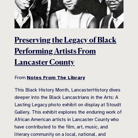
Preserving the Legacy of Black
Performing Artists From
Lancaster County
From
Notes From The Library
This Black History Month, LancasterHistory dives
deeper into the Black Lancastrians in the Arts: A
Lasting Legacy photo exhibit on display at Stoudt
Gallery. This exhibit explores the enduring work of
African American artists in Lancaster County who
have contributed to the film, art, music, and
literary community on a local, national, and