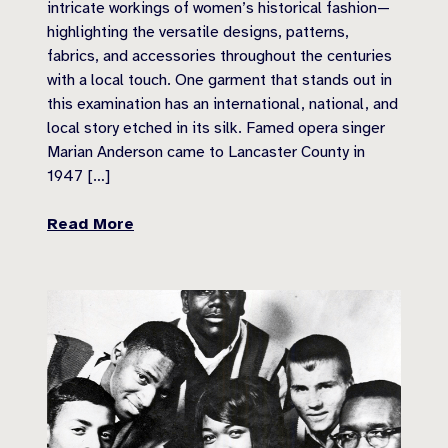
intricate workings of women’s historical fashion—
highlighting the versatile designs, patterns,
fabrics, and accessories throughout the centuries
with a local touch. One garment that stands out in
this examination has an international, national, and
local story etched in its silk. Famed opera singer
Marian Anderson came to Lancaster County in
1947 […]
Read More