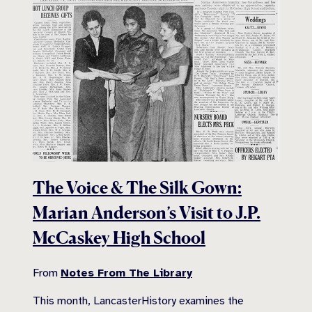
The Voice & The Silk Gown:
Marian Anderson’s Visit to J.P.
McCaskey High School
From
Notes From The Library
This month, LancasterHistory examines the