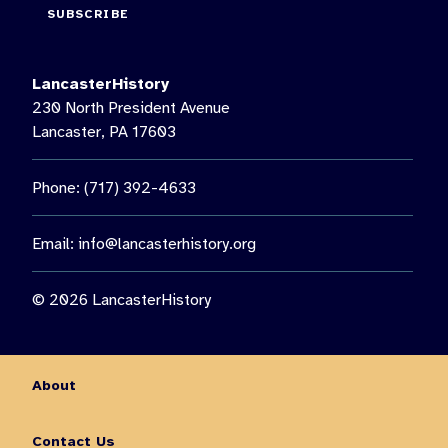
SUBSCRIBE
LancasterHistory
230 North President Avenue
Lancaster, PA 17603
Phone: (717) 392-4633
Email:
info@lancasterhistory.org
© 2026 LancasterHistory
About
Contact Us