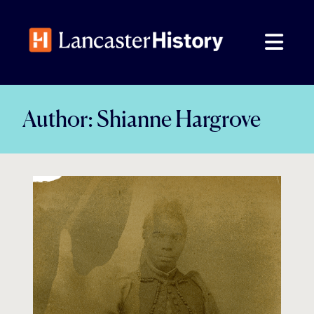
Skip
to
content
Author:
Shianne Hargrove