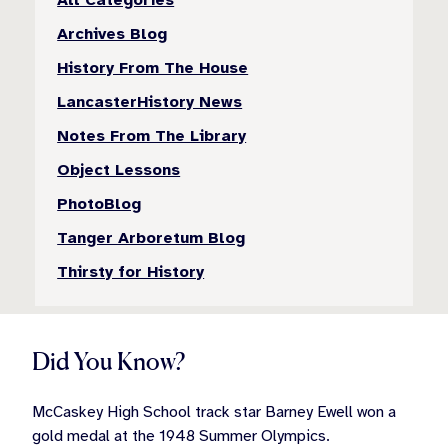
Archives Blog
History From The House
LancasterHistory News
Notes From The Library
Object Lessons
PhotoBlog
Tanger Arboretum Blog
Thirsty for History
Did You Know?
McCaskey High School track star Barney Ewell won a
gold medal at the 1948 Summer Olympics.