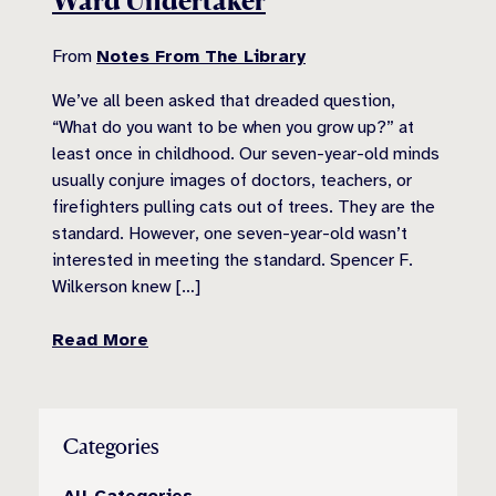
Ward Undertaker
From
Notes From The Library
We’ve all been asked that dreaded question,
“What do you want to be when you grow up?” at
least once in childhood. Our seven-year-old minds
usually conjure images of doctors, teachers, or
firefighters pulling cats out of trees. They are the
standard. However, one seven-year-old wasn’t
interested in meeting the standard. Spencer F.
Wilkerson knew […]
Read More
Categories
All Categories