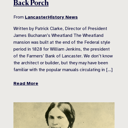
Back Porch
From
LancasterHistory News
Written by Patrick Clarke, Director of President
James Buchanan’s Wheatland The Wheatland
mansion was built at the end of the Federal style
period in 1828 for William Jenkins, the president
of the Farmers’ Bank of Lancaster. We don’t know
the architect or builder, but they may have been
familiar with the popular manuals circulating in […]
Read More