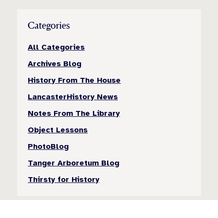
Categories
All Categories
Archives Blog
History From The House
LancasterHistory News
Notes From The Library
Object Lessons
PhotoBlog
Tanger Arboretum Blog
Thirsty for History