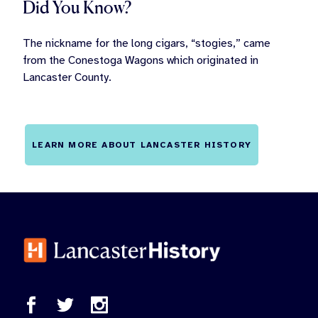
Did You Know?
The nickname for the long cigars, “stogies,” came
from the Conestoga Wagons which originated in
Lancaster County.
LEARN MORE ABOUT LANCASTER HISTORY