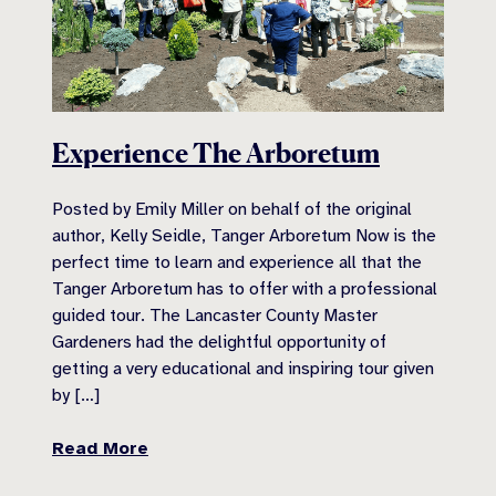
Experience The Arboretum
Posted by Emily Miller on behalf of the original
author, Kelly Seidle, Tanger Arboretum Now is the
perfect time to learn and experience all that the
Tanger Arboretum has to offer with a professional
guided tour. The Lancaster County Master
Gardeners had the delightful opportunity of
getting a very educational and inspiring tour given
by […]
Read More