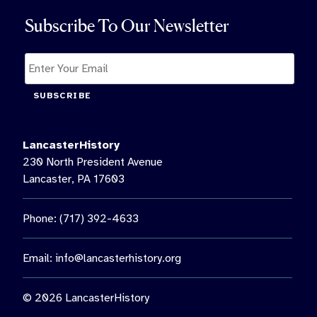
Subscribe To Our Newsletter
SUBSCRIBE
LancasterHistory
230 North President Avenue
Lancaster, PA 17603
Phone: (717) 392-4633
Email:
info@lancasterhistory.org
© 2026 LancasterHistory