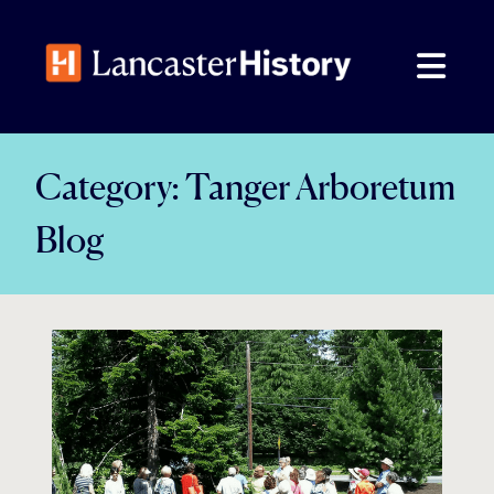
Skip
to
content
Category:
Tanger Arboretum
Blog