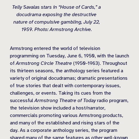
Telly Savalas stars in “House of Cards,” a
docudrama exposing the destructive
nature of compulsive gambling, July 22,
1959. Photo: Armstrong Archive.
Armstrong entered the world of television
programming on Tuesday, June 6, 1950, with the launch
of
Armstrong Circle Theatre
(1950-1963). Throughout
its thirteen seasons, the anthology series featured a
variety of original docudramas; dramatic presentations
of true stories that dealt with contemporary issues,
challenges, or events. Taking its cues from the
successful
Armstrong Theatre of Today
radio program,
the television show included a host/narrator,
commercials promoting various Armstrong products,
and many of the established and rising stars of the
day. As a corporate anthology series, the program
shared many of the same features as other well-known