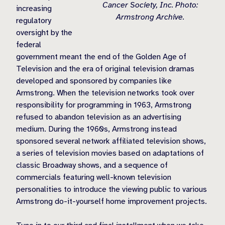
Cancer Society, Inc. Photo:
increasing
Armstrong Archive.
regulatory
oversight by the
federal
government meant the end of the Golden Age of
Television and the era of original television dramas
developed and sponsored by companies like
Armstrong. When the television networks took over
responsibility for programming in 1963, Armstrong
refused to abandon television as an advertising
medium. During the 1960s, Armstrong instead
sponsored several network affiliated television shows,
a series of television movies based on adaptations of
classic Broadway shows, and a sequence of
commercials featuring well-known television
personalities to introduce the viewing public to various
Armstrong do-it-yourself home improvement projects.