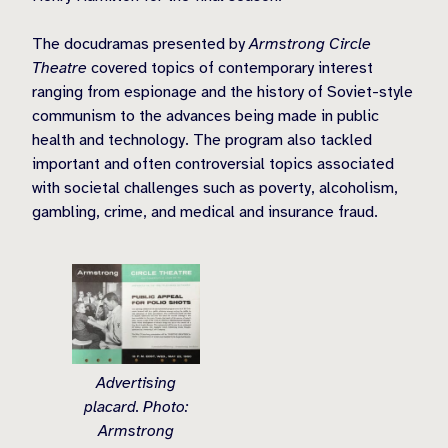
The docudramas presented by
Armstrong Circle
Theatre
covered topics of contemporary interest
ranging from espionage and the history of Soviet-style
communism to the advances being made in public
health and technology. The program also tackled
important and often controversial topics associated
with societal challenges such as poverty, alcoholism,
gambling, crime, and medical and insurance fraud.
Advertising
placard. Photo:
Armstrong