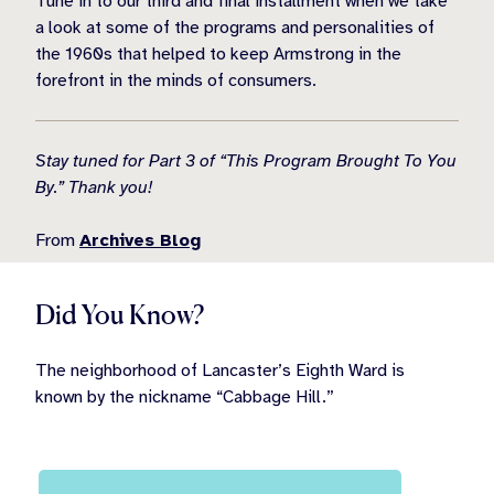
Tune in to our third and final installment when we take
a look at some of the programs and personalities of
the 1960s that helped to keep Armstrong in the
forefront in the minds of consumers.
Stay tuned for Part 3 of “This Program Brought To You
By.” Thank you!
From
Archives Blog
Did You Know?
The neighborhood of Lancaster’s Eighth Ward is
known by the nickname “Cabbage Hill.”