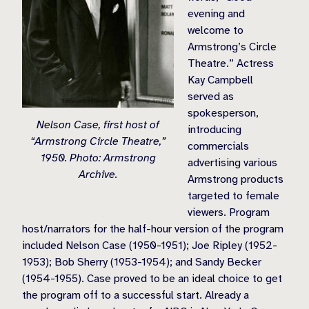
evening and
welcome to
Armstrong’s Circle
Theatre.” Actress
Kay Campbell
served as
spokesperson,
Nelson Case, first host of
introducing
“Armstrong Circle Theatre,”
commercials
1950. Photo: Armstrong
advertising various
Archive.
Armstrong products
targeted to female
viewers. Program
host/narrators for the half-hour version of the program
included Nelson Case (1950-1951); Joe Ripley (1952-
1953); Bob Sherry (1953-1954); and Sandy Becker
(1954-1955). Case proved to be an ideal choice to get
the program off to a successful start. Already a