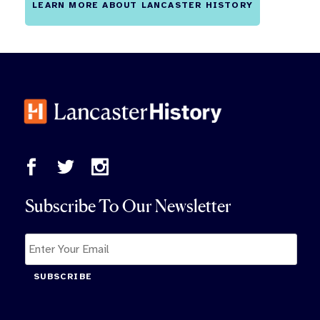
LEARN MORE ABOUT LANCASTER HISTORY
Subscribe To Our Newsletter
SUBSCRIBE