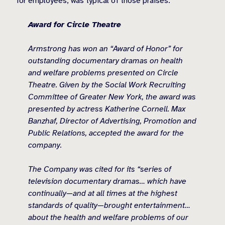
for employees, was typical of those praises:
Award for Circle Theatre
Armstrong has won an “Award of Honor” for
outstanding documentary dramas on health
and welfare problems presented on Circle
Theatre. Given by the Social Work Recruiting
Committee of Greater New York, the award was
presented by actress Katherine Cornell. Max
Banzhaf, Director of Advertising, Promotion and
Public Relations, accepted the award for the
company.
The Company was cited for its “series of
television documentary dramas… which have
continually—and at all times at the highest
standards of quality—brought entertainment…
about the health and welfare problems of our