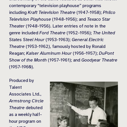
contemporary “television playhouse” programs
including
Kraft Television Theatre
(1947-1958);
Philco
Television Playhouse
(1948-1956); and
Texaco Star
Theater
(1948-1956). Later entries of note in the
genre included
Ford Theatre
(1952-1956);
The United
States Steel Hour
(1953-1963);
General Electric
Theatre
(1953-1962), famously hosted by Ronald
Reagan;
Kaiser Aluminum Hour
(1956-1957);
DuPont
Show of the Month
(1957-1961); and
Goodyear Theatre
(1957-1960).
Produced by
Talent
Associates Ltd.,
Armstrong Circle
Theatre
debuted
as a weekly half-
hour program on