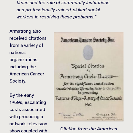
times and the role of community institutions
and professionally trained, skilled social
workers in resolving these problems.”
Armstrong also
received citations
from a variety of
national
organizations,
including the
American Cancer
Society.
By the early
1960s, escalating
costs associated
with producing a
network television
Citation from the American
show coupled with