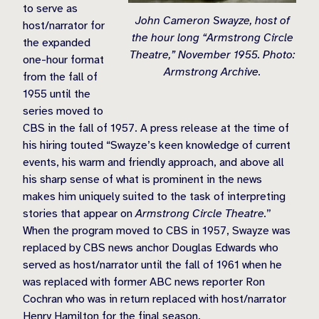
to serve as
John Cameron Swayze, host of
host/narrator for
the hour long “Armstrong Circle
the expanded
Theatre,” November 1955. Photo:
one-hour format
Armstrong Archive.
from the fall of
1955 until the
series moved to
CBS in the fall of 1957. A press release at the time of
his hiring touted “Swayze’s keen knowledge of current
events, his warm and friendly approach, and above all
his sharp sense of what is prominent in the news
makes him uniquely suited to the task of interpreting
stories that appear on
Armstrong Circle Theatre.
”
When the program moved to CBS in 1957, Swayze was
replaced by CBS news anchor Douglas Edwards who
served as host/narrator until the fall of 1961 when he
was replaced with former ABC news reporter Ron
Cochran who was in return replaced with host/narrator
Henry Hamilton for the final season.