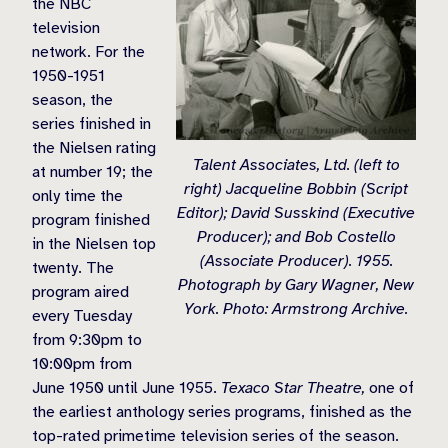
the NBC
television
network. For the
1950-1951
season, the
series finished in
the Nielsen rating
Talent Associates, Ltd. (left to
at number 19; the
right) Jacqueline Bobbin (Script
only time the
Editor); David Susskind (Executive
program finished
Producer); and Bob Costello
in the Nielsen top
(Associate Producer). 1955.
twenty. The
Photograph by Gary Wagner, New
program aired
York. Photo: Armstrong Archive.
every Tuesday
from 9:30pm to
10:00pm from
June 1950 until June 1955.
Texaco Star Theatre,
one of
the earliest anthology series programs, finished as the
top-rated primetime television series of the season.