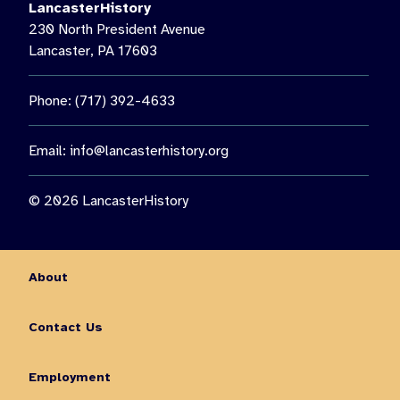
LancasterHistory
230 North President Avenue
Lancaster, PA 17603
Phone: (717) 392-4633
Email:
info@lancasterhistory.org
© 2026 LancasterHistory
About
Contact Us
Employment