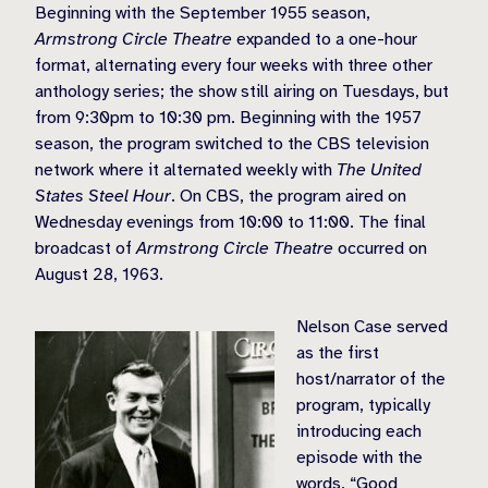
Beginning with the September 1955 season,
Armstrong Circle Theatre
expanded to a one-hour
format, alternating every four weeks with three other
anthology series; the show still airing on Tuesdays, but
from 9:30pm to 10:30 pm. Beginning with the 1957
season, the program switched to the CBS television
network where it alternated weekly with
The United
States Steel Hour
. On CBS, the program aired on
Wednesday evenings from 10:00 to 11:00. The final
broadcast of
Armstrong Circle Theatre
occurred on
August 28, 1963.
Nelson Case served
as the first
host/narrator of the
program, typically
introducing each
episode with the
words, “Good