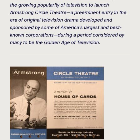
the growing popularity of television to launch
Armstrong Circle Theatre—a preeminent entry in the
era of original television drama developed and
sponsored by some of America’s largest and best-
known corporations—during a period considered by
many to be the Golden Age of Television.