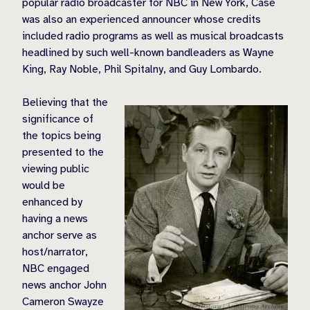
popular radio broadcaster for NBC in New York, Case
was also an experienced announcer whose credits
included radio programs as well as musical broadcasts
headlined by such well-known bandleaders as Wayne
King, Ray Noble, Phil Spitalny, and Guy Lombardo.
Believing that the
significance of
the topics being
presented to the
viewing public
would be
enhanced by
having a news
anchor serve as
host/narrator,
NBC engaged
news anchor John
Cameron Swayze