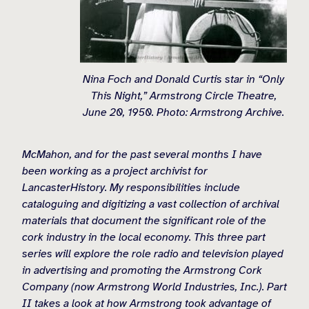
Nina Foch and Donald Curtis star in “Only
This Night,” Armstrong Circle Theatre,
June 20, 1950. Photo: Armstrong Archive.
McMahon, and for the past several months I have
been working as a project archivist for
LancasterHistory. My responsibilities include
cataloguing and digitizing a vast collection of archival
materials that document the significant role of the
cork industry in the local economy. This three part
series will explore the role radio and television played
in advertising and promoting the Armstrong Cork
Company (now Armstrong World Industries, Inc.). Part
II takes a look at how Armstrong took advantage of