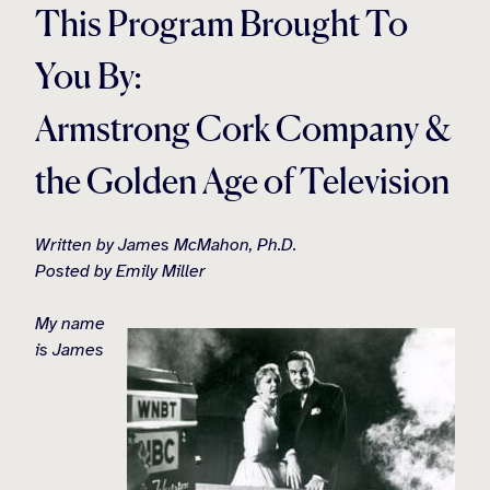
This Program Brought To
You By:
Armstrong Cork Company &
the Golden Age of Television
Written by James McMahon, Ph.D.
Posted by Emily Miller
My name
is James