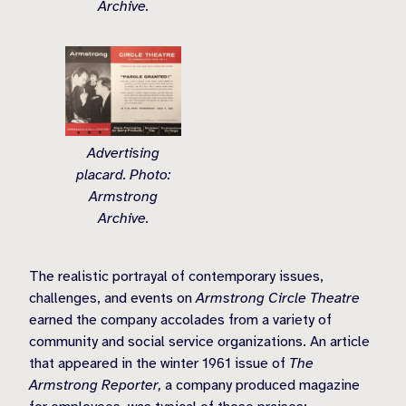
Archive.
Advertising
placard. Photo:
Armstrong
Archive.
The realistic portrayal of contemporary issues,
challenges, and events on
Armstrong Circle Theatre
earned the company accolades from a variety of
community and social service organizations. An article
that appeared in the winter 1961 issue of
The
Armstrong Reporter,
a company produced magazine