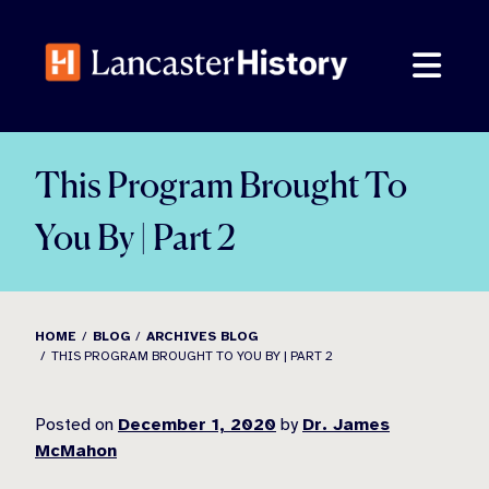
Skip
to
content
This Program Brought To
You By | Part 2
HOME
BLOG
ARCHIVES BLOG
THIS PROGRAM BROUGHT TO YOU BY | PART 2
Posted on
December 1, 2020
by
Dr. James
McMahon