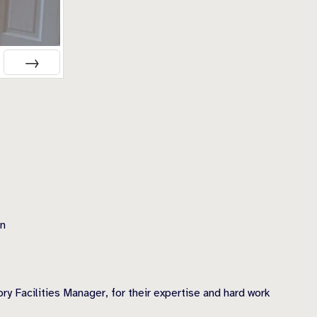
NEXT
on
y Facilities Manager, for their expertise and hard work