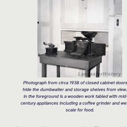
Photograph from circa 1938 of closed cabinet doors
hide the dumbwaiter and storage shelves from view.
in the foreground is a wooden work tabled with mid
century appliances including a coffee grinder and we
scale for food.