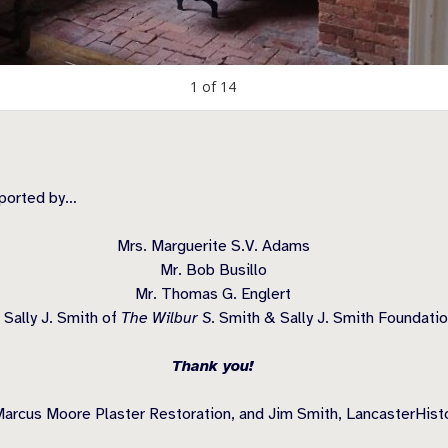
1
of
14
pported by…
Mrs. Marguerite S.V. Adams
Mr. Bob Busillo
Mr. Thomas G. Englert
 Sally J. Smith of
The Wilbur S.
Smith & Sally J. Smith Foundati
Thank you!
arcus Moore Plaster Restoration, and Jim Smith, LancasterHistor