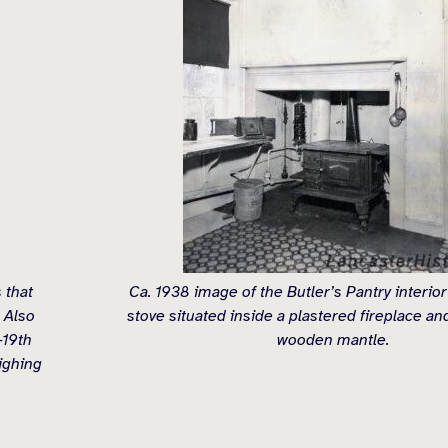
 that
Ca. 1938 image of the Butler’s Pantry interior
 Also
stove situated inside a plastered fireplace a
-19th
wooden mantle.
ighing