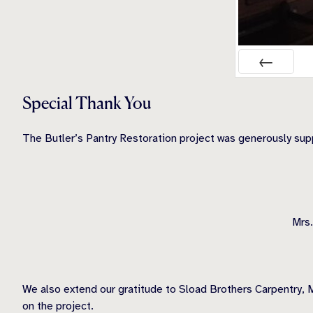
PREV
Special Thank You
The Butler’s Pantry Restoration project was generously su
Mrs.
We also extend our gratitude to Sload Brothers Carpentry, M
on the project.