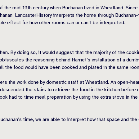
of the mid-19th century when Buchanan lived in Wheatland. Since 
chanan, LancasterHistory interprets the home through Buchanan-
pple effect for how other rooms can or can’t be interpreted.
chen. By doing so, it would suggest that the majority of the coo
 obfuscates the reasoning behind Harriet’s installation of a dumb
all the food would have been cooked and plated in the same roo
rets the work done by domestic staff at Wheatland. An open-hear
 descended the stairs to retrieve the food in the kitchen before r
 cook had to time meal preparation by using the extra stove in th
 Buchanan’s time, we are able to interpret how that space and the