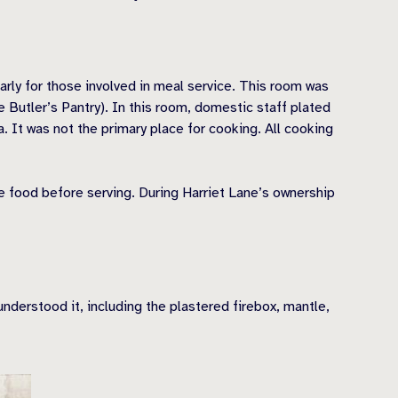
arly for those involved in meal service. This room was
 Butler’s Pantry). In this room, domestic staff plated
. It was not the primary place for cooking. All cooking
e food before serving. During Harriet Lane’s ownership
nderstood it, including the plastered firebox, mantle,