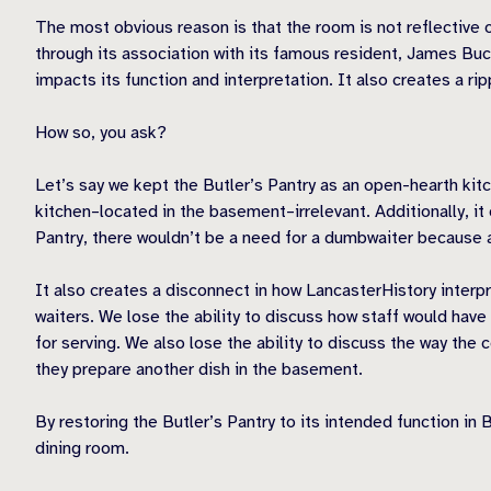
The most obvious reason is that the room is not reflective 
through its association with its famous resident, James Bu
impacts its function and interpretation. It also creates a ri
How so, you ask?
Let’s say we kept the Butler’s Pantry as an open-hearth kit
kitchen–located in the basement–irrelevant. Additionally, it
Pantry, there wouldn’t be a need for a dumbwaiter because 
It also creates a disconnect in how LancasterHistory interp
waiters. We lose the ability to discuss how staff would have
for serving. We also lose the ability to discuss the way the
they prepare another dish in the basement.
By restoring the Butler’s Pantry to its intended function in
dining room.