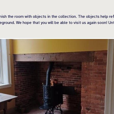
nish the room with objects in the collection. The objects help r
eground. We hope that you will be able to visit us again soon! Unt