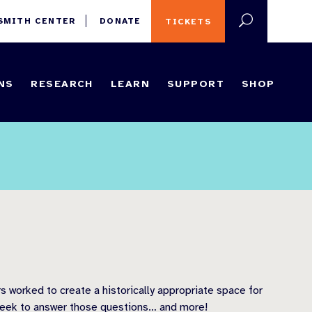
 SMITH CENTER
DONATE
TICKETS
NS
RESEARCH
LEARN
SUPPORT
SHOP
 worked to create a historically appropriate space for
 seek to answer those questions… and more!