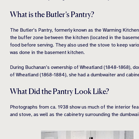
What is the Butler’s Pantry?
The Butler’s Pantry, formerly known as the Warming Kitchen,
the buffer zone between the kitchen (located in the basement
food before serving. They also used the stove to keep variou
was done in the basement kitchen.
During Buchanan’s ownership of Wheatland (1848-1868), dome
of Wheatland (1868-1884), she had a dumbwaiter and cabinet
What Did the Pantry Look Like?
Photographs from ca. 1938 show us much of the interior fea
and stove, as well as the cabinetry surrounding the dumbwait