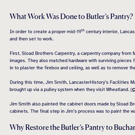
What Work Was Done to Butler’s Pantry?
th
In order to create a proper mid-19
century interior, Lancas
and then set to work.
First, Sload Brothers Carpentry, a carpentry company from 
images. They also matched hardware with surviving pieces 
in to plaster the firebox and ceiling, as well as to remove t
During this time, Jim Smith, LancasterHistory’s Facilities
brought up via a pulley system when they visit Wheatland. (
C
Jim Smith also painted the cabinet doors made by S
load Br
cabinets. The final step in Jim’s process was to paint the wa
Why Restore the Butler’s Pantry to Bucha