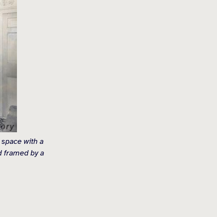
 space with a
nd framed by a