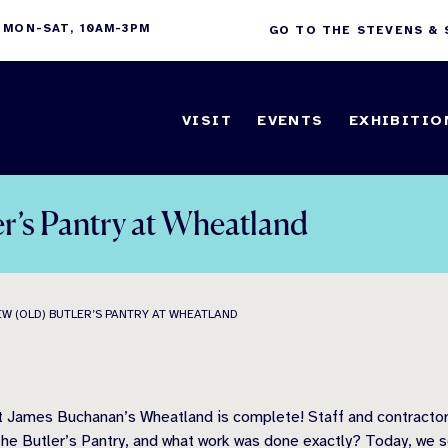
 MON-SAT, 10AM-3PM
GO TO THE STEVENS &
VISIT
EVENTS
EXHIBITIO
r’s Pantry at Wheatland
W (OLD) BUTLER’S PANTRY AT WHEATLAND
nt James Buchanan’s Wheatland is complete! Staff and contractors
 the Butler’s Pantry, and what work was done exactly? Today, we