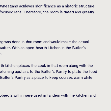
Wheatland achieves significance as a historic structure
focused lens. Therefore, the room is dated and greatly
king was done in that room and would make the actual
waiter. With an open-hearth kitchen in the Butler’s
m.
th kitchen places the cook in that room along with the
eturning upstairs to the Butler’s Pantry to plate the food
e Butler’s Pantry as a place to keep courses warm while
 objects within were used in tandem with the kitchen and