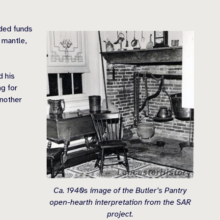
ided funds
 mantle,
d his
g for
another
Ca. 1940s image of the Butler’s Pantry
open-hearth interpretation from the SAR
project.