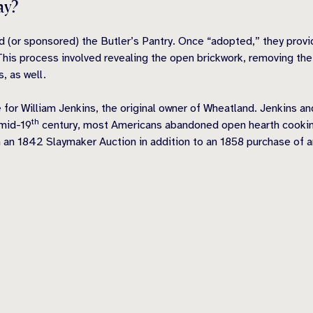
ay?
 (or sponsored) the Butler’s Pantry. Once “adopted,” they prov
This process involved revealing the open brickwork, removing the
s, as well.
 for William Jenk
ins, the original owner of Wheatland. Jenkins an
th
 mid-19
century, most Americans abandoned open hearth cookin
 an 1842 Slaymaker Auction in addition to an 1858 purchase of 