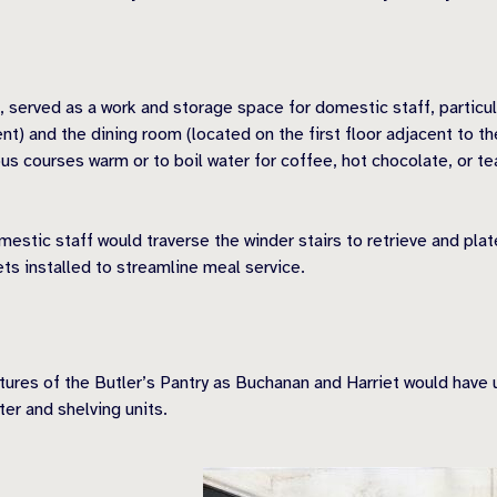
 served as a work and storage space for domestic staff, particul
) and the dining room (located on the first floor adjacent to the
s courses warm or to boil water for coffee, hot chocolate, or tea
stic staff would traverse the winder stairs to retrieve and plat
s installed to streamline meal service.
tures of the Butle
r’s Pantry as Buchanan and Harriet would have u
er and shelving units.