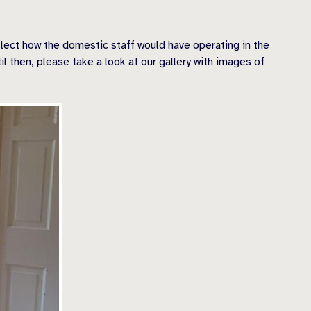
eflect how the domestic staff would have operating in the
il then, please take a look at our gallery with images of