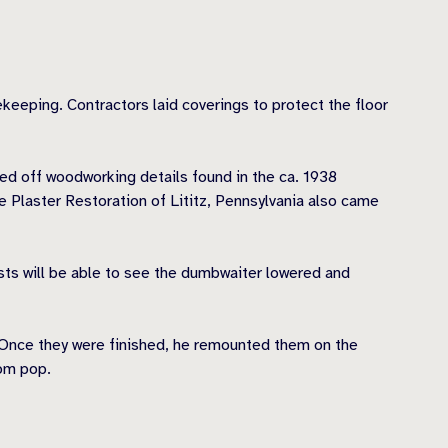
ekeeping. Contractors laid coverings to protect the floor
ed off woodworking details found in the ca. 1938
Plaster Restoration of Lititz, Pennsylvania also came
sts will be able to see the dumbwaiter lowered and
. Once they were finished, he remounted them on the
oom pop.