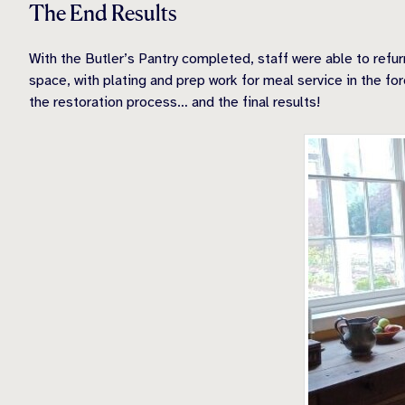
The End Results
With the Butler’s Pantry completed, staff were able to refur
space, with plating and prep work for meal service in the for
the restoration process… and the final results!