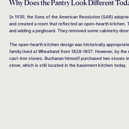
Why Does the Pantry Look Different Tod
In 1939, the Sons of the American Revolution (SAR) adopted
and created a room that reflected an open
-hearth
kitchen. 
and adding a pegboard. They removed some cabinetry door
The open-hearth kitchen design was historically appropriate
family lived at Wheatland from 1828-1837. However, by the
cast-iron stoves. Buchanan himself purchased two stoves in
stove, which is still located in the basement kitchen today.