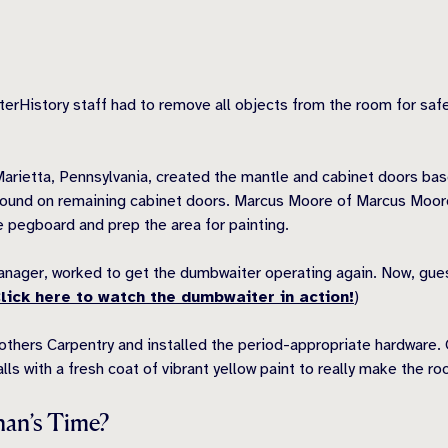
terHistory staff had to remove all objects from the room for saf
Marietta, Pennsylvania, created the mantle and cabinet doors bas
found on remaining cabinet doors. Marcus Moore of Marcus Moore 
he pegboard and prep the area for painting.
 Manager, worked to get the dumbwaiter operating again. Now, gue
lick here to watch the dumbwaiter in action!
)
others Carpentry and installed the period-appropriate hardware
lls with a fresh coat of vibrant yellow paint to really make the r
nan’s Time?