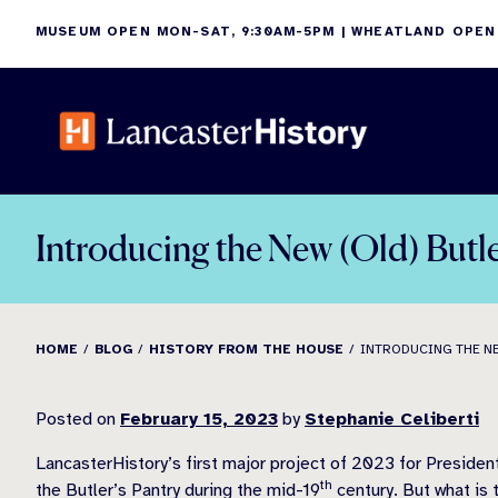
Skip
MUSEUM OPEN MON-SAT, 9:30AM-5PM | WHEATLAND OPEN
to
content
Introducing the New (Old) Butle
HOME
BLOG
HISTORY FROM THE HOUSE
INTRODUCING THE NE
Posted on
February 15, 2023
by
Stephanie Celiberti
LancasterHistory’s first major project of 2023 for Preside
th
the Butler’s Pantry during the mid-19
century. But what is