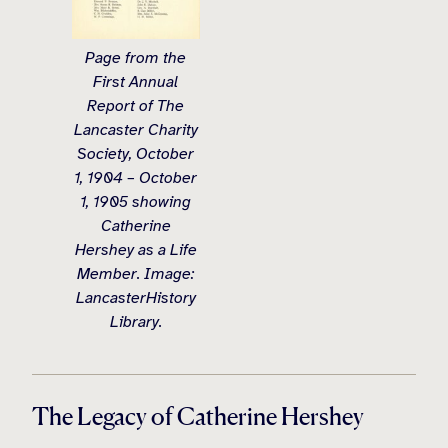
Page from the
First Annual
Report of The
Lancaster Charity
Society, October
1, 1904 – October
1, 1905 showing
Catherine
Hershey as a Life
Member. Image:
LancasterHistory
Library.
The Legacy of Catherine Hershey