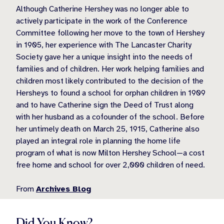
Although Catherine Hershey was no longer able to
actively participate in the work of the Conference
Committee following her move to the town of Hershey
in 1905, her experience with The Lancaster Charity
Society gave her a unique insight into the needs of
families and of children. Her work helping families and
children most likely contributed to the decision of the
Hersheys to found a school for orphan children in 1909
and to have Catherine sign the Deed of Trust along
with her husband as a cofounder of the school. Before
her untimely death on March 25, 1915, Catherine also
played an integral role in planning the home life
program of what is now Milton Hershey School—a cost
free home and school for over 2,000 children of need.
From
Archives Blog
Did You Know?