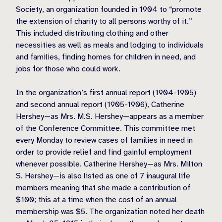
Society, an organization founded in 1904 to “promote
the extension of charity to all persons worthy of it.”
This included distributing clothing and other
necessities as well as meals and lodging to individuals
and families, finding homes for children in need, and
jobs for those who could work.
In the organization’s first annual report (1904-1905)
and second annual report (1905-1906), Catherine
Hershey—as Mrs. M.S. Hershey—appears as a member
of the Conference Committee. This committee met
every Monday to review cases of families in need in
order to provide relief and find gainful employment
whenever possible. Catherine Hershey—as Mrs. Milton
S. Hershey—is also listed as one of 7 inaugural life
members meaning that she made a contribution of
$100; this at a time when the cost of an annual
membership was $5. The organization noted her death