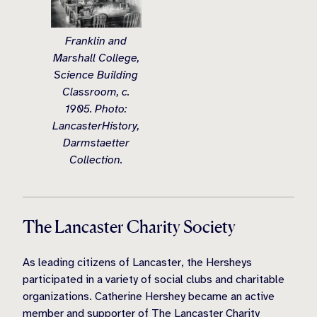
Franklin and
Marshall College,
Science Building
Classroom, c.
1905. Photo:
LancasterHistory,
Darmstaetter
Collection.
The Lancaster Charity Society
As leading citizens of Lancaster, the Hersheys
participated in a variety of social clubs and charitable
organizations. Catherine Hershey became an active
member and supporter of The Lancaster Charity