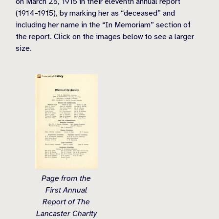
on March 25, 1915 in their eleventh annual report
(1914-1915), by marking her as “deceased” and
including her name in the “In Memoriam” section of
the report. Click on the images below to see a larger
size.
Page from the
First Annual
Report of The
Lancaster Charity