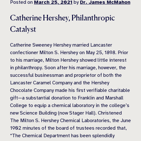
Posted on
March 25, 2021
by
Dr. James McMahon
Catherine Hershey, Philanthropic
Catalyst
Catherine Sweeney Hershey married Lancaster
confectioner Milton S. Hershey on May 25,
1898. Prior
to his marriage, Milton Hershey showed little interest
in philanthropy. Soon after his marriage, however, the
successful businessman and proprietor of both the
Lancaster Caramel Company and the Hershey
Chocolate Company made his first verifiable charitable
gift—a substantial donation to Franklin and Marshall
College to equip a chemical laboratory in the college’s
new Science Building (now Stager Hall). Christened
The Milton S. Hershey Chemical Laboratories, the June
1902 minutes of the board of trustees recorded that,
“The Chemical Department has been splendidly