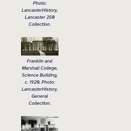
Photo:
LancasterHistory,
Lancaster 250
Collection.
Franklin and
Marshall College,
Science Building,
c. 1920. Photo:
LancasterHistory,
General
Collection.