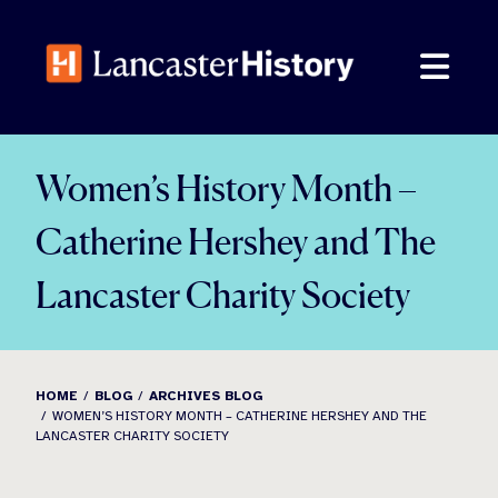
Skip
to
content
Women’s History Month –
Catherine Hershey and The
Lancaster Charity Society
HOME
BLOG
ARCHIVES BLOG
WOMEN’S HISTORY MONTH – CATHERINE HERSHEY AND THE
LANCASTER CHARITY SOCIETY