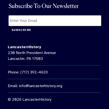
Subscribe To Our Newsletter
SUBSCRIBE
LancasterHistory
230 North President Avenue
Lancaster, PA 17603
Phone: (717) 392-4633
Email:
info@lancasterhistory.org
© 2026 LancasterHistory