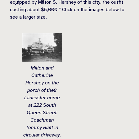
equipped by Milton S. Hershey of this city, the outfit
costing about $5,000.” Click on the images below to
see a larger size.
Milton and
Catherine
Hershey on the
porch of their
Lancaster home
at 222 South
Queen Street.
Coachman
Tommy Blatt in
circular driveway.