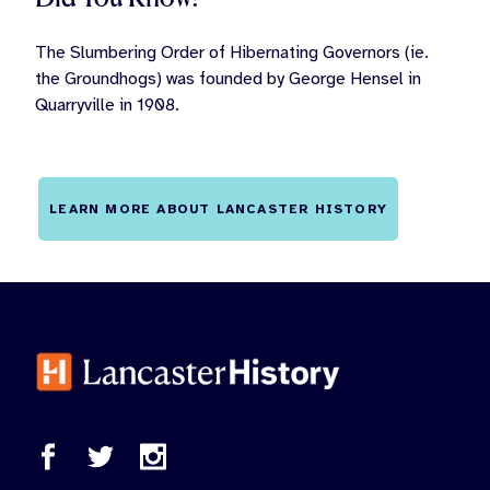
The Slumbering Order of Hibernating Governors (ie.
the Groundhogs) was founded by George Hensel in
Quarryville in 1908.
LEARN MORE ABOUT LANCASTER HISTORY