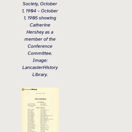
Society, October
1, 1904 – October
1, 1905 showing
Catherine
Hershey as a
member of the
Conference
Committee.
Image:
LancasterHistory
Library.