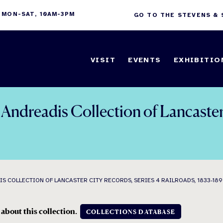
 MON-SAT, 10AM-3PM
GO TO THE STEVENS &
VISIT
EVENTS
EXHIBITIO
ndreadis Collection of Lancaster 
 COLLECTION OF LANCASTER CITY RECORDS, SERIES 4 RAILROADS, 1833-18
 about this collection.
COLLECTIONS DATABASE