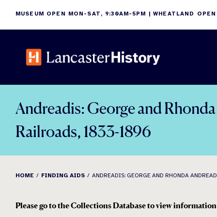
Skip
MUSEUM OPEN MON-SAT, 9:30AM-5PM | WHEATLAND OPEN
to
content
Andreadis: George and Rhonda A
Railroads, 1833-1896
HOME
FINDING AIDS
ANDREADIS: GEORGE AND RHONDA ANDREADIS
Please go to the Collections Database to view information