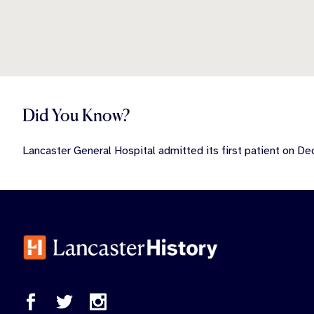
Did You Know?
Lancaster General Hospital admitted its first patient on D