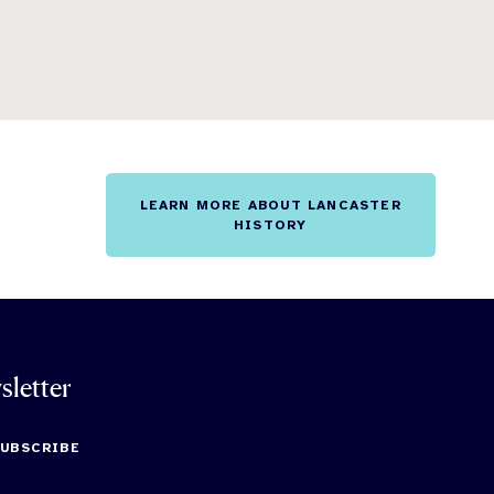
LEARN MORE ABOUT LANCASTER
HISTORY
sletter
SUBSCRIBE