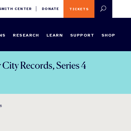
 SMITH CENTER
DONATE
TICKETS
NS
RESEARCH
LEARN
SUPPORT
SHOP
City Records, Series 4
96