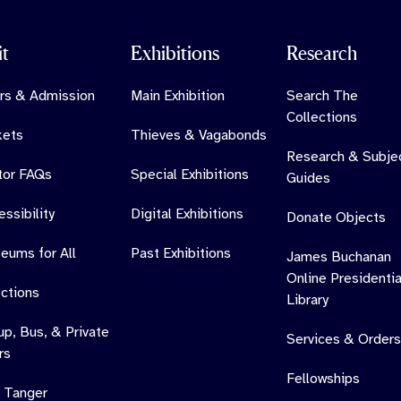
it
Exhibitions
Research
rs & Admission
Main Exhibition
Search The
Collections
kets
Thieves & Vagabonds
Research & Subje
itor FAQs
Special Exhibitions
Guides
ssibility
Digital Exhibitions
Donate Objects
eums for All
Past Exhibitions
James Buchanan
Online Presidentia
ections
Library
up, Bus, & Private
Services & Orders
rs
Fellowships
 Tanger