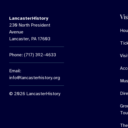
Vis
LancasterHistory
230 North President
Hou
Avenue
Lancaster, PA 17603
Tic
Phone: (717) 392-4633
Vis
Acce
Email:
info@lancasterhistory.org
Mus
Dir
© 2026 LancasterHistory
Gro
Tou
The