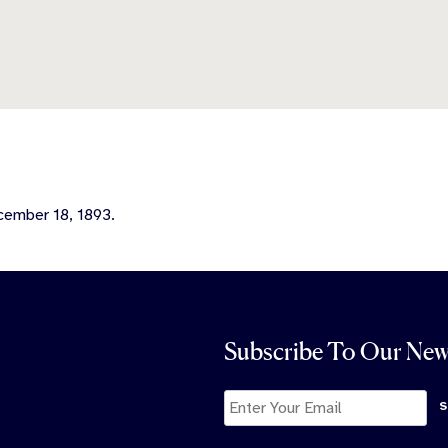
ecember 18, 1893.
Subscribe To Our New