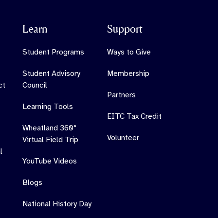
Learn
Support
Student Programs
Ways to Give
Student Advisory
Membership
ct
Council
Partners
Learning Tools
EITC Tax Credit
Wheatland 360°
Volunteer
Virtual Field Trip
l
YouTube Videos
Blogs
National History Day