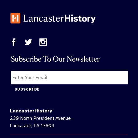
Subscribe To Our Newsletter
SUBSCRIBE
LancasterHistory
230 North President Avenue
Lancaster, PA 17603