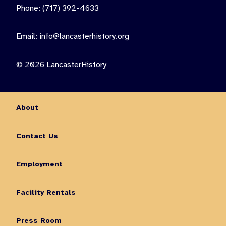
Phone: (717) 392-4633
Email:
info@lancasterhistory.org
© 2026 LancasterHistory
About
Contact Us
Employment
Facility Rentals
Press Room