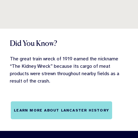
Did You Know?
The great train wreck of 1919 earned the nickname
“The Kidney Wreck” because its cargo of meat
products were strewn throughout nearby fields as a
result of the crash.
LEARN MORE ABOUT LANCASTER HISTORY