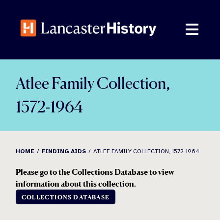
Skip
to
content
Atlee Family Collection,
1572-1964
HOME
FINDING AIDS
ATLEE FAMILY COLLECTION, 1572-1964
Please go to the Collections Database to view
information about this collection.
COLLECTIONS DATABASE