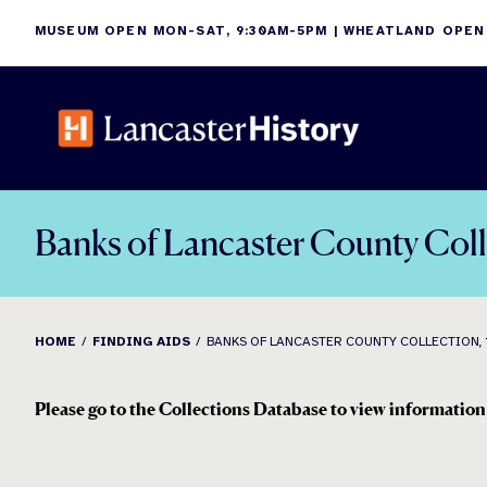
Skip
MUSEUM OPEN MON-SAT, 9:30AM-5PM | WHEATLAND OPEN
to
content
Banks of Lancaster County Col
HOME
FINDING AIDS
BANKS OF LANCASTER COUNTY COLLECTION, 
Please go to the Collections Database to view information