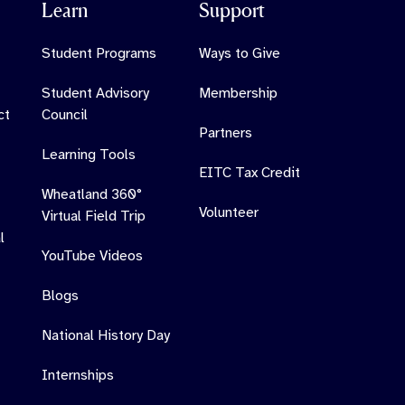
Learn
Support
Student Programs
Ways to Give
Student Advisory
Membership
ct
Council
Partners
Learning Tools
EITC Tax Credit
Wheatland 360°
Volunteer
Virtual Field Trip
l
YouTube Videos
Blogs
National History Day
Internships