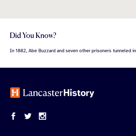
Did You Know?
In 1882, Abe Buzzard and seven other prisoners tunneled in