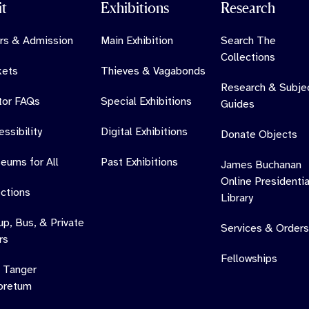
it
Exhibitions
Research
rs & Admission
Main Exhibition
Search The
Collections
kets
Thieves & Vagabonds
Research & Subje
itor FAQs
Special Exhibitions
Guides
ssibility
Digital Exhibitions
Donate Objects
eums for All
Past Exhibitions
James Buchanan
Online Presidentia
ections
Library
up, Bus, & Private
Services & Orders
rs
Fellowships
 Tanger
oretum