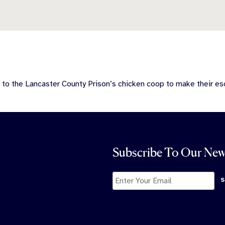
 to the Lancaster County Prison’s chicken coop to make their es
Subscribe To Our New