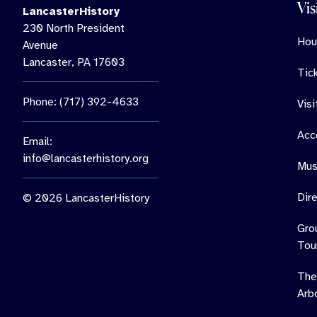
Vis
LancasterHistory
230 North President
Hou
Avenue
Lancaster, PA 17603
Tic
Phone: (717) 392-4633
Vis
Acce
Email:
info@lancasterhistory.org
Mus
Dir
© 2026 LancasterHistory
Gro
Tou
The
Arb