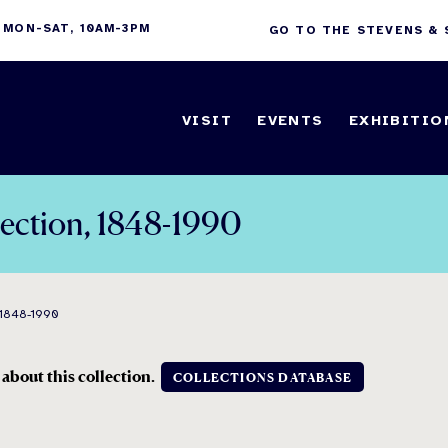
 MON-SAT, 10AM-3PM
GO TO THE STEVENS &
VISIT
EVENTS
EXHIBITIO
lection, 1848-1990
1848-1990
 about this collection.
COLLECTIONS DATABASE