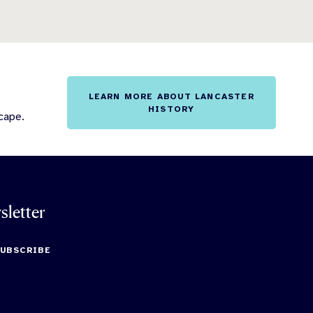
LEARN MORE ABOUT LANCASTER
HISTORY
cape.
sletter
SUBSCRIBE