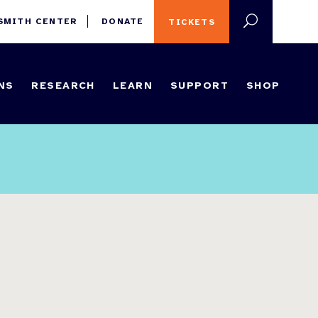
 SMITH CENTER
DONATE
TICKETS
NS
RESEARCH
LEARN
SUPPORT
SHOP