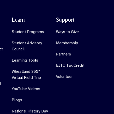
Learn
Support
Student Programs
Ways to Give
Student Advisory
Membership
ct
Council
Partners
Learning Tools
EITC Tax Credit
Wheatland 360°
Volunteer
Virtual Field Trip
l
YouTube Videos
Blogs
National History Day