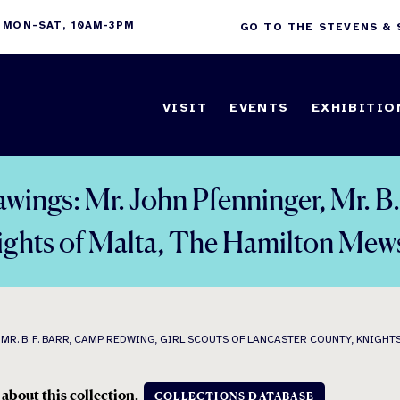
 MON-SAT, 10AM-3PM
GO TO THE STEVENS &
VISIT
EVENTS
EXHIBITIO
awings: Mr. John Pfenninger, Mr. B.
nights of Malta, The Hamilton Mew
R. B. F. BARR, CAMP REDWING, GIRL SCOUTS OF LANCASTER COUNTY, KNIGHT
 about this collection.
COLLECTIONS DATABASE