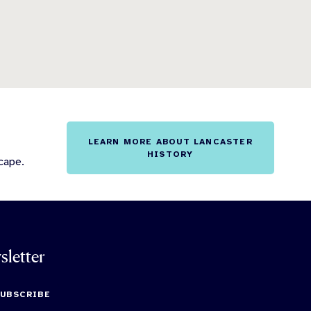
LEARN MORE ABOUT LANCASTER
HISTORY
cape.
sletter
SUBSCRIBE