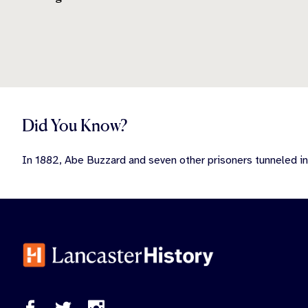
Did You Know?
In 1882, Abe Buzzard and seven other prisoners tunneled in