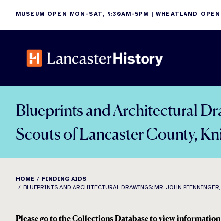
Skip
MUSEUM OPEN MON-SAT, 9:30AM-5PM | WHEATLAND OPEN
to
content
Blueprints and Architectural Dr
Scouts of Lancaster County, K
HOME
FINDING AIDS
BLUEPRINTS AND ARCHITECTURAL DRAWINGS: MR. JOHN PFENNINGER, M
Please go to the Collections Database to view information