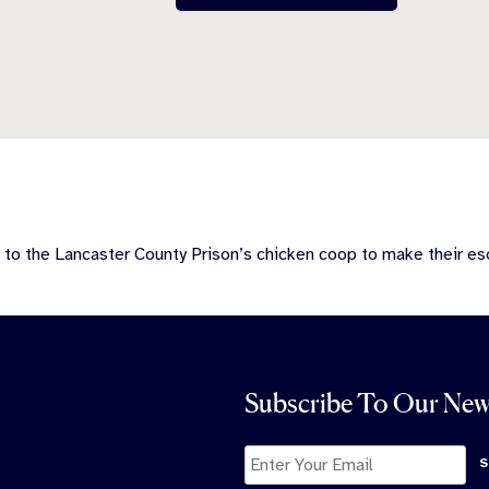
 to the Lancaster County Prison’s chicken coop to make their es
Subscribe To Our New