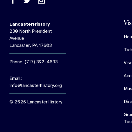
Vis
LancasterHistory
230 North President
Hou
Avenue
Lancaster, PA 17603
Tic
Phone: (717) 392-4633
Vis
Acce
Email:
info@lancasterhistory.org
Mus
Dir
© 2026 LancasterHistory
Gro
Tou