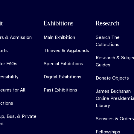
it
Exhibitions
Research
rs & Admission
Main Exhibition
Search The
Collections
kets
Thieves & Vagabonds
Research & Subje
itor FAQs
Special Exhibitions
Guides
ssibility
Digital Exhibitions
Donate Objects
eums for All
Past Exhibitions
James Buchanan
Online Presidentia
ections
Library
up, Bus, & Private
Services & Orders
rs
Fellowships