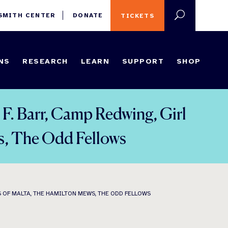
 SMITH CENTER
DONATE
TICKETS
NS
RESEARCH
LEARN
SUPPORT
SHOP
 F. Barr, Camp Redwing, Girl
s, The Odd Fellows
S OF MALTA, THE HAMILTON MEWS, THE ODD FELLOWS