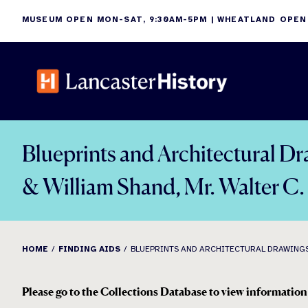
Skip
MUSEUM OPEN MON-SAT, 9:30AM-5PM | WHEATLAND OPEN
to
content
Blueprints and Architectural Dr
& William Shand, Mr. Walter C
HOME
FINDING AIDS
BLUEPRINTS AND ARCHITECTURAL DRAWINGS: M
Please go to the Collections Database to view information