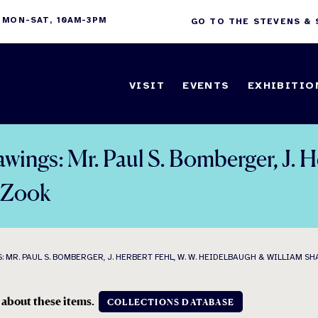
 MON-SAT, 10AM-3PM
GO TO THE STEVENS &
VISIT
EVENTS
EXHIBITIO
awings: Mr. Paul S. Bomberger, J. 
. Zook
R. PAUL S. BOMBERGER, J. HERBERT FEHL, W. W. HEIDELBAUGH & WILLIAM SHA
 about these items.
COLLECTIONS DATABASE