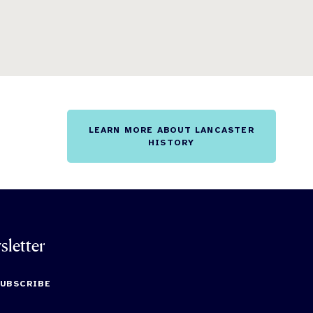
LEARN MORE ABOUT LANCASTER
HISTORY
sletter
SUBSCRIBE