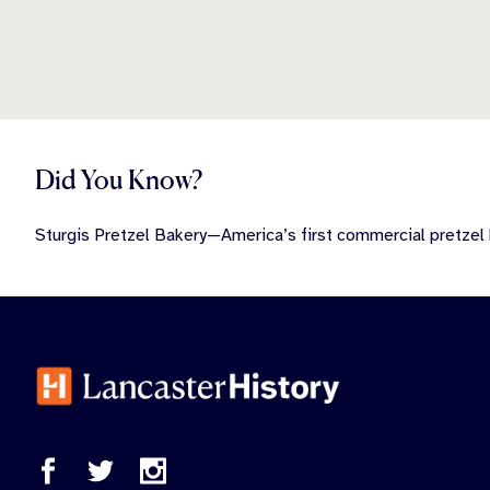
Did You Know?
Sturgis Pretzel Bakery—America’s first commercial pretzel 