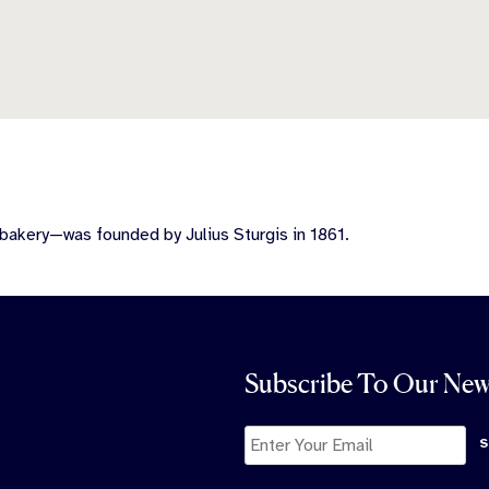
bakery—was founded by Julius Sturgis in 1861.
Subscribe To Our New