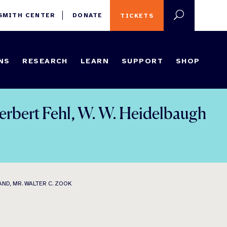
 SMITH CENTER
DONATE
TICKETS
NS
RESEARCH
LEARN
SUPPORT
SHOP
Herbert Fehl, W. W. Heidelbaugh
ND, MR. WALTER C. ZOOK