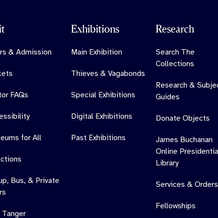
it
Exhibitions
Research
rs & Admission
Main Exhibition
Search The
Collections
kets
Thieves & Vagabonds
Research & Subje
itor FAQs
Special Exhibitions
Guides
ssibility
Digital Exhibitions
Donate Objects
eums for All
Past Exhibitions
James Buchanan
Online Presidentia
ections
Library
up, Bus, & Private
Services & Orders
rs
Fellowships
 Tanger