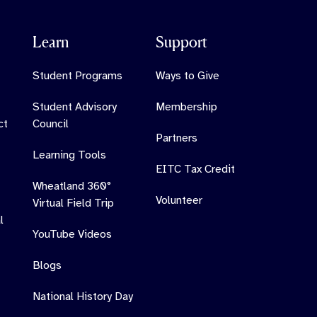
Learn
Support
Student Programs
Ways to Give
Student Advisory
Membership
ct
Council
Partners
Learning Tools
EITC Tax Credit
Wheatland 360°
Volunteer
Virtual Field Trip
l
YouTube Videos
Blogs
National History Day