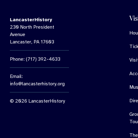
Vis
LancasterHistory
230 North President
Hou
Avenue
Lancaster, PA 17603
Tic
Phone: (717) 392-4633
Vis
Acce
Email:
info@lancasterhistory.org
Mus
Dir
© 2026 LancasterHistory
Gro
Tou
The