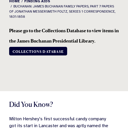
HOME
FINDING AIDS
BUCHANAN: JAMES BUCHANAN FAMILY PAPERS, PART 7 PAPERS
OF JONATHAN MESSERSMITH FOLTZ, SERIES 1 CORRESPONDENCE,
1831-1858
Please go to the Collections Database to view items in
the
James Buchanan Presidential Library.
COLLECTIONS DATABASE
Did You Know?
Milton Hershey’s first successful candy company
got its start in Lancaster and was aptly named the