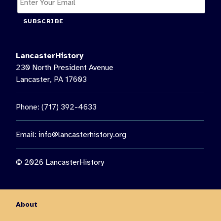
SUBSCRIBE
LancasterHistory
230 North President Avenue
Lancaster, PA 17603
Phone: (717) 392-4633
Email:
info@lancasterhistory.org
© 2026 LancasterHistory
About