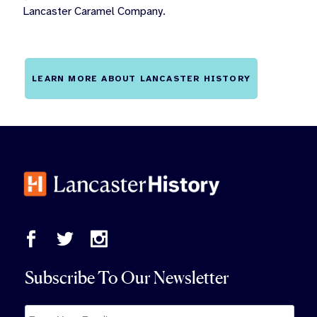
Lancaster Caramel Company.
LEARN MORE ABOUT LANCASTER HISTORY
Subscribe To Our Newsletter