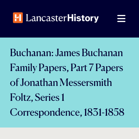
Skip
to
content
Buchanan: James Buchanan
Family Papers, Part 7 Papers
of Jonathan Messersmith
Foltz, Series 1
Correspondence, 1831-1858