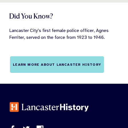
Did You Know?
Lancaster City’s first female police officer, Agnes
Ferriter, served on the force from 1923 to 1946.
LEARN MORE ABOUT LANCASTER HISTORY