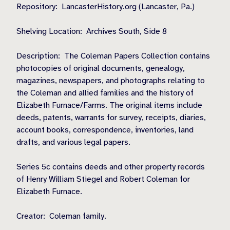
Repository:
LancasterHistory.org (Lancaster, Pa.)
Shelving Location:
Archives South, Side 8
Description:
The Coleman Papers Collection contains
photocopies of original documents, genealogy,
magazines, newspapers, and photographs relating to
the Coleman and allied families and the history of
Elizabeth Furnace/Farms. The original items include
deeds, patents, warrants for survey, receipts, diaries,
account books, correspondence, inventories, land
drafts, and various legal papers.
Series 5c contains deeds and other property records
of Henry William Stiegel and Robert Coleman for
Elizabeth Furnace.
Creator:
Coleman family.