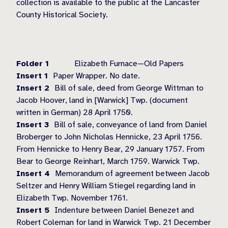
collection is available to the public at the Lancaster
County Historical Society.
Folder 1
Elizabeth Furnace—Old Papers
Insert 1
Paper Wrapper. No date.
Insert 2
Bill of sale, deed from George Wittman to
Jacob Hoover, land in [Warwick] Twp. (document
written in German) 28 April 1750.
Insert 3
Bill of sale, conveyance of land from Daniel
Broberger to John Nicholas Hennicke, 23 April 1756.
From Hennicke to Henry Bear, 29 January 1757. From
Bear to George Reinhart, March 1759. Warwick Twp.
Insert 4
Memorandum of agreement between Jacob
Seltzer and Henry William Stiegel regarding land in
Elizabeth Twp. November 1761.
Insert 5
Indenture between Daniel Benezet and
Robert Coleman for land in Warwick Twp. 21 December