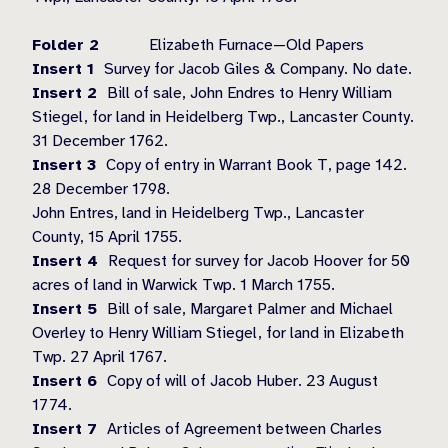
Folder 2
Elizabeth Furnace—Old Papers
Insert 1
Survey for Jacob Giles & Company. No date.
Insert 2
Bill of sale, John Endres to Henry William
Stiegel, for land in Heidelberg Twp., Lancaster County.
31 December 1762.
Insert 3
Copy of entry in Warrant Book T, page 142.
28 December 1798.
John Entres, land in Heidelberg Twp., Lancaster
County, 15 April 1755.
Insert 4
Request for survey for Jacob Hoover for 50
acres of land in Warwick Twp. 1 March 1755.
Insert 5
Bill of sale, Margaret Palmer and Michael
Overley to Henry William Stiegel, for land in Elizabeth
Twp. 27 April 1767.
Insert 6
Copy of will of Jacob Huber. 23 August
1774.
Insert 7
Articles of Agreement between Charles