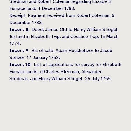
Stedman and Robert Coleman regarding Elizabeth
Furnace land. 4 December 1783.
Receipt. Payment received from Robert Coleman. 6
December 1783.
Insert 8
Deed, James Old to Henry William Stiegel,
for land in Elizabeth Twp. and Cocalico Twp. 15 March
1774.
Insert 9
Bill of sale, Adam Housholtzer to Jacob
Seltzer. 17 January 1753.
Insert 10
List of applications for survey for Elizabeth
Furnace lands of Charles Stedman, Alexander
Stedman, and Henry William Stiegel. 25 July 1765.