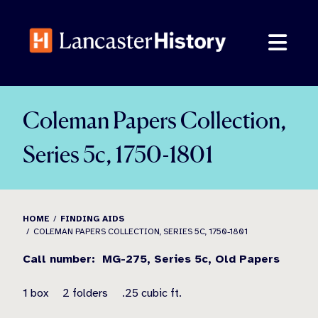
Skip
to
content
Coleman Papers Collection,
Series 5c, 1750-1801
HOME
FINDING AIDS
COLEMAN PAPERS COLLECTION, SERIES 5C, 1750-1801
Call number:
MG-275,
Series 5c,
Old Papers
1 box
2 folders
.25 cubic ft.