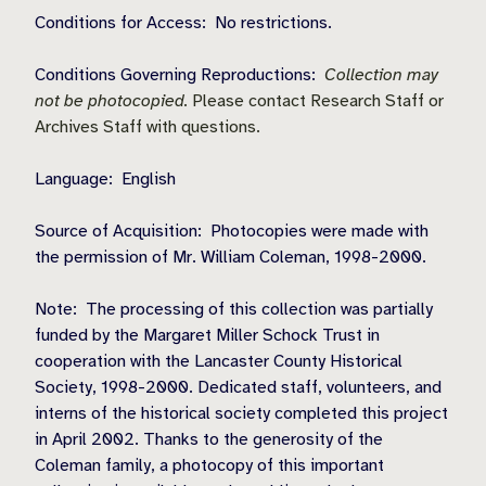
Conditions for Access:
No restrictions.
Conditions Governing Reproductions:
Collection may
not be photocopied.
Please contact Research Staff or
Archives Staff with questions.
Language:
English
Source of Acquisition:
Photocopies were made with
the permission of Mr. William Coleman, 1998-2000.
Note:
The processing of this collection was partially
funded by the Margaret Miller Schock Trust in
cooperation with the Lancaster County Historical
Society, 1998-2000. Dedicated staff, volunteers, and
interns of the historical society completed this project
in April 2002. Thanks to the generosity of the
Coleman family, a photocopy of this important