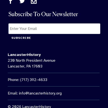
Subscribe To Our Newsletter
SUBSCRIBE
LancasterHistory
230 North President Avenue
Lancaster, PA 17603
Phone: (717) 392-4633
Email:
info@lancasterhistory.org
© 2026 LancasterHistory