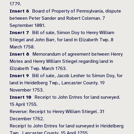
1779.
Insert 6
Board of Property of Pennsylvania, dispute
between Peter Sander and Robert Coleman. 7
September 1801.
Insert 7
Bill of sale, Simon Doy to Henry William
Stiegel and John Barr, for land in Elizabeth Twp. 8
March 1758.
Insert 8
Memorandum of agreement between Henry
Motes and Henry William Stiegel regarding land in
Elizabeth Twp. March 1763.
Insert 9
Bill of sale, Jacob Lesher to Simon Doy, for
land in Heidelberg Twp., Lancaster County. 19
November 1753.
Insert 10
Receipt to John Entres for land surveyed.
15 April 1755.
Reverse: Receipt to Henry William Stiegel. 31
December 1762.
Receipt to John Entres for land surveyed in Heidelberg
Twp., Lancaster County. 15 April 1755.