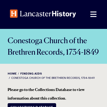
Skip
to
content
Conestoga Church of the
Brethren Records, 1734-1849
HOME
FINDING AIDS
CONESTOGA CHURCH OF THE BRETHREN RECORDS, 1734-1849
Please go to the Collections Database to view
information about this collection
.