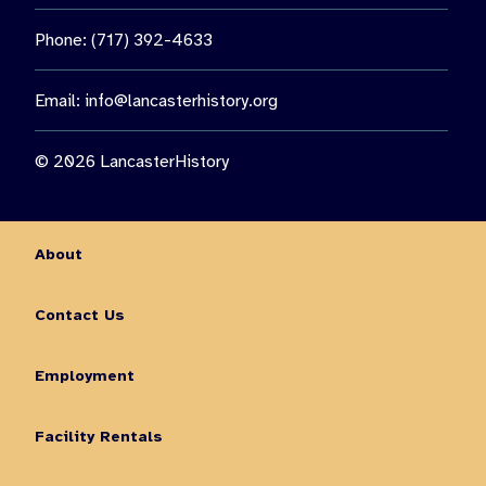
Phone: (717) 392-4633
Email:
info@lancasterhistory.org
© 2026 LancasterHistory
About
Contact Us
Employment
Facility Rentals