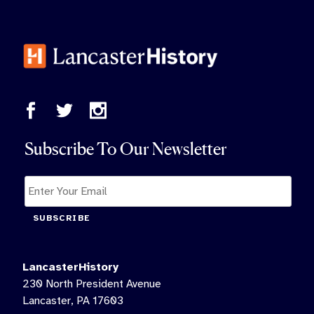
Subscribe To Our Newsletter
SUBSCRIBE
LancasterHistory
230 North President Avenue
Lancaster, PA 17603