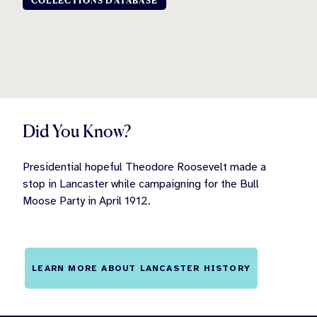
COLLECTIONS DATABASE
Did You Know?
Presidential hopeful Theodore Roosevelt made a
stop in Lancaster while campaigning for the Bull
Moose Party in April 1912.
LEARN MORE ABOUT LANCASTER HISTORY