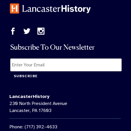
Subscribe To Our Newsletter
SUBSCRIBE
LancasterHistory
230 North President Avenue
Lancaster, PA 17603
Phone: (717) 392-4633