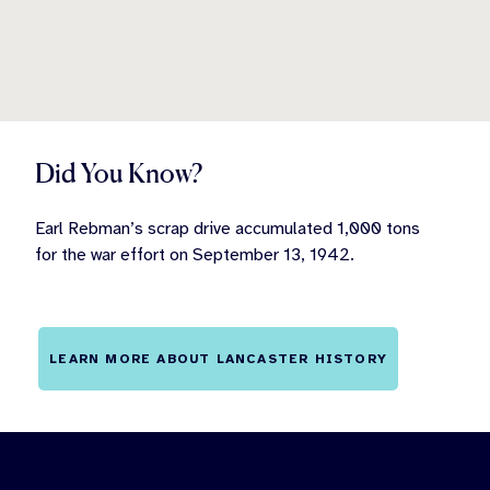
Did You Know?
Earl Rebman’s scrap drive accumulated 1,000 tons
for the war effort on September 13, 1942.
LEARN MORE ABOUT LANCASTER HISTORY