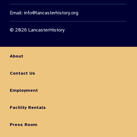
Email:
info@lancasterhistory.org
© 2026 LancasterHistory
About
Contact Us
Employment
Facility Rentals
Press Room