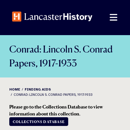
Skip
to
content
Conrad: Lincoln S. Conrad
Papers, 1917-1933
HOME
FINDING AIDS
CONRAD: LINCOLN S. CONRAD PAPERS, 1917-1933
Please go to the Collections Database to view
information about this collection.
COLLECTIONS DATABASE