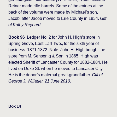
Reiner made rifle barrels. Some of the entries at the
back of the volume were made by Michael’s son,
Jacob, after Jacob moved to Erie County in 1834.
Gift
of Kathy Reynard.
Book 96
Ledger No. 2 for John H. High’s store in
Spring Grove, East Earl Twp., for the sixth year of
business. 1871-1872. Note: John H. High bought the
store from M. Sensenig & Son in 1865. High was
elected Sheriff of Lancaster County for 1882-1884. He
lived on Duke St. when he moved to Lancaster City.
He is the donor’s maternal great-grandfather.
Gift of
George J. Willauer, 21 June 2010
.
Box 14