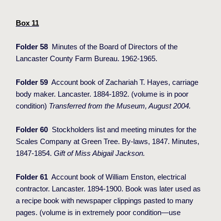
Box 11
Folder 58
Minutes of the Board of Directors of the
Lancaster County Farm Bureau. 1962-1965.
Folder 59
Account book of Zachariah T. Hayes, carriage
body maker. Lancaster. 1884-1892. (volume is in poor
condition)
Transferred from the Museum, August 2004.
Folder 60
Stockholders list and meeting minutes for the
Scales Company at Green Tree. By-laws, 1847. Minutes,
1847-1854.
Gift of Miss Abigail Jackson.
Folder 61
Account book of William Enston, electrical
contractor. Lancaster. 1894-1900. Book was later used as
a recipe book with newspaper clippings pasted to many
pages. (volume is in extremely poor condition—use