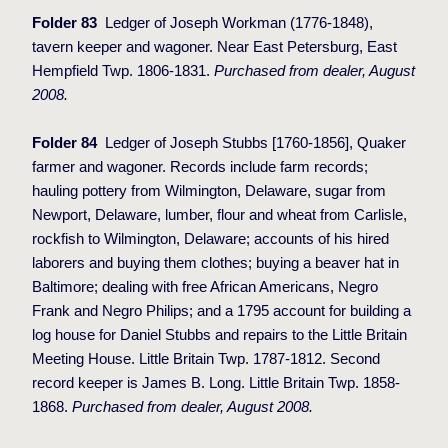
Folder 83
Ledger of Joseph Workman (1776-1848),
tavern keeper and wagoner. Near East Petersburg, East
Hempfield Twp. 1806-1831.
Purchased from dealer, August
2008.
Folder 84
Ledger of Joseph Stubbs [1760-1856], Quaker
farmer and wagoner. Records include farm records;
hauling pottery from Wilmington, Delaware, sugar from
Newport, Delaware, lumber, flour and wheat from Carlisle,
rockfish to Wilmington, Delaware; accounts of his hired
laborers and buying them clothes; buying a beaver hat in
Baltimore; dealing with free African Americans, Negro
Frank and Negro Philips; and a 1795 account for building a
log house for Daniel Stubbs and repairs to the Little Britain
Meeting House. Little Britain Twp. 1787-1812.
Second
record keeper is James B. Long. Little Britain Twp. 1858-
1868.
Purchased from dealer, August 2008.