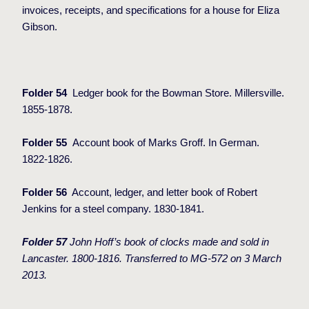
invoices, receipts, and specifications for a house for Eliza
Gibson.
Folder 54
Ledger book for the Bowman Store. Millersville.
1855-1878.
Folder 55
Account book of Marks Groff. In German.
1822-1826.
Folder 56
Account, ledger, and letter book of Robert
Jenkins for a steel company. 1830-1841.
Folder 57
John Hoff’s book of clocks made and sold in
Lancaster. 1800-1816. Transferred to MG-572 on 3 March
2013.