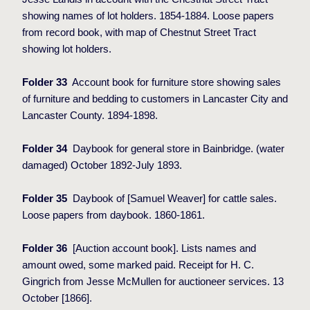
showing names of lot holders. 1854-1884. Loose papers
from record book, with map of Chestnut Street Tract
showing lot holders.
Folder 33
Account book for furniture store showing sales
of furniture and bedding to customers in Lancaster City and
Lancaster County. 1894-1898.
Folder 34
Daybook for general store in Bainbridge. (water
damaged) October 1892-July 1893.
Folder 35
Daybook of [Samuel Weaver] for cattle sales.
Loose papers from daybook. 1860-1861.
Folder 36
[Auction account book]. Lists names and
amount owed, some marked paid. Receipt for H. C.
Gingrich from Jesse McMullen for auctioneer services. 13
October [1866].