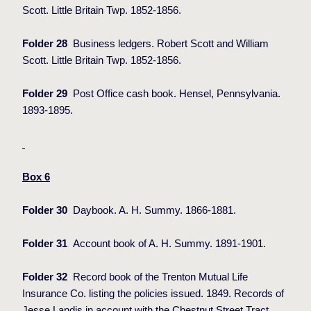
Scott. Little Britain Twp. 1852-1856.
Folder 28
Business ledgers. Robert Scott and William
Scott. Little Britain Twp. 1852-1856.
Folder 29
Post Office cash book. Hensel, Pennsylvania.
1893-1895.
Box 6
Folder 30
Daybook. A. H. Summy. 1866-1881.
Folder 31
Account book of A. H. Summy. 1891-1901.
Folder 32
Record book of the Trenton Mutual Life
Insurance Co. listing the policies issued. 1849. Records of
Jesse Landis in account with the Chestnut Street Tract