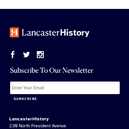
Subscribe To Our Newsletter
SUBSCRIBE
LancasterHistory
230 North President Avenue