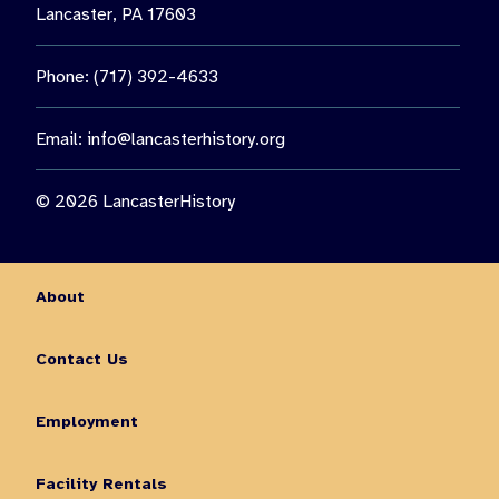
Lancaster, PA 17603
Phone: (717) 392-4633
Email:
info@lancasterhistory.org
© 2026 LancasterHistory
About
Contact Us
Employment
Facility Rentals