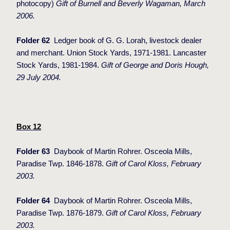
photocopy)
Gift of Burnell and Beverly Wagaman, March
2006.
Folder 62
Ledger book of G. G. Lorah, livestock dealer
and merchant. Union Stock Yards, 1971-1981. Lancaster
Stock Yards, 1981-1984.
Gift of George and Doris Hough,
29 July 2004.
Box 12
Folder 63
Daybook of Martin Rohrer. Osceola Mills,
Paradise Twp. 1846-1878.
Gift of Carol Kloss, February
2003.
Folder 64
Daybook of Martin Rohrer. Osceola Mills,
Paradise Twp. 1876-1879.
Gift of Carol Kloss, February
2003.