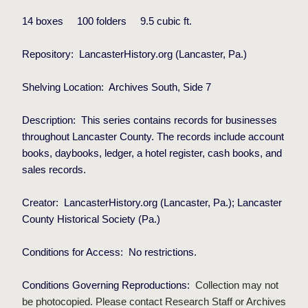
14 boxes
100
folders
9
.5 cubic ft.
Repository:
LancasterHistory.org (Lancaster, Pa.)
Shelving Location:
Archives South, Side 7
Description:
This series contains records for businesses
throughout Lancaster County. The records include account
books, daybooks, ledger, a hotel register, cash books, and
sales records.
Creator:
LancasterHistory.org (Lancaster, Pa.);
Lancaster
County Historical Society (Pa.)
Conditions for Access:
No restrictions.
Conditions Governing Reproductions:
Collection may not
be photocopied. Please contact Research Staff or Archives