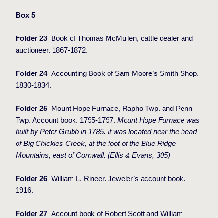
Box 5
Folder 23
Book of Thomas McMullen, cattle dealer and
auctioneer. 1867-1872.
Folder 24
Accounting Book of Sam Moore’s Smith Shop.
1830-1834.
Folder 25
Mount Hope Furnace, Rapho Twp. and Penn
Twp. Account book. 1795-1797.
Mount Hope Furnace was
built by Peter Grubb in 1785. It was located near the head
of Big Chickies Creek, at the foot of the Blue Ridge
Mountains, east of Cornwall. (Ellis & Evans, 305)
Folder 26
William L. Rineer. Jeweler’s account book.
1916.
Folder 27
Account book of Robert Scott and William