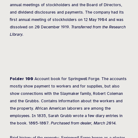
annual meetings of stockholders and the Board of Directors,
and dividend disclosures and payments. The company had its
first annual meeting of stockholders on 12 May 1904 and was
dissolved on 20 December 1919.
Transferred from the Research
Library.
Folder 100
Account book for Springwell Forge. The accounts
mostly show payment to workers and for supplies, but also
show connections with the Slaymaker family, Robert Coleman
and the Grubbs. Contains information about the workers and
the property. African American laborers are among the
employees. In 1835, Sarah Grubb wrote a few diary entries in
the book. 1805-1807.
Purchased from dealer, March 2014.
Brief history of the property: Springwell Forge began as a plaster