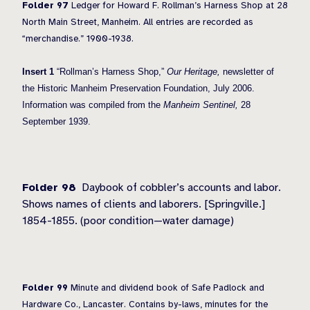
Folder 97
Ledger for Howard F. Rollman’s Harness Shop at 28
North Main Street, Manheim. All entries are recorded as
“merchandise.” 1900-1938.
Insert 1
“Rollman’s Harness Shop,”
Our Heritage,
newsletter of
the Historic Manheim Preservation Foundation, July 2006.
Information was compiled from the
Manheim Sentinel,
28
September 1939.
Folder 98
Daybook of cobbler’s accounts and labor.
Shows names of clients and laborers. [Springville.]
1854-1855. (poor condition—water damage)
Folder 99
Minute and dividend book of Safe Padlock and
Hardware Co., Lancaster. Contains by-laws, minutes for the