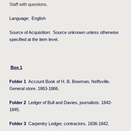
Staff with questions.
Language:
English
Source of Acquisition:
Source unknown unless otherwise
specified at the item level.
Box 1
Folder 1
Account Book of H. B. Bowman, Neffsville.
General store. 1863-1866.
Folder 2
Ledger of Bull and Davies, journalists. 1842-
1845.
Folder 3
Carpentry Ledger, contractors. 1836-1842.