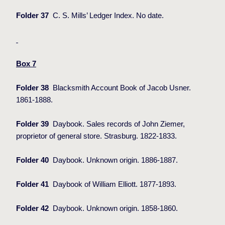
Folder 37
C. S. Mills’ Ledger Index. No date.
Box 7
Folder 38
Blacksmith Account Book of Jacob Usner.
1861-1888.
Folder 39
Daybook. Sales records of John Ziemer,
proprietor of general store. Strasburg. 1822-1833.
Folder 40
Daybook. Unknown origin. 1886-1887.
Folder 41
Daybook of William Elliott. 1877-1893.
Folder 42
Daybook. Unknown origin. 1858-1860.