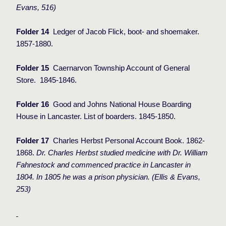
Evans, 516)
Folder 14
Ledger of Jacob Flick, boot- and shoemaker.
1857-1880.
Folder 15
Caernarvon Township Account of General
Store.
1845-1846.
Folder 16
Good and Johns National House Boarding
House in Lancaster. List of boarders. 1845-1850.
Folder 17
Charles Herbst Personal Account Book. 1862-
1868.
Dr. Charles Herbst studied medicine with Dr. William
Fahnestock and commenced practice in Lancaster in
1804. In 1805 he was a prison physician. (Ellis & Evans,
253)