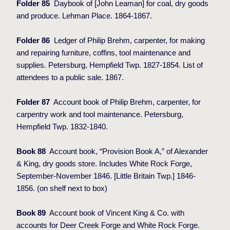
Folder 85
Daybook of [John Leaman] for coal, dry goods
and produce. Lehman Place. 1864-1867.
Folder 86
Ledger of Philip Brehm, carpenter, for making
and repairing furniture, coffins, tool maintenance and
supplies. Petersburg, Hempfield Twp. 1827-1854. List of
attendees to a public sale. 1867.
Folder 87
Account book of Philip Brehm, carpenter, for
carpentry work and tool maintenance. Petersburg,
Hempfield Twp. 1832-1840.
Book 88
Account book, “Provision Book A,” of Alexander
& King, dry goods store. Includes White Rock Forge,
September-November 1846. [Little Britain Twp.] 1846-
1856. (on shelf next to box)
Book 89
Account book of Vincent King & Co. with
accounts for Deer Creek Forge and White Rock Forge.