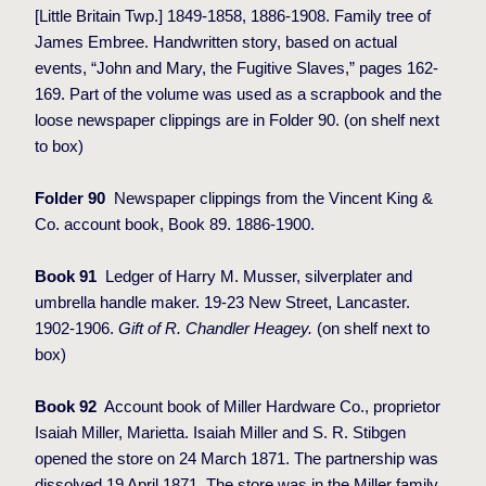
[Little Britain Twp.] 1849-1858, 1886-1908. Family tree of
James Embree. Handwritten story, based on actual
events, “John and Mary, the Fugitive Slaves,” pages 162-
169. Part of the volume was used as a scrapbook and the
loose newspaper clippings are in Folder 90. (on shelf next
to box)
Folder 90
Newspaper clippings from the Vincent King &
Co. account book, Book 89. 1886-1900.
Book 91
Ledger of Harry M. Musser, silverplater and
umbrella handle maker. 19-23 New Street, Lancaster.
1902-1906.
Gift of R. Chandler Heagey.
(on shelf next to
box)
Book 92
Account book of Miller Hardware Co., proprietor
Isaiah Miller, Marietta. Isaiah Miller and S. R. Stibgen
opened the store on 24 March 1871. The partnership was
dissolved 19 April 1871. The store was in the Miller family