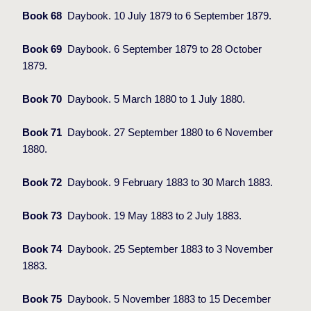
Book 68
Daybook. 10 July 1879 to 6 September 1879.
Book 69
Daybook. 6 September 1879 to 28 October
1879.
Book 70
Daybook. 5 March 1880 to 1 July 1880.
Book 71
Daybook. 27 September 1880 to 6 November
1880.
Book 72
Daybook. 9 February 1883 to 30 March 1883.
Book 73
Daybook. 19 May 1883 to 2 July 1883.
Book 74
Daybook. 25 September 1883 to 3 November
1883.
Book 75
Daybook. 5 November 1883 to 15 December