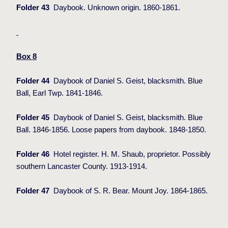
Folder 43
Daybook. Unknown origin. 1860-1861.
Box 8
Folder 44
Daybook of Daniel S. Geist, blacksmith. Blue
Ball, Earl Twp. 1841-1846.
Folder 45
Daybook of Daniel S. Geist, blacksmith. Blue
Ball. 1846-1856. Loose papers from daybook. 1848-1850.
Folder 46
Hotel register. H. M. Shaub, proprietor. Possibly
southern Lancaster County. 1913-1914.
Folder 47
Daybook of S. R. Bear. Mount Joy. 1864-1865.