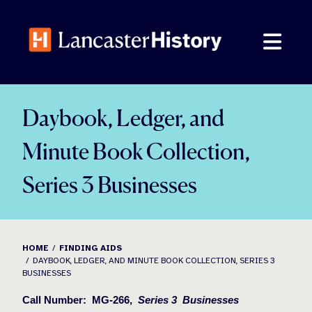
Skip
to
content
Daybook, Ledger, and
Minute Book Collection,
Series 3 Businesses
HOME
FINDING AIDS
DAYBOOK, LEDGER, AND MINUTE BOOK COLLECTION, SERIES 3
BUSINESSES
Call Number:
MG-266,
Series 3
Businesses