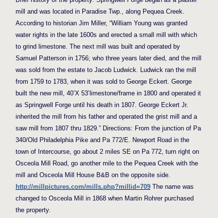
mill and was located in Paradise Twp., along Pequea Creek.
According to historian Jim Miller, “William Young was granted
water rights in the late 1600s and erected a small mill with which
to grind limestone. The next mill was built and operated by
Samuel Patterson in 1756; who three years later died, and the mill
was sold from the estate to Jacob Ludwick. Ludwick ran the mill
from 1759 to 1783, when it was sold to George Eckert. George
built the new mill, 40’X 53’limestone/frame in 1800 and operated it
as Springwell Forge until his death in 1807. George Eckert Jr.
inherited the mill from his father and operated the grist mill and a
saw mill from 1807 thru 1829.” Directions: From the junction of Pa
340/Old Philadelphia Pike and Pa 772/E. Newport Road in the
town of Intercourse, go about 2 miles SE on Pa 772, turn right on
Osceola Mill Road, go another mile to the Pequea Creek with the
mill and Osceola Mill House B&B on the opposite side.
http://millpictures.com/mills.php?millid=709
The name was
changed to Osceola Mill in 1868 when Martin Rohrer purchased
the property.