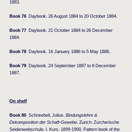
1883.
Book 76
Daybook. 26 August 1884 to 20 October 1884.
Book 77
Daybook. 21 October 1884 to 26 December
1884.
Book 78
Daybook. 16 January 1886 to 5 May 1886.
Book 79
Daybook. 24 September 1887 to 8 December
1887.
On shelf
Book 80
Schneebeli, Julius.
Bindungslehre &
Dekomposition der Schaft-Gewebe.
Zurich: Zurcherische
Seidenwebschule, I. Kurs. 1899-1900. Pattern book of the