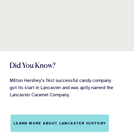
Did You Know?
Milton Hershey’s first successful candy company
got its start in Lancaster and was aptly named the
Lancaster Caramel Company.
LEARN MORE ABOUT LANCASTER HISTORY