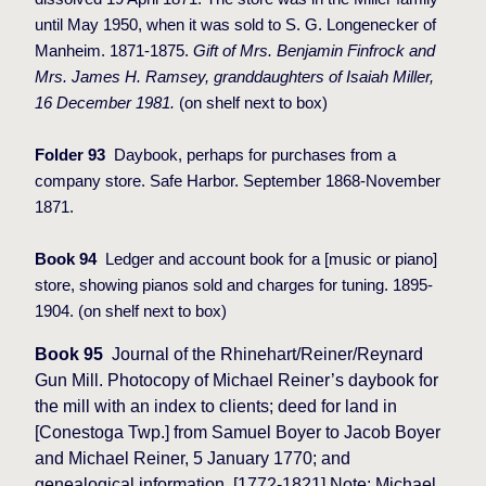
until May 1950, when it was sold to S. G. Longenecker of
Manheim. 1871-1875.
Gift of Mrs. Benjamin Finfrock and
Mrs. James H. Ramsey, granddaughters of Isaiah Miller,
16 December 1981.
(on shelf next to box)
Folder 93
Daybook, perhaps for purchases from a
company store. Safe Harbor. September 1868-November
1871.
Book 94
Ledger and account book for a [music or piano]
store, showing pianos sold and charges for tuning. 1895-
1904. (on shelf
next to box)
Book 95
Journal of the Rhinehart/Reiner/Reynard
Gun Mill. Photocopy of Michael Reiner’s daybook for
the mill with an index to clients; deed for land in
[Conestoga Twp.] from Samuel Boyer to Jacob Boyer
and Michael Reiner, 5 January 1770; and
genealogical information. [1772-1821] Note: Michael