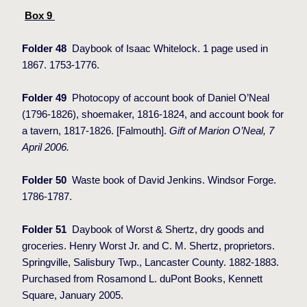
Box 9
Folder 48
Daybook of Isaac Whitelock. 1 page used in
1867. 1753-1776.
Folder 49
Photocopy of account book of Daniel O’Neal
(1796-1826), shoemaker, 1816-1824, and account book for
a tavern, 1817-1826. [Falmouth].
Gift of Marion O’Neal, 7
April 2006.
Folder 50
Waste book of David Jenkins. Windsor Forge.
1786-1787.
Folder 51
Daybook of Worst & Shertz, dry goods and
groceries. Henry Worst Jr. and C. M. Shertz, proprietors.
Springville, Salisbury Twp., Lancaster County. 1882-1883.
Purchased from Rosamond L. duPont Books, Kennett
Square, January 2005.