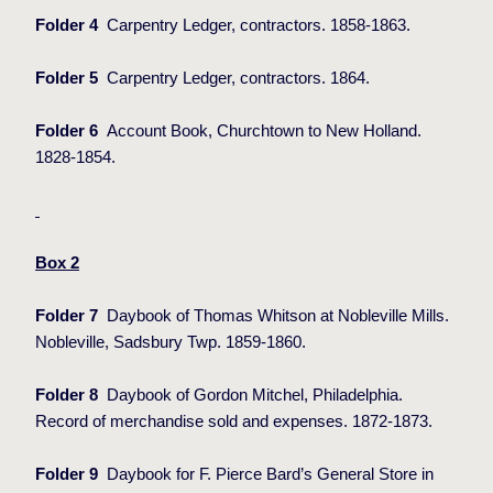
Folder 4
Carpentry Ledger, contractors. 1858-1863.
Folder 5
Carpentry Ledger, contractors. 1864.
Folder 6
Account Book, Churchtown to New Holland.
1828-1854.
Box 2
Folder 7
Daybook of Thomas Whitson at Nobleville Mills.
Nobleville, Sadsbury Twp. 1859-1860.
Folder 8
Daybook of Gordon Mitchel, Philadelphia.
Record of merchandise sold and expenses. 1872-1873.
Folder 9
Daybook for F. Pierce Bard’s General Store in