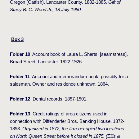
Oregon (Catfish), Lancaster County. 1882-1885.
Gift of
Stacy B. C. Wood Jr., 18 July 1980.
Box 3
Folder 10
Account book of Laura L. Sherts, [seamstress].
Broad Street, Lancaster. 1922-1926.
Folder 11
Account and memorandum book, possibly for a
salesman. Owner and residence unknown. 1864.
Folder 12
Dental records. 1897-1901.
Folder 13
Credit ratings of area citizens used in
connection with Diffenderfer Bros. Banking House. 1872-
1893.
Organized in 1872, the firm occupied two locations
on North Queen Street before it closed in 1875. (Ellis &