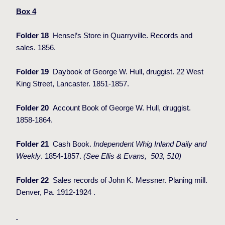
Box 4
Folder 18
Hensel’s Store in Quarryville. Records and
sales. 1856.
Folder 19
Daybook of George W. Hull, druggist. 22 West
King Street, Lancaster. 1851-1857.
Folder 20
Account Book of George W. Hull, druggist.
1858-1864.
Folder 21
Cash Book.
Independent Whig Inland Daily and
Weekly
. 1854-1857.
(See Ellis & Evans,
503, 510)
Folder 22
Sales records of John K. Messner. Planing mill.
Denver, Pa. 1912-1924 .