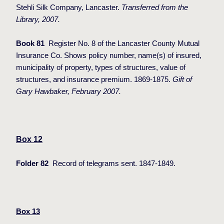
Stehli Silk Company, Lancaster.
Transferred from the
Library, 2007.
Book 81
Register No. 8 of the Lancaster County Mutual
Insurance Co. Shows policy number, name(s) of insured,
municipality of property, types of structures, value of
structures, and insurance premium. 1869-1875.
Gift of
Gary Hawbaker, February 2007.
Box 12
Folder 82
Record of telegrams sent. 1847-1849.
Box 13