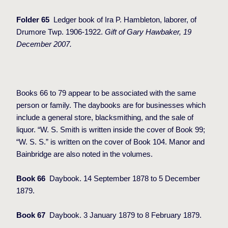
Folder 65
Ledger book of Ira P. Hambleton, laborer, of
Drumore Twp. 1906-1922.
Gift of Gary Hawbaker, 19
December 2007.
Books 66 to 79 appear to be associated with the same
person or family. The daybooks are for businesses which
include a general store, blacksmithing, and the sale of
liquor. “W. S. Smith is written inside the cover of Book 99;
“W. S. S.” is written on the cover of Book 104. Manor and
Bainbridge are also noted in the volumes.
Book 66
Daybook. 14 September 1878 to 5 December
1879.
Book 67
Daybook. 3 January 1879 to 8 February 1879.