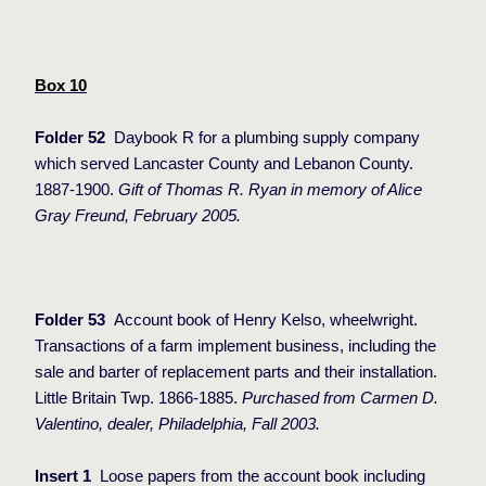
Box 10
Folder 52
Daybook R for a plumbing supply company
which served Lancaster County and Lebanon County.
1887-1900.
Gift of Thomas R. Ryan in memory of Alice
Gray Freund, February 2005.
Folder 53
Account book of Henry Kelso, wheelwright.
Transactions of a farm implement business, including the
sale and barter of replacement parts and their installation.
Little Britain Twp. 1866-1885.
Purchased from Carmen D.
Valentino, dealer, Philadelphia, Fall 2003.
Insert 1
Loose papers from the account book including