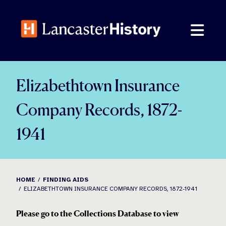
Skip
to
content
Elizabethtown Insurance
Company Records, 1872-
1941
HOME
FINDING AIDS
ELIZABETHTOWN INSURANCE COMPANY RECORDS, 1872-1941
Please go to the Collections Database to view