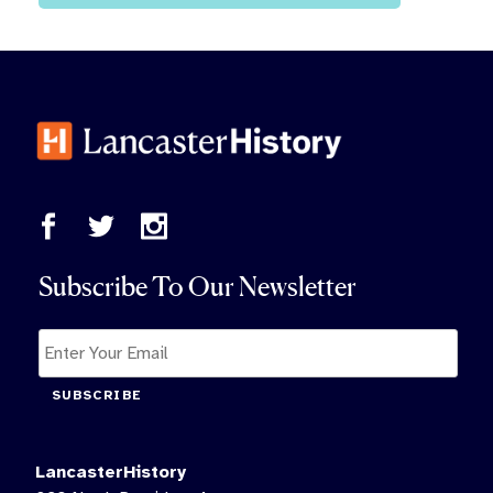
Subscribe To Our Newsletter
SUBSCRIBE
LancasterHistory