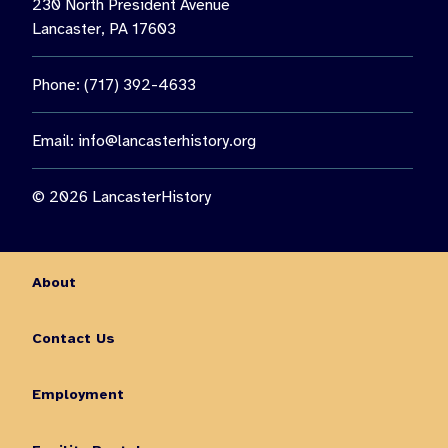
230 North President Avenue
Lancaster, PA 17603
Phone: (717) 392-4633
Email:
info@lancasterhistory.org
© 2026 LancasterHistory
About
Contact Us
Employment