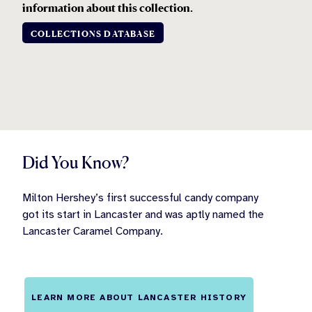
information about this collection
.
COLLECTIONS DATABASE
Did You Know?
Milton Hershey’s first successful candy company
got its start in Lancaster and was aptly named the
Lancaster Caramel Company.
LEARN MORE ABOUT LANCASTER HISTORY