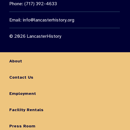
Phone: (717) 392-4633
Email:
info@lancasterhistory.org
© 2026 LancasterHistory
About
Contact Us
Employment
Facility Rentals
Press Room