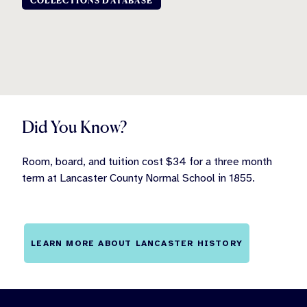
COLLECTIONS DATABASE
Did You Know?
Room, board, and tuition cost $34 for a three month
term at Lancaster County Normal School in 1855.
LEARN MORE ABOUT LANCASTER HISTORY