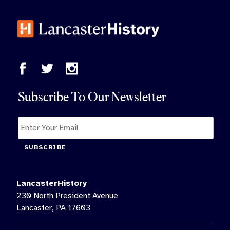
Subscribe To Our Newsletter
SUBSCRIBE
LancasterHistory
230 North President Avenue
Lancaster, PA 17603