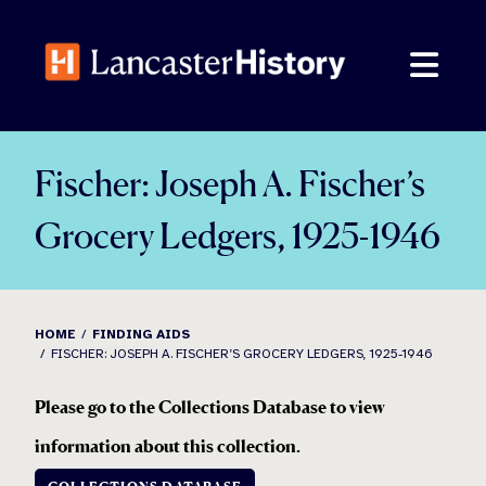
Skip
to
content
Fischer: Joseph A. Fischer’s
Grocery Ledgers, 1925-1946
HOME
FINDING AIDS
FISCHER: JOSEPH A. FISCHER’S GROCERY LEDGERS, 1925-1946
Please go to the Collections Database to view
information about this collection
.