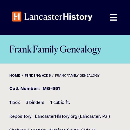
Skip
to
content
Frank Family Genealogy
HOME
FINDING AIDS
FRANK FAMILY GENEALOGY
Call Number:
MG-551
1 box
3 binders
1 cubic ft.
Repository:
LancasterHistory.org (Lancaster, Pa.)