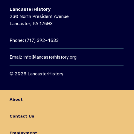
LancasterHistory
230 North President Avenue
Lancaster, PA 17603
Phone: (717) 392-4633
Email:
info@lancasterhistory.org
© 2026 LancasterHistory
About
Contact Us
Employment