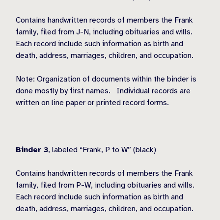
Contains handwritten records of members the Frank
family, filed from J-N, including obituaries and wills.
Each record include such information as birth and
death, address, marriages, children, and occupation.
Note: Organization of documents within the binder is
done mostly by first names.
Individual records are
written on line paper or printed record forms.
Binder 3
, labeled “Frank, P to W” (black)
Contains handwritten records of members the Frank
family, filed from P-W, including obituaries and wills.
Each record include such information as birth and
death, address, marriages, children, and occupation.