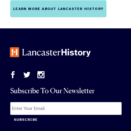
LEARN MORE ABOUT LANCASTER HISTORY
Subscribe To Our Newsletter
SUBSCRIBE