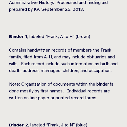
Administrative History:
Processed and finding aid
prepared by KV, September 25, 2013.
Binder 1
, labeled “Frank, A to H” (brown)
Contains handwritten records of members the Frank
family, filed from A-H, and may include obituaries and
wills.
Each record include such information as birth and
death, address, marriages, children, and occupation.
Note: Organization of documents within the binder is
done mostly by first names.
Individual records are
written on line paper or printed record forms.
Binder 2
, labeled “Frank, J to N” (blue)