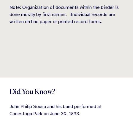
Note: Organization of documents within the binder is
done mostly by first names.
Individual records are
written on line paper or printed record forms.
Did You Know?
John Philip Sousa and his band performed at
Conestoga Park on June 30, 1893.