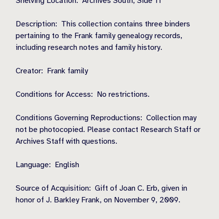
Shelving Location:
Archives South, Side 11
Description:
This collection contains three binders
pertaining to the Frank family genealogy records,
including research notes and family history.
Creator:
Frank family
Conditions for Access:
No restrictions.
Conditions Governing Reproductions:
Collection may
not be photocopied. Please contact Research Staff or
Archives Staff with questions.
Language:
English
Source of Acquisition:
Gift of Joan C. Erb, given in
honor of J. Barkley Frank, on November 9, 2009.