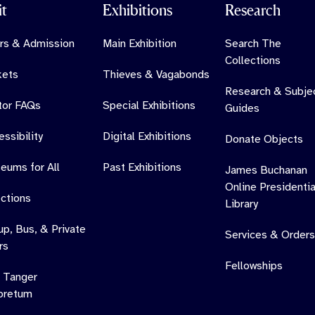
it
Exhibitions
Research
rs & Admission
Main Exhibition
Search The
Collections
kets
Thieves & Vagabonds
Research & Subje
itor FAQs
Special Exhibitions
Guides
ssibility
Digital Exhibitions
Donate Objects
eums for All
Past Exhibitions
James Buchanan
Online Presidentia
ections
Library
up, Bus, & Private
Services & Orders
rs
Fellowships
 Tanger
oretum