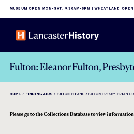
Skip
MUSEUM OPEN MON-SAT, 9:30AM-5PM | WHEATLAND OPEN
to
content
Fulton: Eleanor Fulton, Presbyt
HOME
FINDING AIDS
FULTON: ELEANOR FULTON, PRESBYTERIAN COL
Please go to the Collections Database to view information