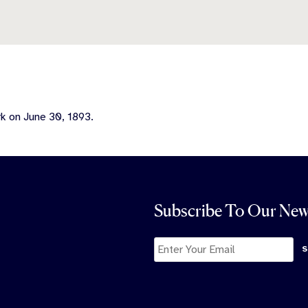
k on June 30, 1893.
Subscribe To Our New