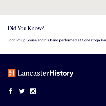
Did You Know?
John Philip Sousa and his band performed at Conestoga Par