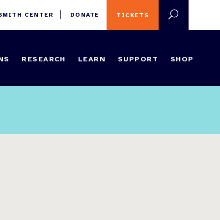
 SMITH CENTER
DONATE
TICKETS
NS
RESEARCH
LEARN
SUPPORT
SHOP