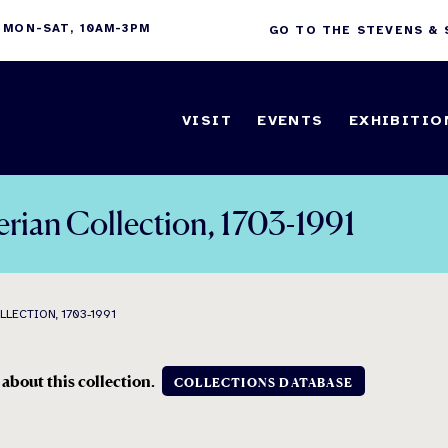
 MON-SAT, 10AM-3PM
GO TO THE STEVENS &
VISIT
EVENTS
EXHIBITIO
erian Collection, 1703-1991
LECTION, 1703-1991
 about this collection
.
COLLECTIONS DATABASE