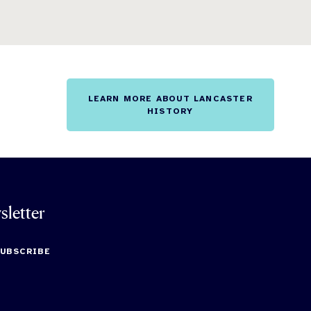
LEARN MORE ABOUT LANCASTER
HISTORY
sletter
SUBSCRIBE