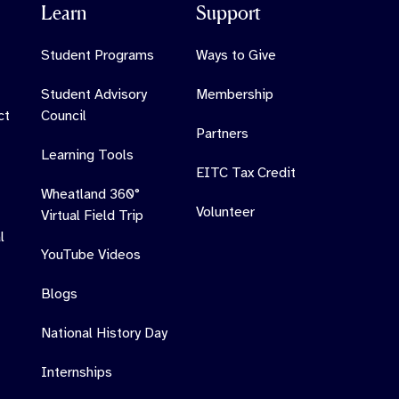
Learn
Support
Student Programs
Ways to Give
Student Advisory
Membership
ct
Council
Partners
Learning Tools
EITC Tax Credit
Wheatland 360°
Volunteer
Virtual Field Trip
l
YouTube Videos
Blogs
National History Day
Internships