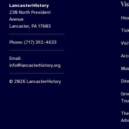
Vis
LancasterHistory
230 North President
Hou
Avenue
Lancaster, PA 17603
Tic
Phone: (717) 392-4633
Vis
Acce
Email:
info@lancasterhistory.org
Mus
Dir
© 2026 LancasterHistory
Gro
Tou
The
Arb