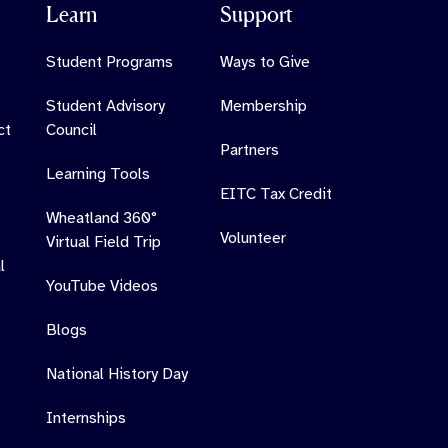
Learn
Support
Student Programs
Ways to Give
Student Advisory
Membership
ct
Council
Partners
Learning Tools
EITC Tax Credit
Wheatland 360°
Volunteer
Virtual Field Trip
l
YouTube Videos
Blogs
National History Day
Internships