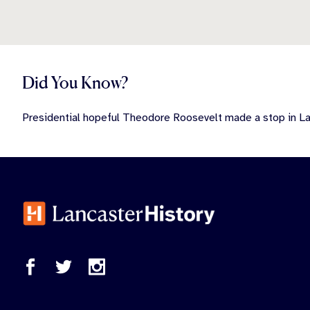
Did You Know?
Presidential hopeful Theodore Roosevelt made a stop in Lan