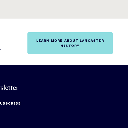
LEARN MORE ABOUT LANCASTER
HISTORY
.
sletter
SUBSCRIBE