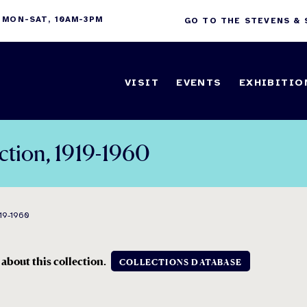
 MON-SAT, 10AM-3PM
GO TO THE STEVENS &
VISIT
EVENTS
EXHIBITIO
ection, 1919-1960
19-1960
 about this collection
.
COLLECTIONS DATABASE