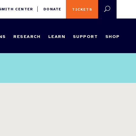
 SMITH CENTER
DONATE
TICKETS
NS
RESEARCH
LEARN
SUPPORT
SHOP