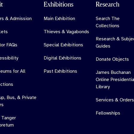
it
Exhibitions
Research
rs & Admission
Main Exhibition
Search The
Collections
kets
Thieves & Vagabonds
Research & Subje
itor FAQs
Special Exhibitions
Guides
ssibility
Digital Exhibitions
Donate Objects
eums for All
Past Exhibitions
James Buchanan
Online Presidentia
ections
Library
up, Bus, & Private
Services & Orders
rs
Fellowships
 Tanger
oretum