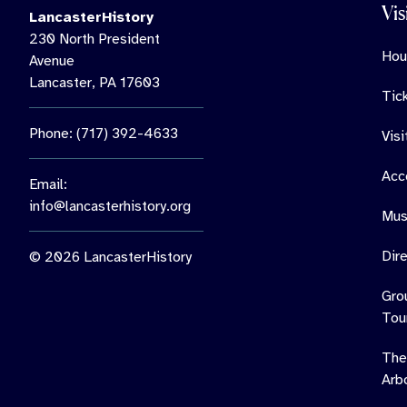
Vis
LancasterHistory
230 North President
Hou
Avenue
Lancaster, PA 17603
Tic
Phone: (717) 392-4633
Vis
Acce
Email:
info@lancasterhistory.org
Mus
Dir
© 2026 LancasterHistory
Gro
Tou
The
Arb