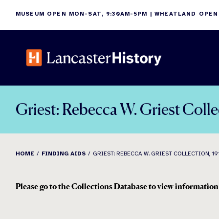
Skip
MUSEUM OPEN MON-SAT, 9:30AM-5PM | WHEATLAND OPEN
to
content
Griest: Rebecca W. Griest Coll
HOME
FINDING AIDS
GRIEST: REBECCA W. GRIEST COLLECTION, 19
Please go to the Collections Database to view information