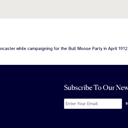
caster while campaigning for the Bull Moose Party in April 1912
Subscribe To Our New