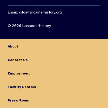
Email:
info@lancasterhistory.org
© 2026 LancasterHistory
About
Contact Us
Employment
Facility Rentals
Press Room