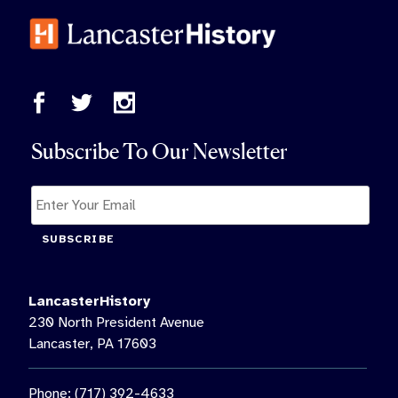
Subscribe To Our Newsletter
SUBSCRIBE
LancasterHistory
230 North President Avenue
Lancaster, PA 17603
Phone: (717) 392-4633