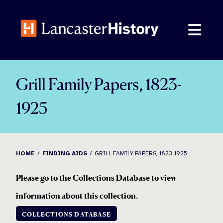
Skip
to
content
Grill Family Papers, 1823-
1925
HOME
FINDING AIDS
GRILL FAMILY PAPERS, 1823-1925
Please go to the Collections Database to view
information about this collection
.
COLLECTIONS DATABASE