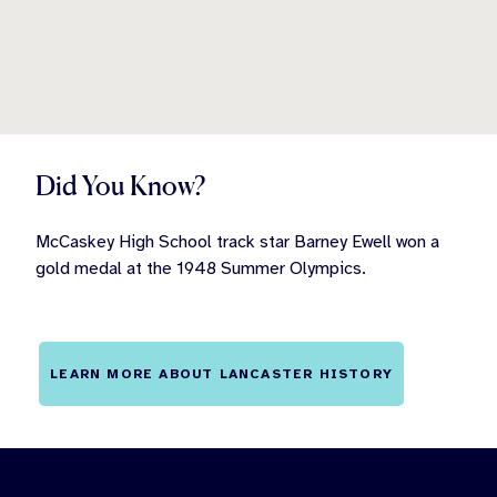
Did You Know?
McCaskey High School track star Barney Ewell won a
gold medal at the 1948 Summer Olympics.
LEARN MORE ABOUT LANCASTER HISTORY